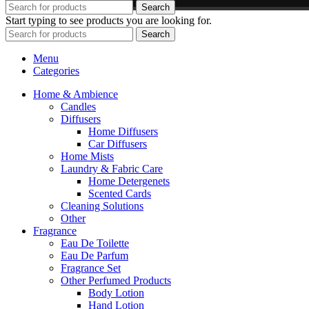
Search
Start typing to see products you are looking for.
Search
Menu
Categories
Home & Ambience
Candles
Diffusers
Home Diffusers
Car Diffusers
Home Mists
Laundry & Fabric Care
Home Detergenets
Scented Cards
Cleaning Solutions
Other
Fragrance
Eau De Toilette
Eau De Parfum
Fragrance Set
Other Perfumed Products
Body Lotion
Hand Lotion