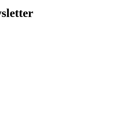
sletter