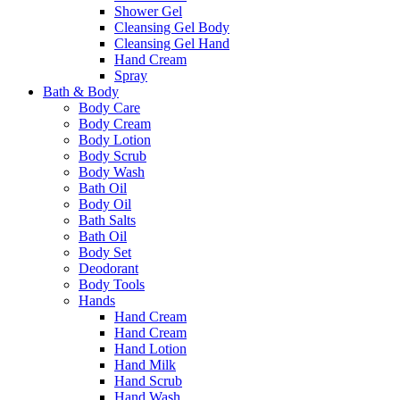
Shower Gel
Cleansing Gel Body
Cleansing Gel Hand
Hand Cream
Spray
Bath & Body
Body Care
Body Cream
Body Lotion
Body Scrub
Body Wash
Bath Oil
Body Oil
Bath Salts
Bath Oil
Body Set
Deodorant
Body Tools
Hands
Hand Cream
Hand Cream
Hand Lotion
Hand Milk
Hand Scrub
Hand Wash