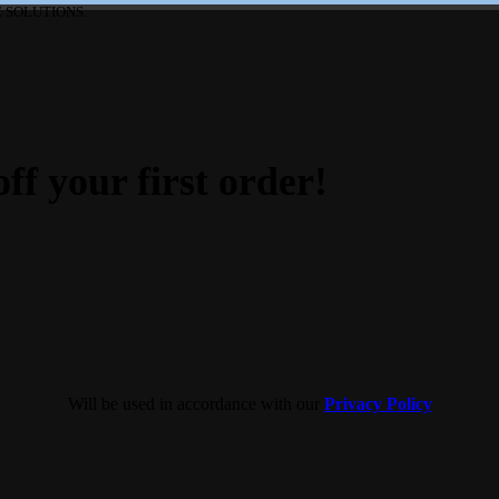
 SOLUTIONS.
ff your first order!
Will be used in accordance with our
Privacy Policy