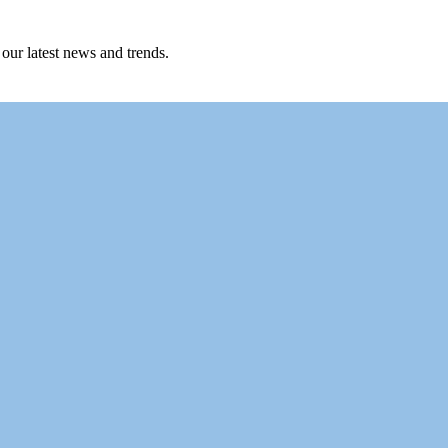
 our latest news and trends.