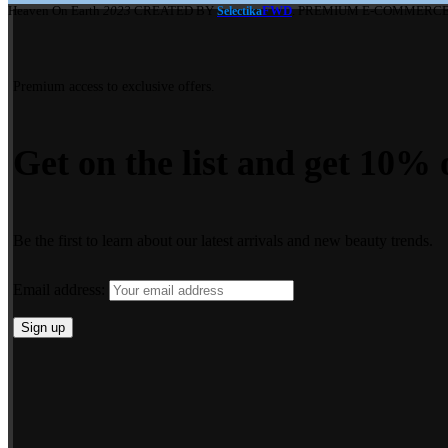
Heaven On Earth
2023
CREATED BY
FWD
. PREMIUM E-COMMERCE
Selectika
Premium access to exclusive offers.
Get on the list and get 10% o
Be the first to learn about our latest arrivals and new beauty trends.
Email address: