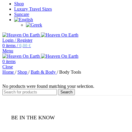
Shop
Luxury Travel Sizes
Suncare
Login / Register
0
items
/
0,00
€
Menu
0
items
Close
Home
/
Shop
/
Bath & Body
/
Body Tools
No products were found matching your selection.
Search
BE IN THE KNOW