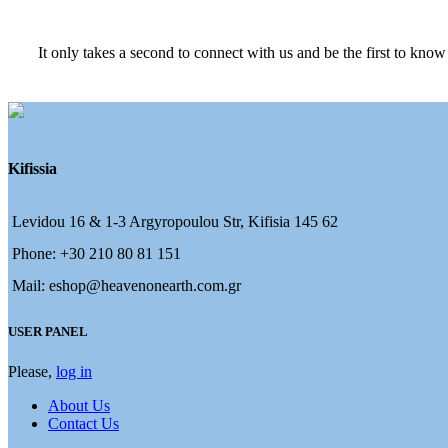
It only takes a second to connect with us and be the first to know
Kifissia
Levidou 16 & 1-3 Argyropoulou Str, Kifisia 145 62
Phone: +30 210 80 81 151
Mail: eshop@heavenonearth.com.gr
USER PANEL
Please,
log in
About Us
Contact Us