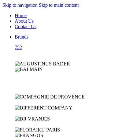
Skip to navigation
Skip to main content
Home
About Us
Contact Us
Brands
752