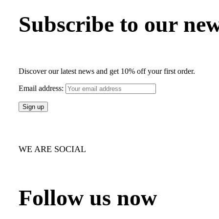
Subscribe to our new
Discover our latest news and get 10% off your first order.
Email address:
WE ARE SOCIAL
Follow us now