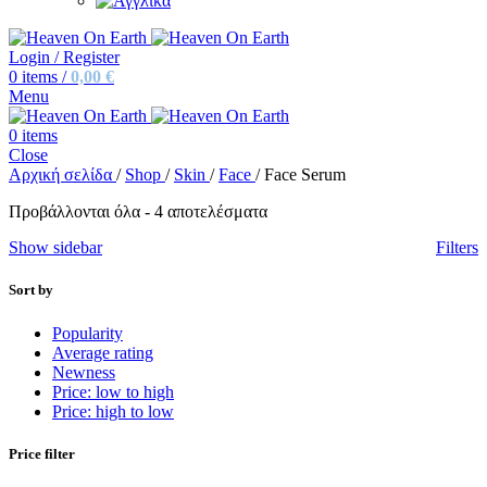
Login / Register
0
items
/
0,00
€
Menu
0
items
Close
Αρχική σελίδα
/
Shop
/
Skin
/
Face
/
Face Serum
Προβάλλονται όλα - 4 αποτελέσματα
Show sidebar
Filters
Sort by
Popularity
Average rating
Newness
Price: low to high
Price: high to low
Price filter