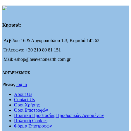
Κηφισιά:
Λεβίδου 16 & Αργυροπούλου 1-3, Κηφισιά 145 62
Τηλέφωνο: +30 210 80 81 151
Mail: eshop@heavenonearth.com.gr
ΛΟΓΑΡΙΑΣΜΟΣ
Please,
log in
About Us
Contact Us
Όροι Χρήσης
Όροι Επιστροφών
Πολιτική Προστασίας Προσωπικών Δεδομένων
Πολιτική Cookies
Φόρμα Επιστροφών