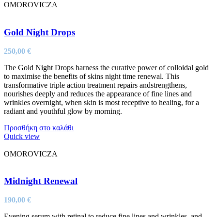
OMOROVICZA
Gold Night Drops
250,00
€
The Gold Night Drops harness the curative power of colloidal gold
to maximise the benefits of skins night time renewal. This
transformative triple action treatment repairs andstrengthens,
nourishes deeply and reduces the appearance of fine lines and
wrinkles overnight, when skin is most receptive to healing, for a
radiant and youthful glow by morning.
Προσθήκη στο καλάθι
Quick view
OMOROVICZA
Midnight Renewal
190,00
€
Evening serum with retinal to reduce fine lines and wrinkles, and