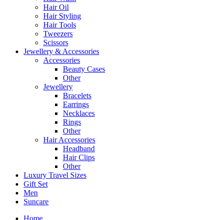
Hair Oil
Hair Styling
Hair Tools
Tweezers
Scissors
Jewellery & Accessories
Accessories
Beauty Cases
Other
Jewellery
Bracelets
Earrings
Necklaces
Rings
Other
Hair Accessories
Headband
Hair Clips
Other
Luxury Travel Sizes
Gift Set
Men
Suncare
Home