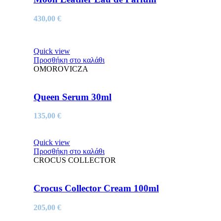
430,00
€
Quick view
Προσθήκη στο καλάθι
OMOROVICZA
Queen Serum 30ml
135,00
€
Quick view
Προσθήκη στο καλάθι
CROCUS COLLECTOR
Crocus Collector Cream 100ml
205,00
€