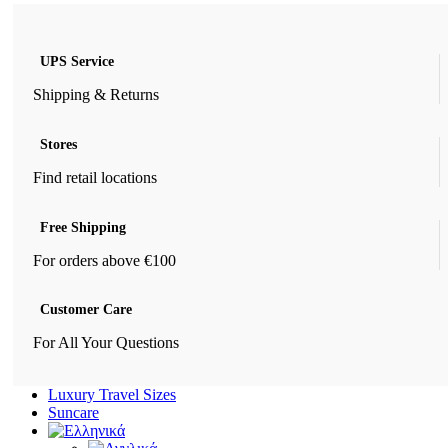
UPS Service
Shipping & Returns
Stores
Find retail locations
Free Shipping
For orders above €100
Customer Care
For All Your Questions
Luxury Travel Sizes
Suncare