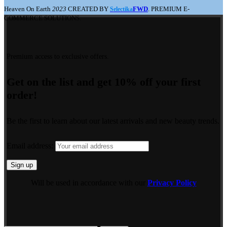
Heaven On Earth
2023
CREATED BY
FWD
. PREMIUM E-
Selectika
COMMERCE SOLUTIONS.
Premium access to exclusive offers.
Get on the list and get 10% off your first
order!
Be the first to learn about our latest arrivals and new beauty trends.
Email address:
Will be used in accordance with our
Privacy Policy