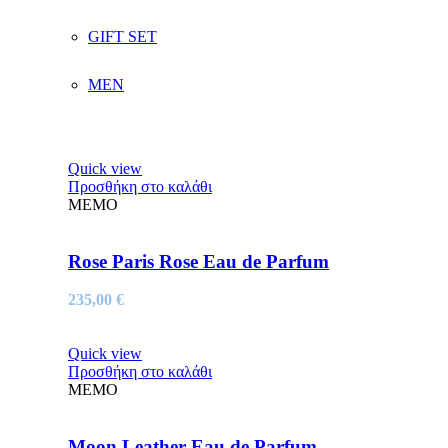
GIFT SET
MEN
Quick view
Προσθήκη στο καλάθι
MEMO
Rose Paris Rose Eau de Parfum
235,00
€
Quick view
Προσθήκη στο καλάθι
MEMO
Moon Leather Eau de Parfum