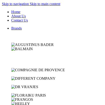
Skip to navigation
Skip to main content
Home
About Us
Contact Us
Brands