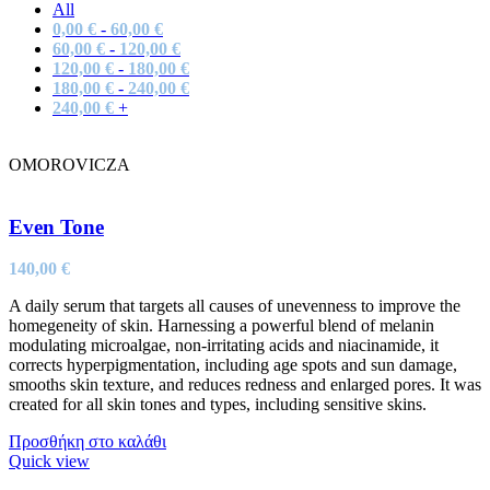
All
0,00
€
-
60,00
€
60,00
€
-
120,00
€
120,00
€
-
180,00
€
180,00
€
-
240,00
€
240,00
€
+
OMOROVICZA
Even Tone
140,00
€
A daily serum that targets all causes of unevenness to improve the
homegeneity of skin. Harnessing a powerful blend of melanin
modulating microalgae, non-irritating acids and niacinamide, it
corrects hyperpigmentation, including age spots and sun damage,
smooths skin texture, and reduces redness and enlarged pores. It was
created for all skin tones and types, including sensitive skins.
Προσθήκη στο καλάθι
Quick view