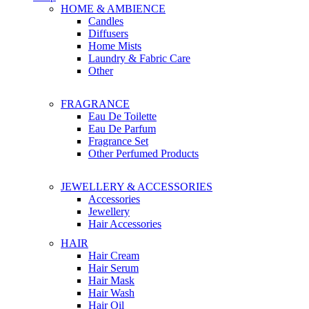
HOME & AMBIENCE
Candles
Diffusers
Home Mists
Laundry & Fabric Care
Other
FRAGRANCE
Eau De Toilette
Eau De Parfum
Fragrance Set
Other Perfumed Products
JEWELLERY & ACCESSORIES
Accessories
Jewellery
Hair Accessories
HAIR
Hair Cream
Hair Serum
Hair Mask
Hair Wash
Hair Oil