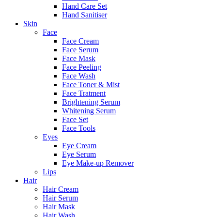
Hand Care Set
Hand Sanitiser
Skin
Face
Face Cream
Face Serum
Face Mask
Face Peeling
Face Wash
Face Toner & Mist
Face Tratment
Brightening Serum
Whitening Serum
Face Set
Face Tools
Eyes
Eye Cream
Eye Serum
Eye Make-up Remover
Lips
Hair
Hair Cream
Hair Serum
Hair Mask
Hair Wash