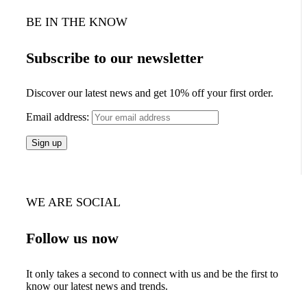
BE IN THE KNOW
Subscribe to our newsletter
Discover our latest news and get 10% off your first order.
Email address:
WE ARE SOCIAL
Follow us now
It only takes a second to connect with us and be the first to
know our latest news and trends.