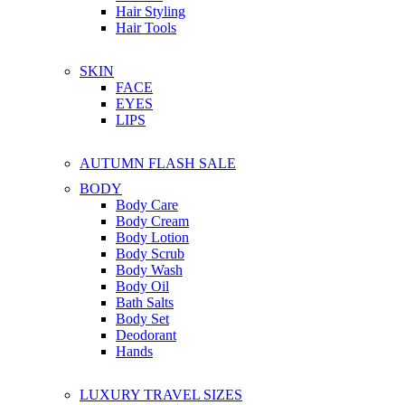
Hair Styling
Hair Tools
SKIN
FACE
EYES
LIPS
AUTUMN FLASH SALE
BODY
Body Care
Body Cream
Body Lotion
Body Scrub
Body Wash
Body Oil
Bath Salts
Body Set
Deodorant
Hands
LUXURY TRAVEL SIZES