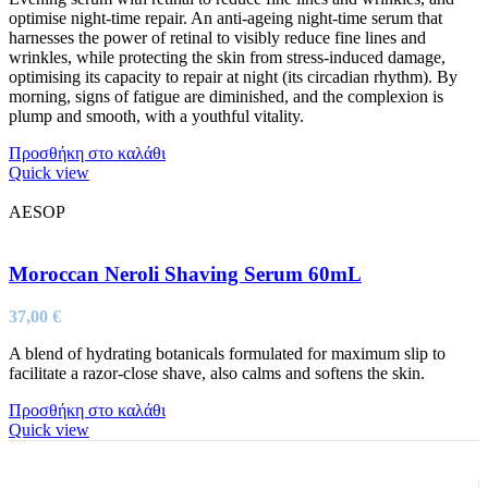
optimise night-time repair. An anti-ageing night-time serum that
harnesses the power of retinal to visibly reduce fine lines and
wrinkles, while protecting the skin from stress-induced damage,
optimising its capacity to repair at night (its circadian rhythm). By
morning, signs of fatigue are diminished, and the complexion is
plump and smooth, with a youthful vitality.
Προσθήκη στο καλάθι
Quick view
AESOP
Moroccan Neroli Shaving Serum 60mL
37,00
€
A blend of hydrating botanicals formulated for maximum slip to
facilitate a razor-close shave, also calms and softens the skin.
Προσθήκη στο καλάθι
Quick view