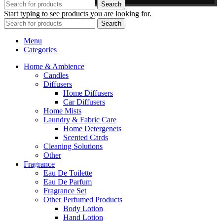
Search
Start typing to see products you are looking for.
Search
Menu
Categories
Home & Ambience
Candles
Diffusers
Home Diffusers
Car Diffusers
Home Mists
Laundry & Fabric Care
Home Detergenets
Scented Cards
Cleaning Solutions
Other
Fragrance
Eau De Toilette
Eau De Parfum
Fragrance Set
Other Perfumed Products
Body Lotion
Hand Lotion