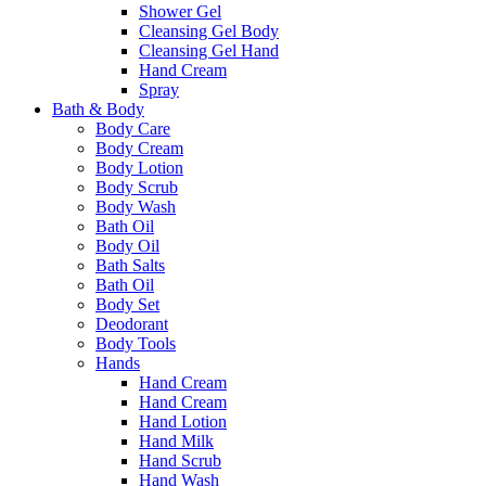
Shower Gel
Cleansing Gel Body
Cleansing Gel Hand
Hand Cream
Spray
Bath & Body
Body Care
Body Cream
Body Lotion
Body Scrub
Body Wash
Bath Oil
Body Oil
Bath Salts
Bath Oil
Body Set
Deodorant
Body Tools
Hands
Hand Cream
Hand Cream
Hand Lotion
Hand Milk
Hand Scrub
Hand Wash