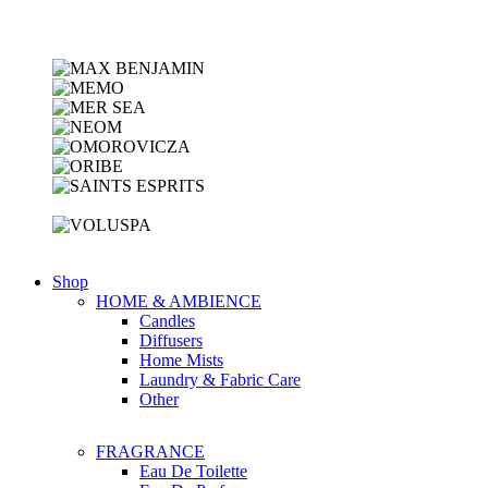
Shop
HOME & AMBIENCE
Candles
Diffusers
Home Mists
Laundry & Fabric Care
Other
FRAGRANCE
Eau De Toilette