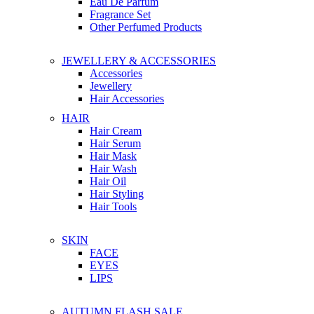
Eau De Parfum
Fragrance Set
Other Perfumed Products
JEWELLERY & ACCESSORIES
Accessories
Jewellery
Hair Accessories
HAIR
Hair Cream
Hair Serum
Hair Mask
Hair Wash
Hair Oil
Hair Styling
Hair Tools
SKIN
FACE
EYES
LIPS
AUTUMN FLASH SALE