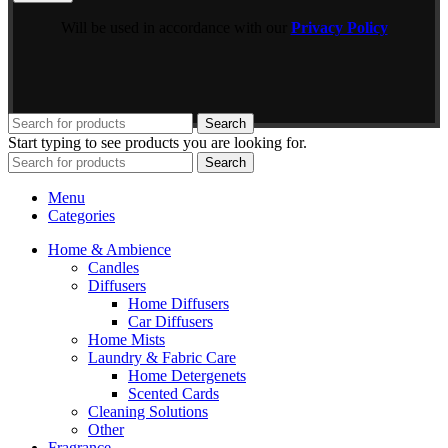
Will be used in accordance with our
Privacy Policy
Search
Start typing to see products you are looking for.
Search
Menu
Categories
Home & Ambience
Candles
Diffusers
Home Diffusers
Car Diffusers
Home Mists
Laundry & Fabric Care
Home Detergenets
Scented Cards
Cleaning Solutions
Other
Fragrance