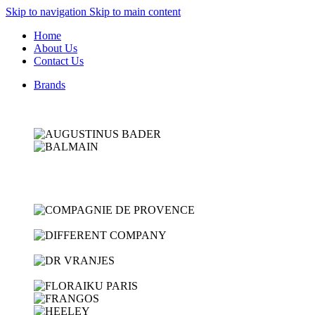
Skip to navigation
Skip to main content
Home
About Us
Contact Us
Brands