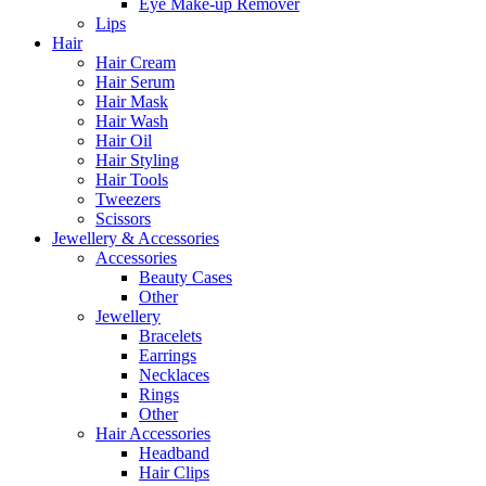
Eye Make-up Remover
Lips
Hair
Hair Cream
Hair Serum
Hair Mask
Hair Wash
Hair Oil
Hair Styling
Hair Tools
Tweezers
Scissors
Jewellery & Accessories
Accessories
Beauty Cases
Other
Jewellery
Bracelets
Earrings
Necklaces
Rings
Other
Hair Accessories
Headband
Hair Clips