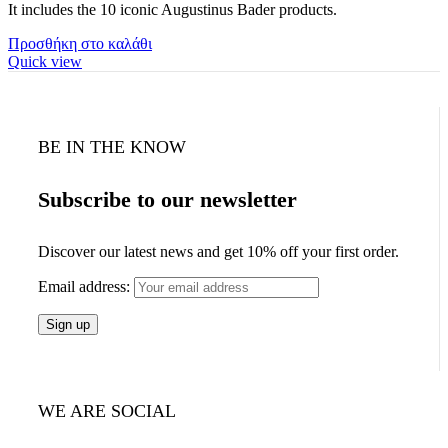
It includes the 10 iconic Augustinus Bader products.
Προσθήκη στο καλάθι
Quick view
BE IN THE KNOW
Subscribe to our newsletter
Discover our latest news and get 10% off your first order.
Email address:
WE ARE SOCIAL