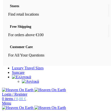
Stores
Find retail locations
Free Shipping
For orders above €100
Customer Care
For All Your Questions
Luxury Travel Sizes
Suncare
Login / Register
0
items
/
0,00
€
Menu