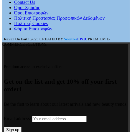
Contact Us
Όροι Χρήσης
Όροι Επιστροφών
Πολιτική Προστασίας Προσωπικών Δεδομένων
Πολιτική Cookies
Φόρμα Επιστροφών
Heaven On Earth
2023
CREATED BY
FWD
. PREMIUM E-
Selectika
COMMERCE SOLUTIONS.
Premium access to exclusive offers.
Get on the list and get 10% off your first
order!
Be the first to learn about our latest arrivals and new beauty trends.
Email address: