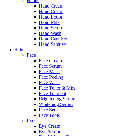
Hands
Hand Cream
Hand Cream
Hand Lotion
Hand Milk
Hand Scrub
Hand Wash
Hand Care Set
Hand Sanitiser
Skin
Face
Face Cream
Face Serum
Face Mask
Face Peeling
Face Wash
Face Toner & Mist
Face Tratment
Brightening Serum
Whitening Serum
Face Set
Face Tools
Eyes
Eye Cream
Eye Serum