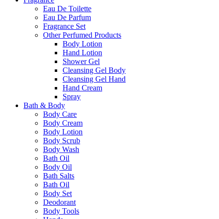
Eau De Toilette
Eau De Parfum
Fragrance Set
Other Perfumed Products
Body Lotion
Hand Lotion
Shower Gel
Cleansing Gel Body
Cleansing Gel Hand
Hand Cream
Spray
Bath & Body
Body Care
Body Cream
Body Lotion
Body Scrub
Body Wash
Bath Oil
Body Oil
Bath Salts
Bath Oil
Body Set
Deodorant
Body Tools