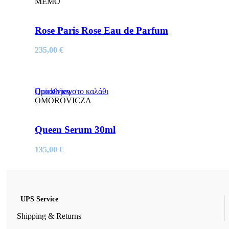
MEMO
Rose Paris Rose Eau de Parfum
235,00
€
Quick view
Προσθήκη στο καλάθι
OMOROVICZA
Queen Serum 30ml
135,00
€
UPS Service
Shipping & Returns