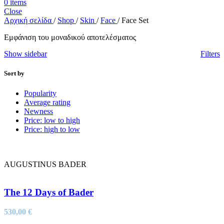
0
items
Close
Αρχική σελίδα
/
Shop
/
Skin
/
Face
/
Face Set
Εμφάνιση του μοναδικού αποτελέσματος
Show sidebar
Filters
Sort by
Popularity
Average rating
Newness
Price: low to high
Price: high to low
AUGUSTINUS BADER
The 12 Days of Bader
530,00
€