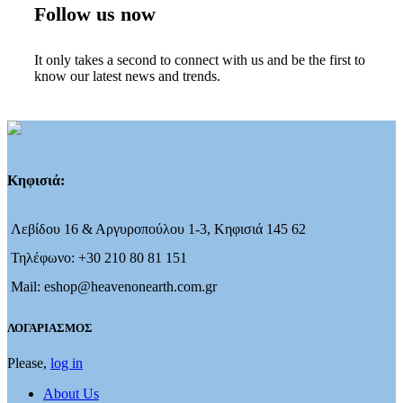
Follow us now
It only takes a second to connect with us and be the first to
know our latest news and trends.
Κηφισιά:
Λεβίδου 16 & Αργυροπούλου 1-3, Κηφισιά 145 62
Τηλέφωνο: +30 210 80 81 151
Mail: eshop@heavenonearth.com.gr
ΛΟΓΑΡΙΑΣΜΟΣ
Please,
log in
About Us