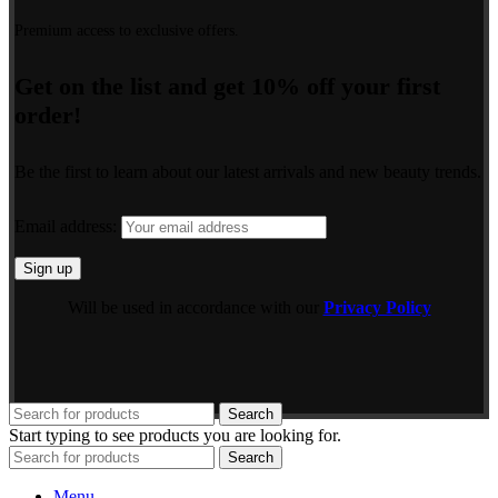
Premium access to exclusive offers.
Get on the list and get 10% off your first
order!
Be the first to learn about our latest arrivals and new beauty trends.
Email address:
Will be used in accordance with our
Privacy Policy
Search
Start typing to see products you are looking for.
Search
Menu