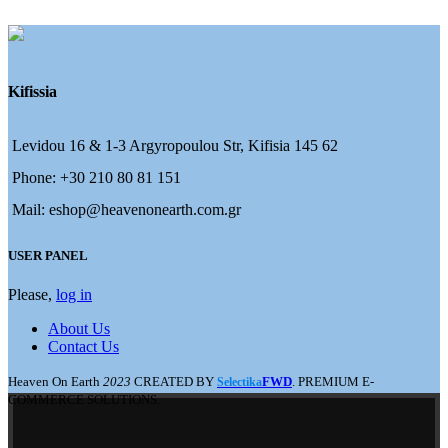
Kifissia
Levidou 16 & 1-3 Argyropoulou Str, Kifisia 145 62
Phone: +30 210 80 81 151
Mail: eshop@heavenonearth.com.gr
USER PANEL
Please,
log in
About Us
Contact Us
Heaven On Earth
2023
CREATED BY
FWD
. PREMIUM E-
Selectika
COMMERCE SOLUTIONS.