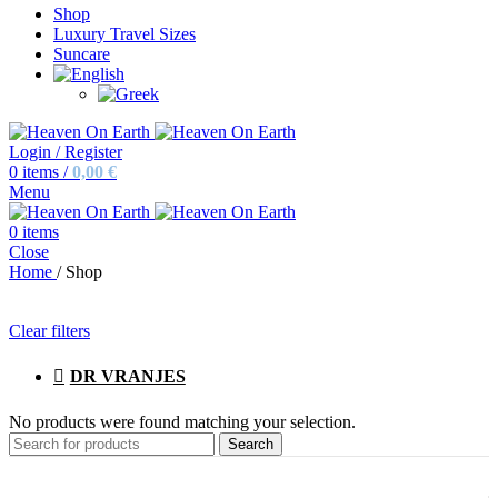
Shop
Luxury Travel Sizes
Suncare
Login / Register
0
items
/
0,00
€
Menu
0
items
Close
Home
/
Shop
Clear filters
DR VRANJES
No products were found matching your selection.
Search