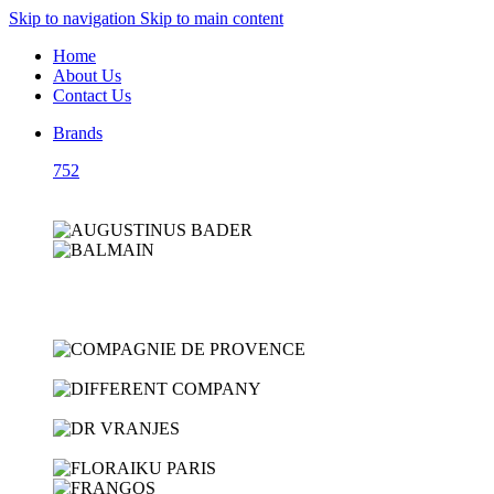
Skip to navigation
Skip to main content
Home
About Us
Contact Us
Brands
752