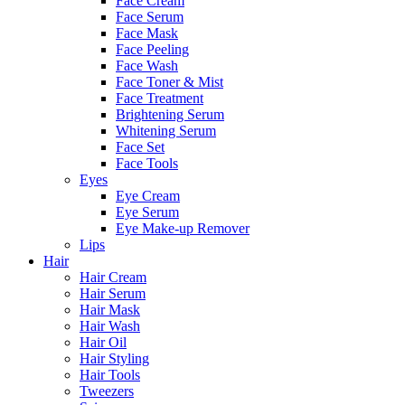
Face Cream
Face Serum
Face Mask
Face Peeling
Face Wash
Face Toner & Mist
Face Treatment
Brightening Serum
Whitening Serum
Face Set
Face Tools
Eyes
Eye Cream
Eye Serum
Eye Make-up Remover
Lips
Hair
Hair Cream
Hair Serum
Hair Mask
Hair Wash
Hair Oil
Hair Styling
Hair Tools
Tweezers