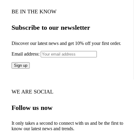
BE IN THE KNOW
Subscribe to our newsletter
Discover our latest news and get 10% off your first order.
Email address:
WE ARE SOCIAL
Follow us now
It only takes a second to connect with us and be the first to
know our latest news and trends.