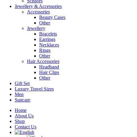
Scissors
Jewellery & Accessories
Accessories
Beauty Cases
Other
Jewellery
Bracelets
Earrings
Necklaces
Rings
Other
Hair Accessories
Headband
Hair Clips
Other
Gift Set
Luxury Travel Sizes
Men
Suncare
Home
About Us
Shop
Contact Us