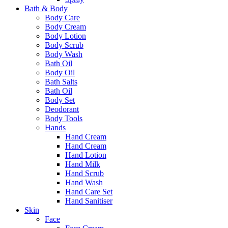
Bath & Body
Body Care
Body Cream
Body Lotion
Body Scrub
Body Wash
Bath Oil
Body Oil
Bath Salts
Bath Oil
Body Set
Deodorant
Body Tools
Hands
Hand Cream
Hand Cream
Hand Lotion
Hand Milk
Hand Scrub
Hand Wash
Hand Care Set
Hand Sanitiser
Skin
Face