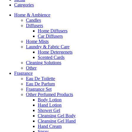
Categories
Home & Ambience
Candles
Diffusers
Home Diffusers
Car Diffusers
Home Mists
Laundry & Fabric Care
Home Detergenets
Scented Cards
Cleaning Solutions
Other
Fragrance
Eau De Toilette
Eau De Parfum
Fragrance Set
Other Perfumed Products
Body Lotion
Hand Lotion
Shower Gel
Cleansing Gel Body
Cleansing Gel Hand
Hand Cream
Spray