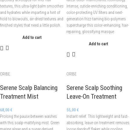
textures, this ultra-light balm smoothes
Intense, cuticle-enriching conditioning,
and hydrates while imparting a hint of
color-protecting UV filters and next-
hold to blowouts, air-dried textures and
generation frizz-taming bio-polymers
finished styles that need a little polish.
supercharge this color-enhancing, hair-
repairing, glossifying masque.
Add to cart
Add to cart
ORIBE
ORIBE
Serene Scalp Balancing
Serene Scalp Soothing
Treatment Mist
Leave-On Treatment
68,00
€
55,00
€
Prolong the pause between washes
Instant relief. This lightweight and fast-
with this scalp-mattifying mist. Green
absorbing, leave-on treatment removes
marine algae and a sugar-derived
loose dandruff flakes while cooling