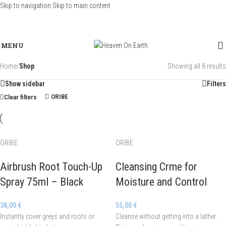
Skip to navigation
Skip to main content
MENU
Home
/
Shop
Showing all 8 results
Show sidebar
Filters
ORIBE
Clear filters
ORIBE
ORIBE
Airbrush Root Touch-Up
Cleansing Crme for
Spray 75ml – Black
Moisture and Control
38,00
€
55,00
€
Instantly cover greys and roots or
Cleanse without getting into a lather.