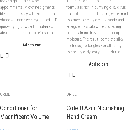
revive highlights between
This non-foaming conditioning
appointments. Microfine pigments
formula is rich in purifying oils, citrus
blend seamlessly with your natural
fruit extracts and refreshing water-mint
shade whenand whereyou need it. The
essence to gently clean strands and
quick-drying powder formulaalso
energize the scalp while protecting
absorbs dirt and oil to refresh hair.
color, calming frizz and restoring
moisture. The result∶ complete silky
Add to cart
softness, no tangles.For all hair types
especially curly, coily and textured.
Add to cart
ORIBE
ORIBE
Conditioner for
Cote D'Azur Nourishing
Magnificent Volume
Hand Cream