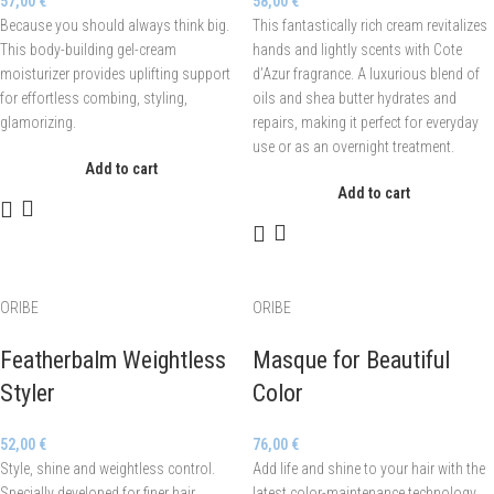
57,00
€
58,00
€
Because you should always think big.
This fantastically rich cream revitalizes
This body-building gel-cream
hands and lightly scents with Cote
moisturizer provides uplifting support
d’Azur fragrance. A luxurious blend of
for effortless combing, styling,
oils and shea butter hydrates and
glamorizing.
repairs, making it perfect for everyday
use or as an overnight treatment.
Add to cart
Add to cart
ORIBE
ORIBE
Featherbalm Weightless
Masque for Beautiful
Styler
Color
52,00
€
76,00
€
Style, shine and weightless control.
Add life and shine to your hair with the
Specially developed for finer hair
latest color-maintenance technology.