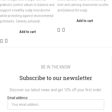
prebiotic control sebum to balance and
mint and calming chamomile soothe
support a healthy scalp microbiome
and balance the scalp.
while protecting against environmental
Add to cart
pollutants. Serenity achieved.
Add to cart
BE IN THE KNOW
Subscribe to our newsletter
Discover our latest news and get 10% off your first order.
Email address: