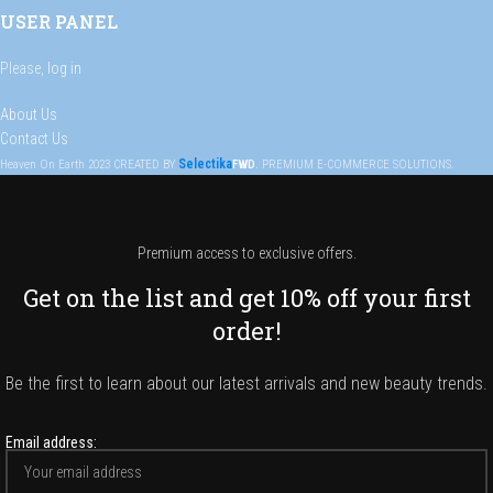
USER PANEL
Please,
log in
About Us
Contact Us
Selectika
Heaven On Earth
2023
CREATED BY
FWD
. PREMIUM E-COMMERCE SOLUTIONS.
Premium access to exclusive offers.
Get on the list and get 10% off your first
order!
Be the first to learn about our latest arrivals and new beauty trends.
Email address: