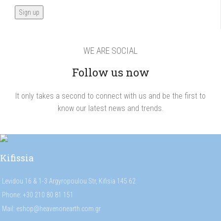
WE ARE SOCIAL
Follow us now
It only takes a second to connect with us and be the first to
know our latest news and trends.
Kifissia
Levidou 16 & 1-3 Argyropoulou Str, Kifisia 145 62
Phone: +30 210 80 81 151
Mail: eshop@heavenonearth.com.gr