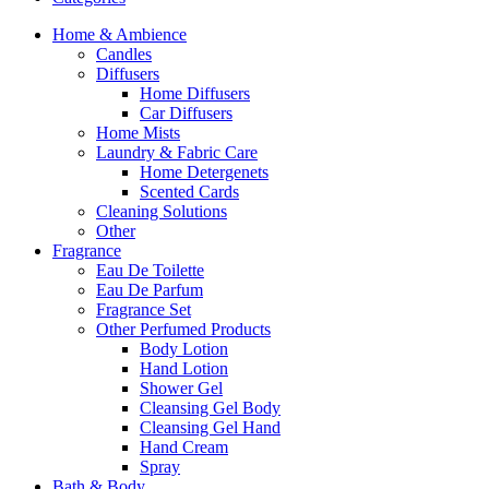
Home & Ambience
Candles
Diffusers
Home Diffusers
Car Diffusers
Home Mists
Laundry & Fabric Care
Home Detergenets
Scented Cards
Cleaning Solutions
Other
Fragrance
Eau De Toilette
Eau De Parfum
Fragrance Set
Other Perfumed Products
Body Lotion
Hand Lotion
Shower Gel
Cleansing Gel Body
Cleansing Gel Hand
Hand Cream
Spray
Bath & Body