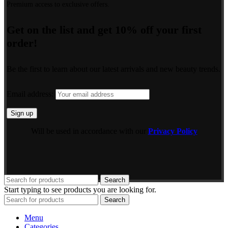
Premium access to exclusive offers.
Get on the list and get 10% off your first
order!
Be the first to learn about our latest arrivals and new beauty trends.
Email address:
Will be used in accordance with our
Privacy Policy
Search
Start typing to see products you are looking for.
Search
Menu
Categories