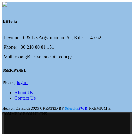
Kifissia
Levidou 16 & 1-3 Argyropoulou Str, Kifisia 145 62
Phone: +30 210 80 81 151
Mail: eshop@heavenonearth.com.gr
USER PANEL
Please,
log in
About Us
Contact Us
Heaven On Earth
2023
CREATED BY
FWD
. PREMIUM E-
Selectika
COMMERCE SOLUTIONS.