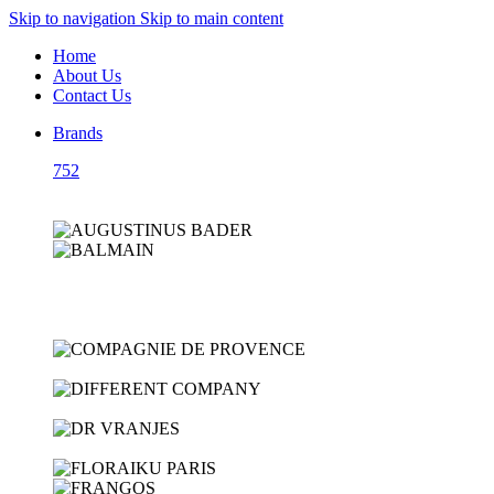
Skip to navigation
Skip to main content
Home
About Us
Contact Us
Brands
752