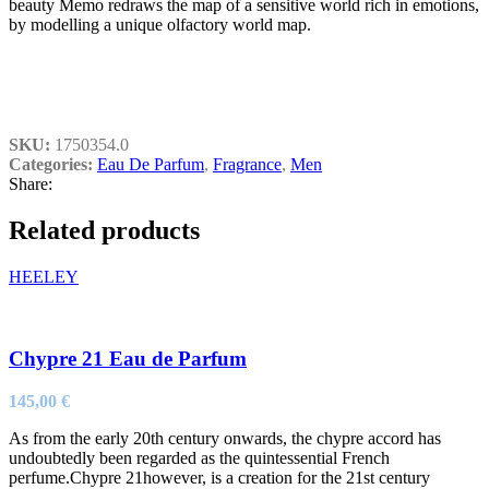
beauty Memo redraws the map of a sensitive world rich in emotions,
by modelling a unique olfactory world map.
SKU:
1750354.0
Categories:
Eau De Parfum
,
Fragrance
,
Men
Share:
Related products
HEELEY
Chypre 21 Eau de Parfum
145,00
€
As from the early 20th century onwards, the chypre accord has
undoubtedly been regarded as the quintessential French
perfume.Chypre 21however, is a creation for the 21st century