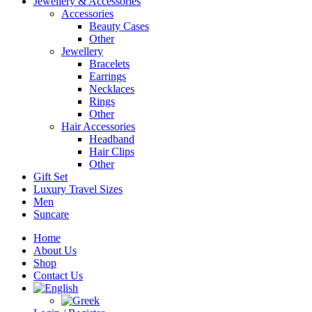
Jewellery & Accessories
Accessories
Beauty Cases
Other
Jewellery
Bracelets
Earrings
Necklaces
Rings
Other
Hair Accessories
Headband
Hair Clips
Other
Gift Set
Luxury Travel Sizes
Men
Suncare
Home
About Us
Shop
Contact Us