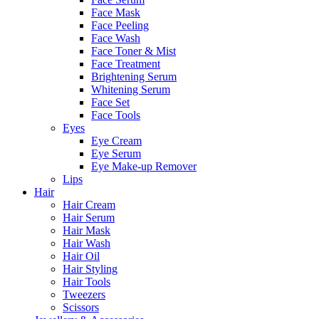
Face Mask
Face Peeling
Face Wash
Face Toner & Mist
Face Treatment
Brightening Serum
Whitening Serum
Face Set
Face Tools
Eyes
Eye Cream
Eye Serum
Eye Make-up Remover
Lips
Hair
Hair Cream
Hair Serum
Hair Mask
Hair Wash
Hair Oil
Hair Styling
Hair Tools
Tweezers
Scissors