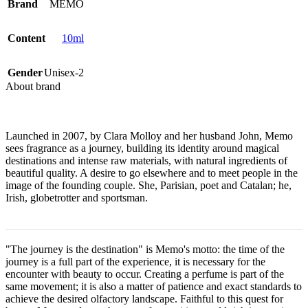
Brand
MEMO
Content
10ml
Gender
Unisex-2
About brand
Launched in 2007, by Clara Molloy and her husband John, Memo
sees fragrance as a journey, building its identity around magical
destinations and intense raw materials, with natural ingredients of
beautiful quality. A desire to go elsewhere and to meet people in the
image of the founding couple. She, Parisian, poet and Catalan; he,
Irish, globetrotter and sportsman.
"The journey is the destination" is Memo's motto: the time of the
journey is a full part of the experience, it is necessary for the
encounter with beauty to occur. Creating a perfume is part of the
same movement; it is also a matter of patience and exact standards to
achieve the desired olfactory landscape. Faithful to this quest for