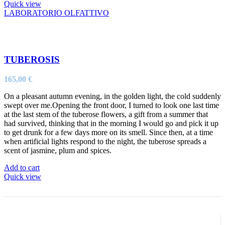
Quick view
LABORATORIO OLFATTIVO
TUBEROSIS
165,00
€
On a pleasant autumn evening, in the golden light, the cold suddenly
swept over me.Opening the front door, I turned to look one last time
at the last stem of the tuberose flowers, a gift from a summer that
had survived, thinking that in the morning I would go and pick it up
to get drunk for a few days more on its smell. Since then, at a time
when artificial lights respond to the night, the tuberose spreads a
scent of jasmine, plum and spices.
Add to cart
Quick view