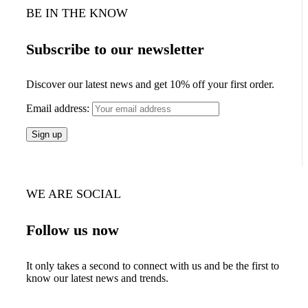
BE IN THE KNOW
Subscribe to our newsletter
Discover our latest news and get 10% off your first order.
Email address:
WE ARE SOCIAL
Follow us now
It only takes a second to connect with us and be the first to
know our latest news and trends.