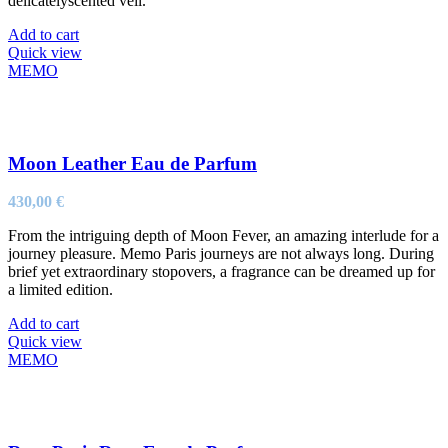
delicatelyscented veil.
Add to cart
Quick view
MEMO
Moon Leather Eau de Parfum
430,00
€
From the intriguing depth of Moon Fever, an amazing interlude for a
journey pleasure. Memo Paris journeys are not always long. During
brief yet extraordinary stopovers, a fragrance can be dreamed up for
a limited edition.
Add to cart
Quick view
MEMO