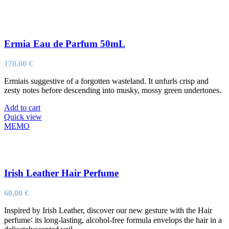
Ermia Eau de Parfum 50mL
170,00
€
Ermiais suggestive of a forgotten wasteland. It unfurls crisp and
zesty notes before descending into musky, mossy green undertones.
Add to cart
Quick view
MEMO
Irish Leather Hair Perfume
60,00
€
Inspired by Irish Leather, discover our new gesture with the Hair
perfume∶ its long-lasting, alcohol-free formula envelops the hair in a