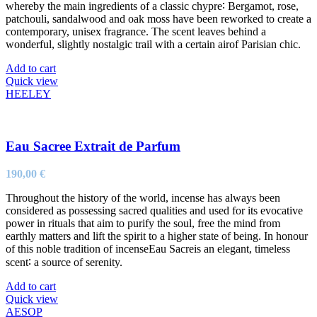
whereby the main ingredients of a classic chypre∶ Bergamot, rose,
patchouli, sandalwood and oak moss have been reworked to create a
contemporary, unisex fragrance. The scent leaves behind a
wonderful, slightly nostalgic trail with a certain airof Parisian chic.
Add to cart
Quick view
HEELEY
Eau Sacree Extrait de Parfum
190,00
€
Throughout the history of the world, incense has always been
considered as possessing sacred qualities and used for its evocative
power in rituals that aim to purify the soul, free the mind from
earthly matters and lift the spirit to a higher state of being. In honour
of this noble tradition of incenseEau Sacreis an elegant, timeless
scent∶ a source of serenity.
Add to cart
Quick view
AESOP