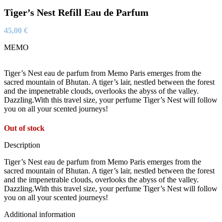
Tiger’s Nest Refill Eau de Parfum
45,00
€
MEMO
Tiger’s Nest eau de parfum from Memo Paris emerges from the
sacred mountain of Bhutan. A tiger’s lair, nestled between the forest
and the impenetrable clouds, overlooks the abyss of the valley.
Dazzling.With this travel size, your perfume Tiger’s Nest will follow
you on all your scented journeys!
Out of stock
Description
Tiger’s Nest eau de parfum from Memo Paris emerges from the
sacred mountain of Bhutan. A tiger’s lair, nestled between the forest
and the impenetrable clouds, overlooks the abyss of the valley.
Dazzling.With this travel size, your perfume Tiger’s Nest will follow
you on all your scented journeys!
Additional information