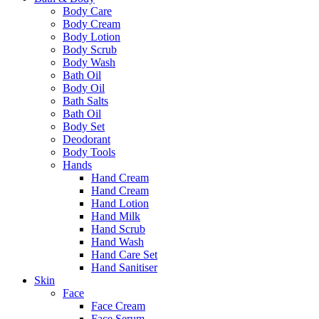
Body Care
Body Cream
Body Lotion
Body Scrub
Body Wash
Bath Oil
Body Oil
Bath Salts
Bath Oil
Body Set
Deodorant
Body Tools
Hands
Hand Cream
Hand Cream
Hand Lotion
Hand Milk
Hand Scrub
Hand Wash
Hand Care Set
Hand Sanitiser
Skin
Face
Face Cream
Face Serum