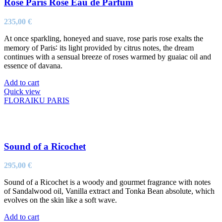
Rose Paris Rose Eau de Parfum
235,00
€
At once sparkling, honeyed and suave, rose paris rose exalts the
memory of Paris∶ its light provided by citrus notes, the dream
continues with a sensual breeze of roses warmed by guaiac oil and
essence of davana.
Add to cart
Quick view
FLORAIKU PARIS
Sound of a Ricochet
295,00
€
Sound of a Ricochet is a woody and gourmet fragrance with notes
of Sandalwood oil, Vanilla extract and Tonka Bean absolute, which
evolves on the skin like a soft wave.
Add to cart