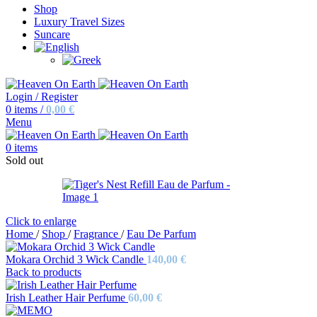
Shop
Luxury Travel Sizes
Suncare
Login / Register
0
items
/
0,00
€
Menu
0
items
Sold out
Click to enlarge
Home
/
Shop
/
Fragrance
/
Eau De Parfum
Mokara Orchid 3 Wick Candle
140,00
€
Back to products
Irish Leather Hair Perfume
60,00
€