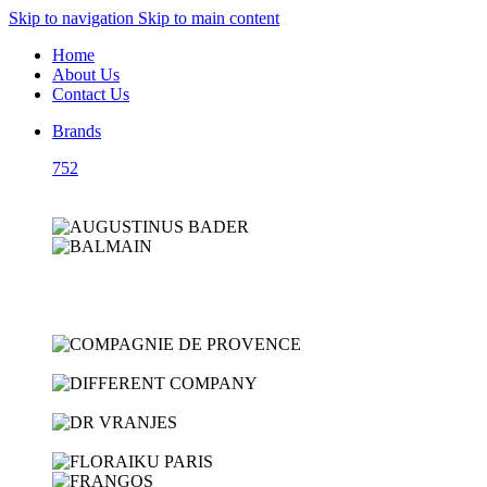
Skip to navigation
Skip to main content
Home
About Us
Contact Us
Brands
752