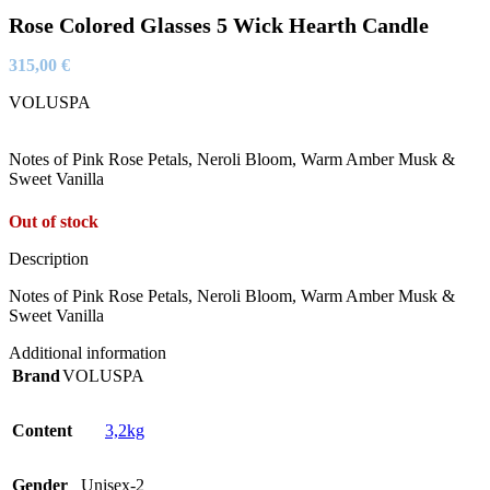
Rose Colored Glasses 5 Wick Hearth Candle
315,00
€
VOLUSPA
Notes of Pink Rose Petals, Neroli Bloom, Warm Amber Musk &
Sweet Vanilla
Out of stock
Description
Notes of Pink Rose Petals, Neroli Bloom, Warm Amber Musk &
Sweet Vanilla
Additional information
Brand
VOLUSPA
Content
3,2kg
Gender
Unisex-2