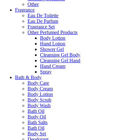
Other
Fragrance
Eau De Toilette
Eau De Parfum
Fragrance Set
Other Perfumed Products
Body Lotion
Hand Lotion
Shower Gel
Cleansing Gel Body
Cleansing Gel Hand
Hand Cream
Spray
Bath & Body
Body Care
Body Cream
Body Lotion
Body Scrub
Body Wash
Bath Oil
Body Oil
Bath Salts
Bath Oil
Body Set
Deodorant