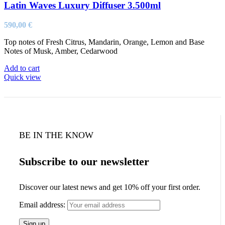
Latin Waves Luxury Diffuser 3.500ml
590,00
€
Top notes of Fresh Citrus, Mandarin, Orange, Lemon and Base
Notes of Musk, Amber, Cedarwood
Add to cart
Quick view
BE IN THE KNOW
Subscribe to our newsletter
Discover our latest news and get 10% off your first order.
Email address: