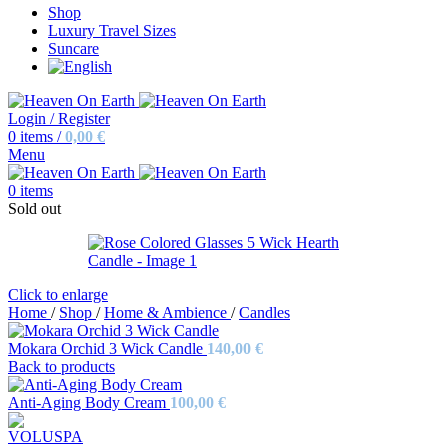
Shop
Luxury Travel Sizes
Suncare
Login / Register
0
items
/
0,00
€
Menu
0
items
Sold out
Click to enlarge
Home
/
Shop
/
Home & Ambience
/
Candles
Mokara Orchid 3 Wick Candle
140,00
€
Back to products
Anti-Aging Body Cream
100,00
€