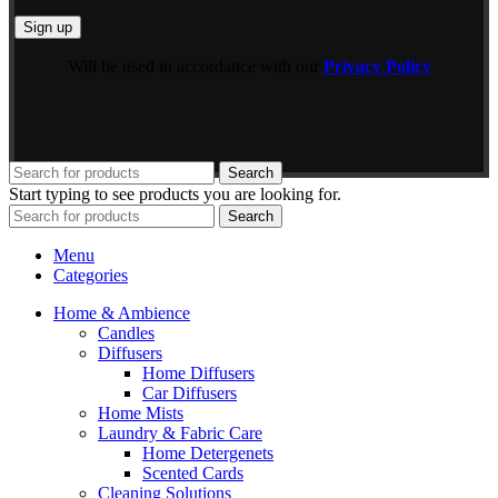
Will be used in accordance with our
Privacy Policy
Search
Start typing to see products you are looking for.
Search
Menu
Categories
Home & Ambience
Candles
Diffusers
Home Diffusers
Car Diffusers
Home Mists
Laundry & Fabric Care
Home Detergenets
Scented Cards
Cleaning Solutions