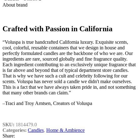
About brand
Crafted with Passion in California
“Voluspa is true handcrafted California luxury. Exquisite scents,
cool, colorful, reusable containers that we design in house and
perfectly formulated candles are the backbone of who we are. Our
ingredients are rare, sourced globally and fine fragrance quality.
Each ingredient contributing to an exclusively unique fragrance that
is far above and beyond that of typical department store candles.
That is why we have such a cult and celebrity following for our
scents. Voluspa has never sold a candle we didn't make ourselves.
This is a fact that we have always taken pride in, and not something
that many other brands can claim.”
–Traci and Troy Arntsen, Creators of Voluspa
SKU:
1814479.0
Categories:
Candles
,
Home & Ambience
Share: