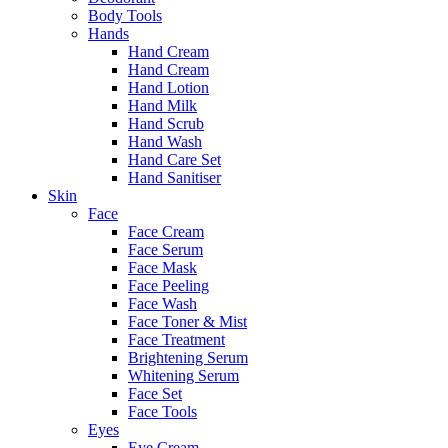
Body Tools
Hands
Hand Cream
Hand Cream
Hand Lotion
Hand Milk
Hand Scrub
Hand Wash
Hand Care Set
Hand Sanitiser
Skin
Face
Face Cream
Face Serum
Face Mask
Face Peeling
Face Wash
Face Toner & Mist
Face Treatment
Brightening Serum
Whitening Serum
Face Set
Face Tools
Eyes
Eye Cream