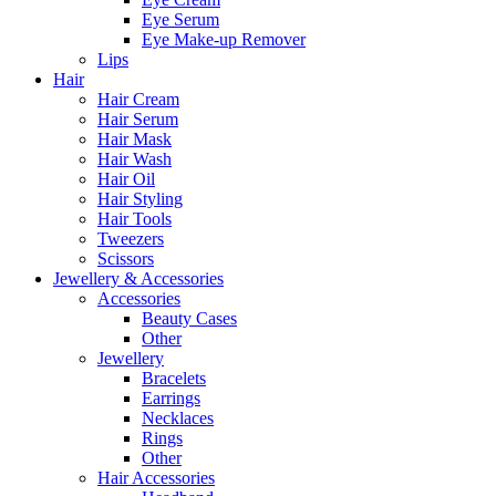
Eye Serum
Eye Make-up Remover
Lips
Hair
Hair Cream
Hair Serum
Hair Mask
Hair Wash
Hair Oil
Hair Styling
Hair Tools
Tweezers
Scissors
Jewellery & Accessories
Accessories
Beauty Cases
Other
Jewellery
Bracelets
Earrings
Necklaces
Rings
Other
Hair Accessories