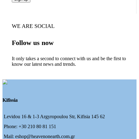
WE ARE SOCIAL
Follow us now
It only takes a second to connect with us and be the first to
know our latest news and trends.
Kifissia
Levidou 16 & 1-3 Argyropoulou Str, Kifisia 145 62
Phone: +30 210 80 81 151
Mail: eshop@heavenonearth.com.gr