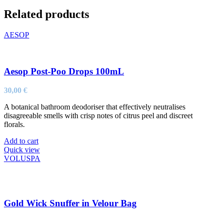
Related products
AESOP
Aesop Post-Poo Drops 100mL
30,00
€
A botanical bathroom deodoriser that effectively neutralises
disagreeable smells with crisp notes of citrus peel and discreet
florals.
Add to cart
Quick view
VOLUSPA
Gold Wick Snuffer in Velour Bag