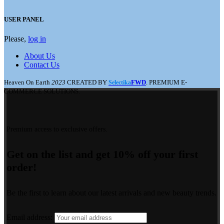
USER PANEL
Please,
log in
About Us
Contact Us
Heaven On Earth
2023
CREATED BY
FWD
. PREMIUM E-
Selectika
COMMERCE SOLUTIONS.
Premium access to exclusive offers.
Get on the list and get 10% off your first
order!
Be the first to learn about our latest arrivals and new beauty trends.
Email address: