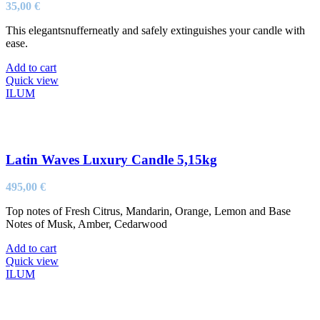
35,00
€
This elegantsnufferneatly and safely extinguishes your candle with
ease.
Add to cart
Quick view
ILUM
Latin Waves Luxury Candle 5,15kg
495,00
€
Top notes of Fresh Citrus, Mandarin, Orange, Lemon and Base
Notes of Musk, Amber, Cedarwood
Add to cart
Quick view
ILUM