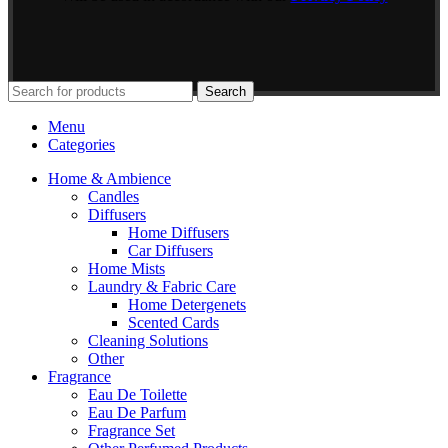
Search
Menu
Categories
Home & Ambience
Candles
Diffusers
Home Diffusers
Car Diffusers
Home Mists
Laundry & Fabric Care
Home Detergenets
Scented Cards
Cleaning Solutions
Other
Fragrance
Eau De Toilette
Eau De Parfum
Fragrance Set