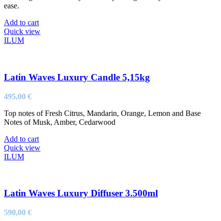
ease.
Add to cart
Quick view
ILUM
Latin Waves Luxury Candle 5,15kg
495,00
€
Top notes of Fresh Citrus, Mandarin, Orange, Lemon and Base
Notes of Musk, Amber, Cedarwood
Add to cart
Quick view
ILUM
Latin Waves Luxury Diffuser 3.500ml
590,00
€