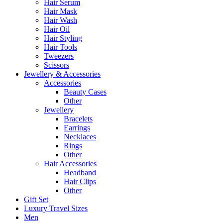
Hair Serum
Hair Mask
Hair Wash
Hair Oil
Hair Styling
Hair Tools
Tweezers
Scissors
Jewellery & Accessories
Accessories
Beauty Cases
Other
Jewellery
Bracelets
Earrings
Necklaces
Rings
Other
Hair Accessories
Headband
Hair Clips
Other
Gift Set
Luxury Travel Sizes
Men