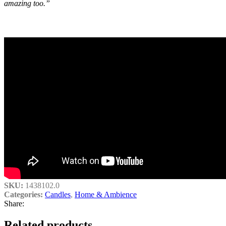
amazing too.”
SKU:
1438102.0
Categories:
Candles
,
Home & Ambience
Share:
Related products