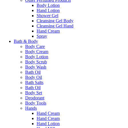
Other Perfumed Products
Body Lotion
Hand Lotion
Shower Gel
Cleansing Gel Body
Cleansing Gel Hand
Hand Cream
Spray
Bath & Body
Body Care
Body Cream
Body Lotion
Body Scrub
Body Wash
Bath Oil
Body Oil
Bath Salts
Bath Oil
Body Set
Deodorant
Body Tools
Hands
Hand Cream
Hand Cream
Hand Lotion