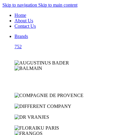
Skip to navigation
Skip to main content
Home
About Us
Contact Us
Brands
752