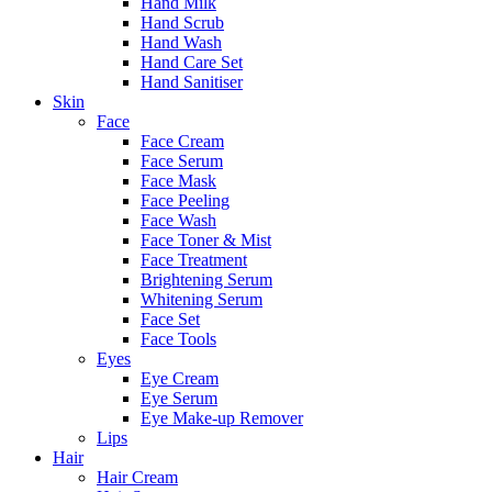
Hand Milk
Hand Scrub
Hand Wash
Hand Care Set
Hand Sanitiser
Skin
Face
Face Cream
Face Serum
Face Mask
Face Peeling
Face Wash
Face Toner & Mist
Face Treatment
Brightening Serum
Whitening Serum
Face Set
Face Tools
Eyes
Eye Cream
Eye Serum
Eye Make-up Remover
Lips
Hair
Hair Cream