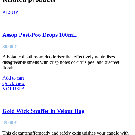
AESOP
Aesop Post-Poo Drops 100mL
30,00
€
A botanical bathroom deodoriser that effectively neutralises
disagreeable smells with crisp notes of citrus peel and discreet
florals.
Add to cart
Quick view
VOLUSPA
Gold Wick Snuffer in Velour Bag
35,00
€
This elegantsnufferneatly and safely extinguishes your candle with