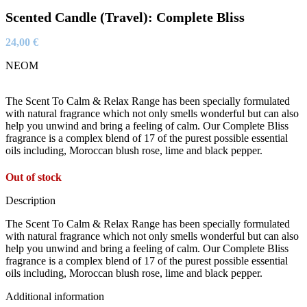
Scented Candle (Travel): Complete Bliss
24,00
€
NEOM
The Scent To Calm & Relax Range has been specially formulated
with natural fragrance which not only smells wonderful but can also
help you unwind and bring a feeling of calm. Our Complete Bliss
fragrance is a complex blend of 17 of the purest possible essential
oils including, Moroccan blush rose, lime and black pepper.
Out of stock
Description
The Scent To Calm & Relax Range has been specially formulated
with natural fragrance which not only smells wonderful but can also
help you unwind and bring a feeling of calm. Our Complete Bliss
fragrance is a complex blend of 17 of the purest possible essential
oils including, Moroccan blush rose, lime and black pepper.
Additional information