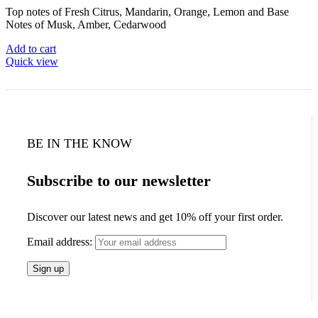
Top notes of Fresh Citrus, Mandarin, Orange, Lemon and Base
Notes of Musk, Amber, Cedarwood
Add to cart
Quick view
BE IN THE KNOW
Subscribe to our newsletter
Discover our latest news and get 10% off your first order.
Email address: