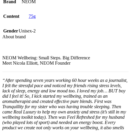
Brand
NEOM
Content
75g
Gender
Unisex-2
About brand
NEOM Wellbeing:
Small Steps. Big Difference
Meet Nicola Elliott, NEOM Founder
“After spending seven years working 60 hour weeks as a journalist,
I felt the stressful pace and noticed my friends rising stress levels,
lack of sleep, energy and low mood too. I loved my job… BUT boy
did I feel it! So, I kick started my wellbeing, trained as an
aromatherapist and created effective pure blends. First was
Tranquillity for my sister who was having trouble sleeping. Then
came Real Luxury to help my own anxiety and stress (it’s still in my
wellbeing toolkit today). Then was Feel Refreshed for my husband
(who played lots of sport) and needed an energy boost. Every
product we create not only works on your wellbeing, it also smells