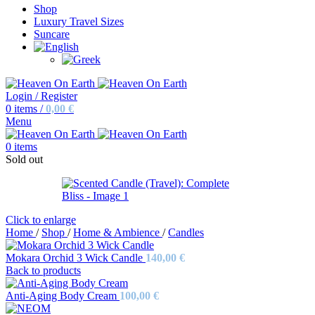
Shop
Luxury Travel Sizes
Suncare
Login / Register
0
items
/
0,00
€
Menu
0
items
Sold out
Click to enlarge
Home
/
Shop
/
Home & Ambience
/
Candles
Mokara Orchid 3 Wick Candle
140,00
€
Back to products
Anti-Aging Body Cream
100,00
€