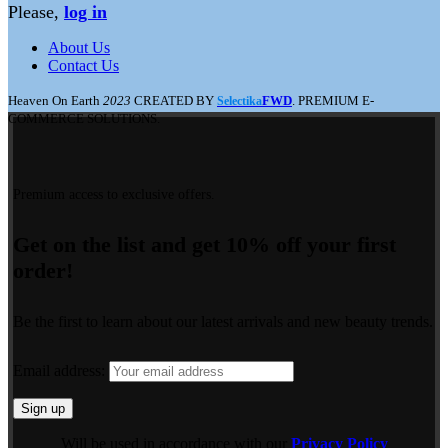
Please,
log in
About Us
Contact Us
Heaven On Earth
2023
CREATED BY
FWD
. PREMIUM E-
Selectika
COMMERCE SOLUTIONS.
Premium access to exclusive offers.
Get on the list and get 10% off your first
order!
Be the first to learn about our latest arrivals and new beauty trends.
Email address:
Will be used in accordance with our
Privacy Policy