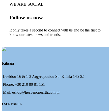
WE ARE SOCIAL
Follow us now
It only takes a second to connect with us and be the first to
know our latest news and trends.
Kifissia
Levidou 16 & 1-3 Argyropoulou Str, Kifisia 145 62
Phone: +30 210 80 81 151
Mail: eshop@heavenonearth.com.gr
USER PANEL