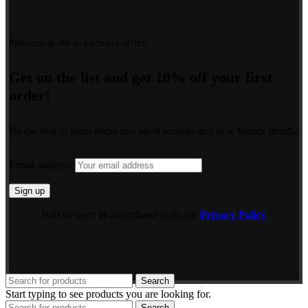
Premium access to exclusive offers.
Get on the list and get 10% off your first
order!
Be the first to learn about our latest arrivals and new beauty trends.
Email address:
Will be used in accordance with our
Privacy Policy
Search
Start typing to see products you are looking for.
Search