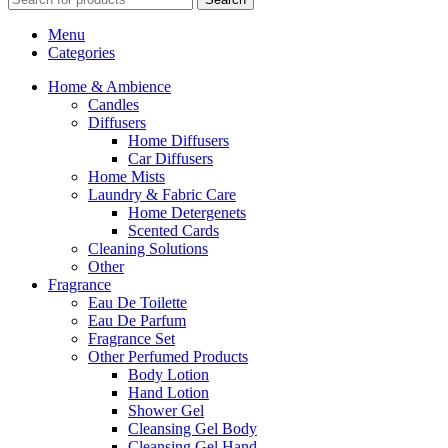
Menu
Categories
Home & Ambience
Candles
Diffusers
Home Diffusers
Car Diffusers
Home Mists
Laundry & Fabric Care
Home Detergenets
Scented Cards
Cleaning Solutions
Other
Fragrance
Eau De Toilette
Eau De Parfum
Fragrance Set
Other Perfumed Products
Body Lotion
Hand Lotion
Shower Gel
Cleansing Gel Body
Cleansing Gel Hand