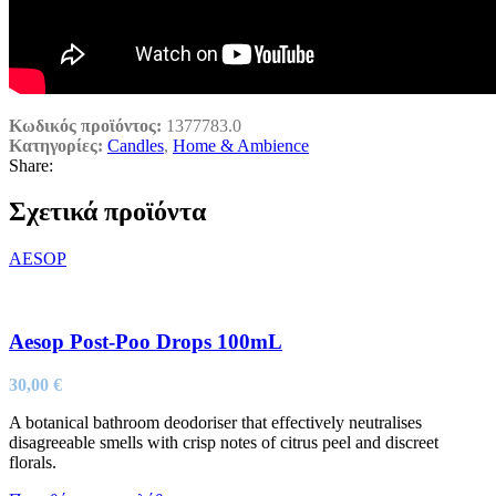
Κωδικός προϊόντος:
1377783.0
Κατηγορίες:
Candles
,
Home & Ambience
Share:
Σχετικά προϊόντα
AESOP
Aesop Post-Poo Drops 100mL
30,00
€
A botanical bathroom deodoriser that effectively neutralises
disagreeable smells with crisp notes of citrus peel and discreet
florals.