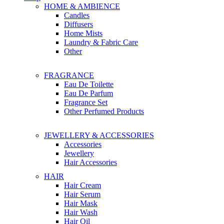
HOME & AMBIENCE
Candles
Diffusers
Home Mists
Laundry & Fabric Care
Other
FRAGRANCE
Eau De Toilette
Eau De Parfum
Fragrance Set
Other Perfumed Products
JEWELLERY & ACCESSORIES
Accessories
Jewellery
Hair Accessories
HAIR
Hair Cream
Hair Serum
Hair Mask
Hair Wash
Hair Oil