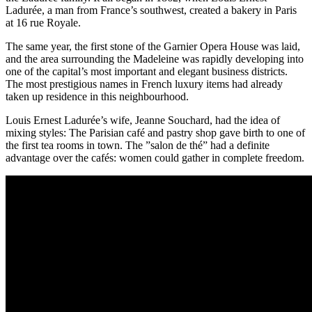
Ladurée, a man from France’s southwest, created a bakery in Paris
at 16 rue Royale.
The same year, the first stone of the Garnier Opera House was laid,
and the area surrounding the Madeleine was rapidly developing into
one of the capital’s most important and elegant business districts.
The most prestigious names in French luxury items had already
taken up residence in this neighbourhood.
Louis Ernest Ladurée’s wife, Jeanne Souchard, had the idea of
mixing styles: The Parisian café and pastry shop gave birth to one of
the first tea rooms in town. The ”salon de thé” had a definite
advantage over the cafés: women could gather in complete freedom.