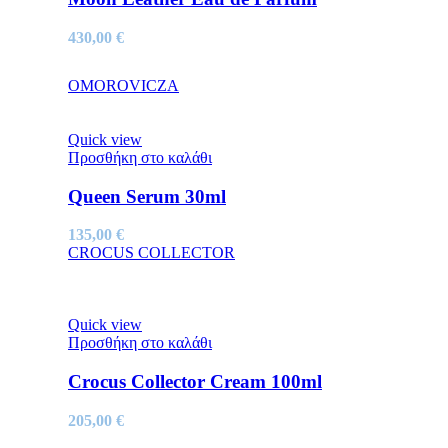
430,00
€
OMOROVICZA
Quick view
Προσθήκη στο καλάθι
Queen Serum 30ml
135,00
€
CROCUS COLLECTOR
Quick view
Προσθήκη στο καλάθι
Crocus Collector Cream 100ml
205,00
€