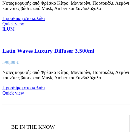
Νοτες κορυφής από Φρέσκο Κίτρο, Μανταρίνι, Πορτοκάλι, Λεμόνι
και νότες βάσης από Musk, Amber και Σανδαλόξυλο
Προσθήκη στο καλάθι
Quick view
ILUM
Latin Waves Luxury Diffuser 3.500ml
590,00
€
Νοτες κορυφής από Φρέσκο Κίτρο, Μανταρίνι, Πορτοκάλι, Λεμόνι
και νότες βάσης από Musk, Amber και Σανδαλόξυλο
Προσθήκη στο καλάθι
Quick view
BE IN THE KNOW