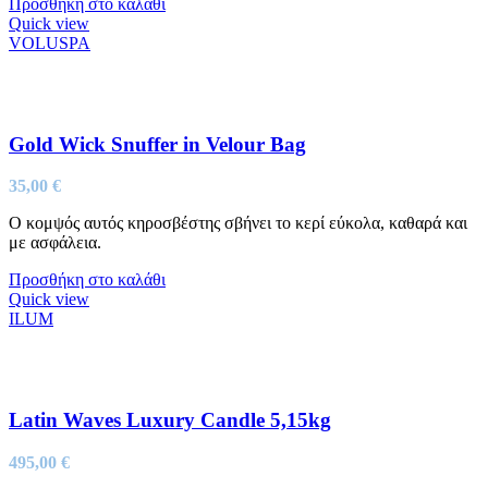
Προσθήκη στο καλάθι
Quick view
VOLUSPA
Gold Wick Snuffer in Velour Bag
35,00
€
Ο κομψός αυτός κηροσβέστης σβήνει το κερί εύκολα, καθαρά και
με ασφάλεια.
Προσθήκη στο καλάθι
Quick view
ILUM
Latin Waves Luxury Candle 5,15kg
495,00
€