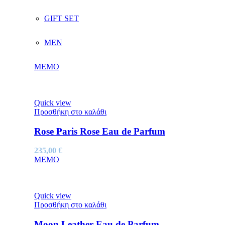
GIFT SET
MEN
MEMO
Quick view
Προσθήκη στο καλάθι
Rose Paris Rose Eau de Parfum
235,00
€
MEMO
Quick view
Προσθήκη στο καλάθι
Moon Leather Eau de Parfum