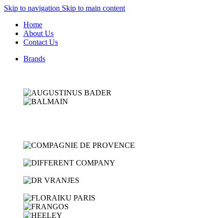
Skip to navigation
Skip to main content
Home
About Us
Contact Us
Brands