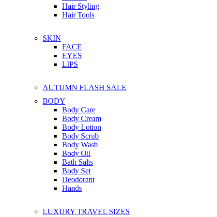
Hair Styling
Hair Tools
SKIN
FACE
EYES
LIPS
AUTUMN FLASH SALE
BODY
Body Care
Body Cream
Body Lotion
Body Scrub
Body Wash
Body Oil
Bath Salts
Body Set
Deodorant
Hands
LUXURY TRAVEL SIZES