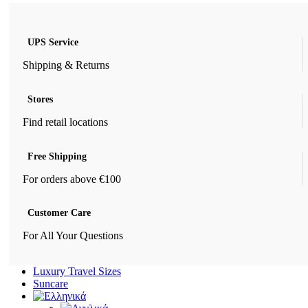
UPS Service
Shipping & Returns
Stores
Find retail locations
Free Shipping
For orders above €100
Customer Care
For All Your Questions
Luxury Travel Sizes
Suncare