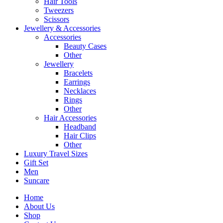
Hair Tools
Tweezers
Scissors
Jewellery & Accessories
Accessories
Beauty Cases
Other
Jewellery
Bracelets
Earrings
Necklaces
Rings
Other
Hair Accessories
Headband
Hair Clips
Other
Luxury Travel Sizes
Gift Set
Men
Suncare
Home
About Us
Shop