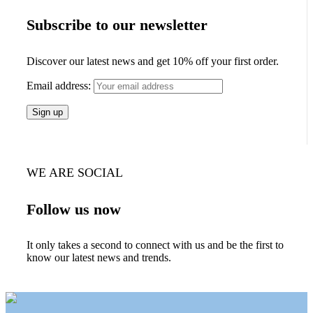
Subscribe to our newsletter
Discover our latest news and get 10% off your first order.
Email address:
WE ARE SOCIAL
Follow us now
It only takes a second to connect with us and be the first to
know our latest news and trends.