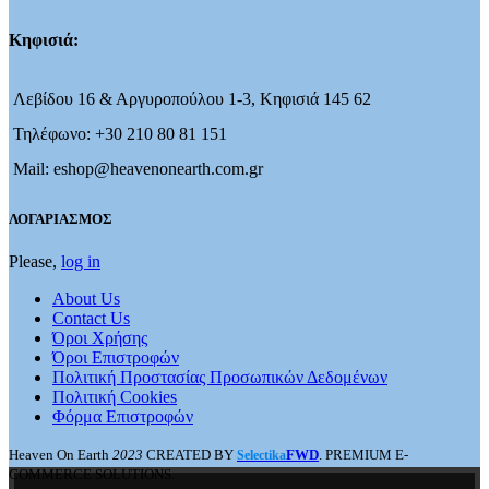
Κηφισιά:
Λεβίδου 16 & Αργυροπούλου 1-3, Κηφισιά 145 62
Τηλέφωνο: +30 210 80 81 151
Mail: eshop@heavenonearth.com.gr
ΛΟΓΑΡΙΑΣΜΟΣ
Please,
log in
About Us
Contact Us
Όροι Χρήσης
Όροι Επιστροφών
Πολιτική Προστασίας Προσωπικών Δεδομένων
Πολιτική Cookies
Φόρμα Επιστροφών
Heaven On Earth
2023
CREATED BY
FWD
. PREMIUM E-
Selectika
COMMERCE SOLUTIONS.