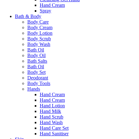
Hand Cream
Spray
Bath & Body
Body Care
Body Cream
Body Lotion
Body Scrub
Body Wash
Bath Oil
Body Oil
Bath Salts
Bath Oil
Body Set
Deodorant
Body Tools
Hands
Hand Cream
Hand Cream
Hand Lotion
Hand Milk
Hand Scrub
Hand Wash
Hand Care Set
Hand Sanitiser