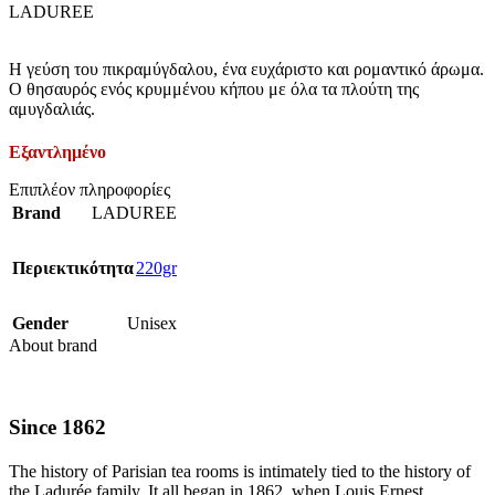
LADUREE
Η γεύση του πικραμύγδαλου, ένα ευχάριστο και ρομαντικό άρωμα.
Ο θησαυρός ενός κρυμμένου κήπου με όλα τα πλούτη της
αμυγδαλιάς.
Εξαντλημένο
Επιπλέον πληροφορίες
Brand
LADUREE
Περιεκτικότητα
220gr
Gender
Unisex
About brand
Since 1862
The history of Parisian tea rooms is intimately tied to the history of
the Ladurée family. It all began in 1862, when Louis Ernest