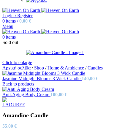
Login / Register
0
items
/
0,00
€
Menu
0
items
Sold out
Click to enlarge
Αρχική σελίδα
/
Shop
/
Home & Ambience
/
Candles
Jasmine Midnight Blooms 3 Wick Candle
140,00
€
Back to products
Anti-Aging Body Cream
100,00
€
Amandine Candle
55,00
€