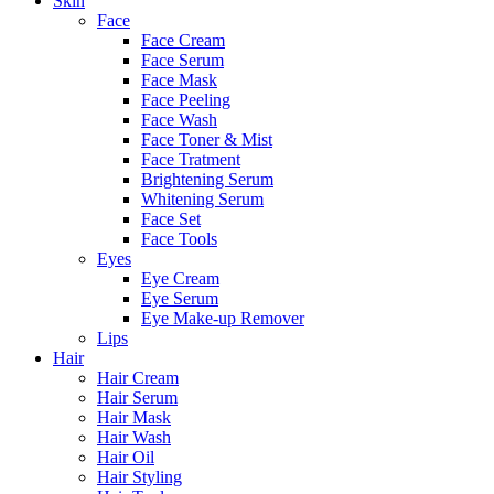
Skin
Face
Face Cream
Face Serum
Face Mask
Face Peeling
Face Wash
Face Toner & Mist
Face Tratment
Brightening Serum
Whitening Serum
Face Set
Face Tools
Eyes
Eye Cream
Eye Serum
Eye Make-up Remover
Lips
Hair
Hair Cream
Hair Serum
Hair Mask
Hair Wash
Hair Oil
Hair Styling