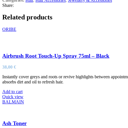
Categories:
Hair
,
Hair Accessories
,
Jewellery & Accessories
Share:
Related products
ORIBE
Airbrush Root Touch-Up Spray 75ml – Black
38,00
€
Instantly cover greys and roots or revive highlights between appoin
absorbs dirt and oil to refresh hair.
Add to cart
Quick view
BALMAIN
Ash Toner