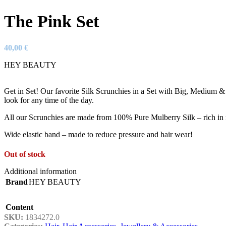
The Pink Set
40,00
€
HEY BEAUTY
Get in Set! Our favorite Silk Scrunchies in a Set with Big, Medium & 
look for any time of the day.
All our Scrunchies are made from 100% Pure Mulberry Silk – rich in n
Wide elastic band – made to reduce pressure and hair wear!
Out of stock
Additional information
Brand
HEY BEAUTY
Content
SKU:
1834272.0