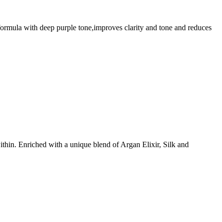
n formula with deep purple tone,improves clarity and tone and reduces
ithin. Enriched with a unique blend of Argan Elixir, Silk and