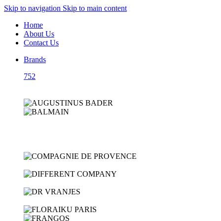
Skip to navigation
Skip to main content
Home
About Us
Contact Us
Brands
752