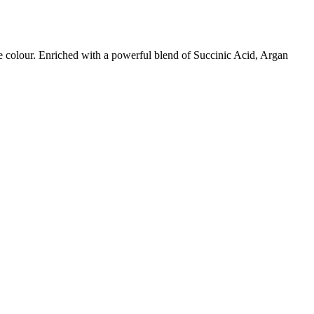
ige colour. Enriched with a powerful blend of Succinic Acid, Argan