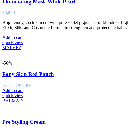
Illuminating Mask White Pearl
60,00
€
Brightening spa treatment with pure violet pigments for blonde or high
Elixir, Silk- and Cashmere Protein to strengthen and protect the hair st
Add to cart
Quick view
MALVEZ
-50%
Pony Skin Red Pouch
Original
Current
97,50
€
195,00
€
price
price
Add to cart
was:
is:
Quick view
195,00 €.
97,50 €.
BALMAIN
Pre Styling Cream