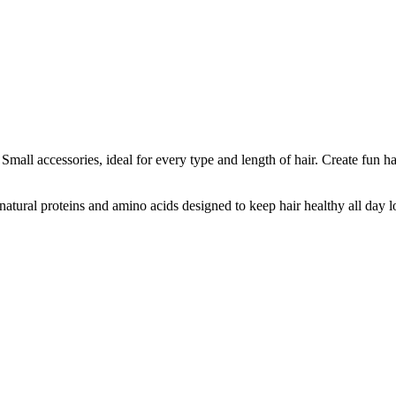
Small accessories, ideal for every type and length of hair. Create fun 
atural proteins and amino acids designed to keep hair healthy all day l