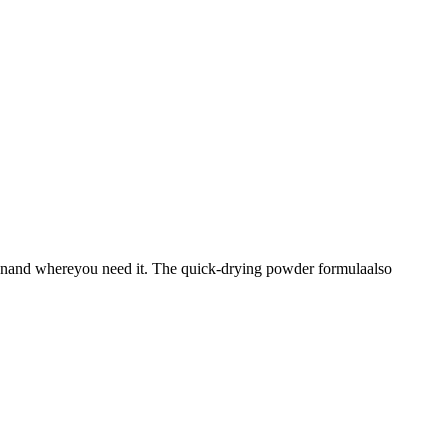
whenand whereyou need it. The quick-drying powder formulaalso