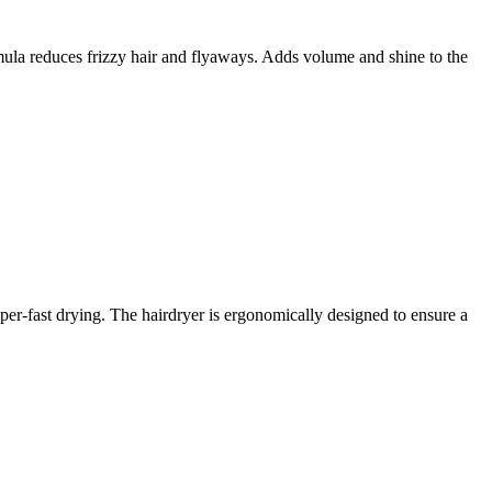
rmula reduces frizzy hair and flyaways. Adds volume and shine to the
er-fast drying. The hairdryer is ergonomically designed to ensure a