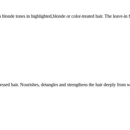
sh blonde tones in highlighted,blonde or color-treated hair. The leave-i
ssed hair. Nourishes, detangles and strengthens the hair deeply from w