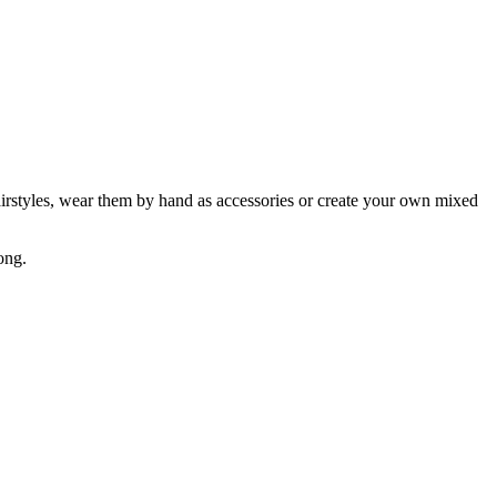
hairstyles, wear them by hand as accessories or create your own mixed
ong.