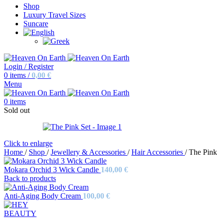
Shop
Luxury Travel Sizes
Suncare
Login / Register
0
items
/
0,00
€
Menu
0
items
Sold out
Click to enlarge
Home
/
Shop
/
Jewellery & Accessories
/
Hair Accessories
/
The Pink
Mokara Orchid 3 Wick Candle
140,00
€
Back to products
Anti-Aging Body Cream
100,00
€