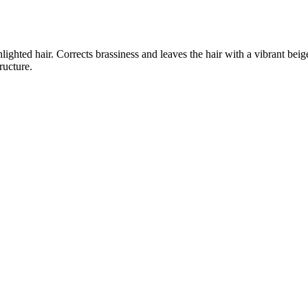
lighted hair. Corrects brassiness and leaves the hair with a vibrant be
ructure.