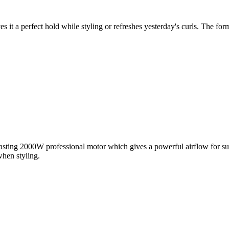
s it a perfect hold while styling or refreshes yesterday's curls. The fo
lasting 2000W professional motor which gives a powerful airflow for sup
when styling.