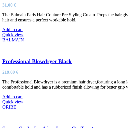
31,00
€
The Balmain Paris Hair Couture Pre Styling Cream. Preps the hair,give
hair and ensures a perfect workable hold.
Add to cart
Quick view
BALMAIN
Professional Blowdryer Black
219,00
€
The Professional Blowdryer is a premium hair dryer,featuring a long 
comfortable hold and has a rubberized finish allowing for better grip 
Add to cart
Quick view
ORIBE