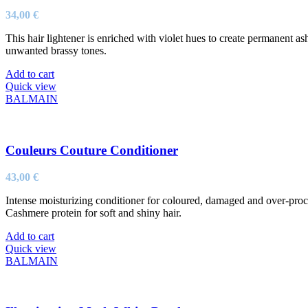
34,00
€
This hair lightener is enriched with violet hues to create permanent a
unwanted brassy tones.
Add to cart
Quick view
BALMAIN
Couleurs Couture Conditioner
43,00
€
Intense moisturizing conditioner for coloured, damaged and over-proce
Cashmere protein for soft and shiny hair.
Add to cart
Quick view
BALMAIN