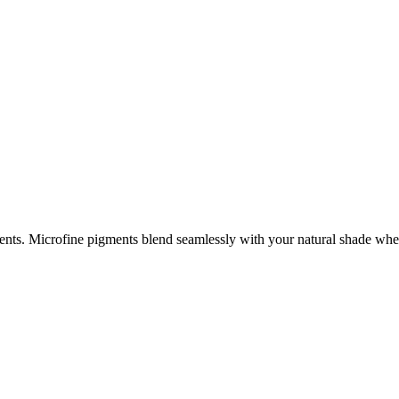
tments. Microfine pigments blend seamlessly with your natural shade 