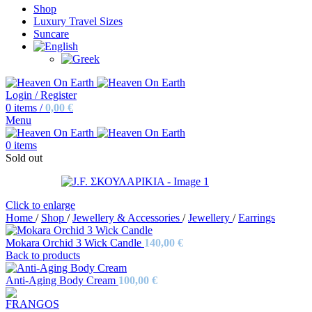
Shop
Luxury Travel Sizes
Suncare
Login / Register
0
items
/
0,00
€
Menu
0
items
Sold out
Click to enlarge
Home
/
Shop
/
Jewellery & Accessories
/
Jewellery
/
Earrings
Mokara Orchid 3 Wick Candle
140,00
€
Back to products
Anti-Aging Body Cream
100,00
€