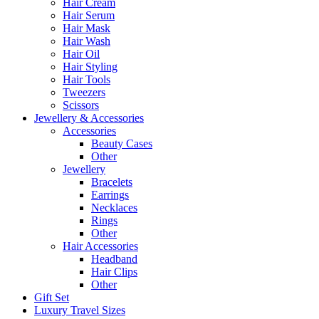
Hair Cream
Hair Serum
Hair Mask
Hair Wash
Hair Oil
Hair Styling
Hair Tools
Tweezers
Scissors
Jewellery & Accessories
Accessories
Beauty Cases
Other
Jewellery
Bracelets
Earrings
Necklaces
Rings
Other
Hair Accessories
Headband
Hair Clips
Other
Gift Set
Luxury Travel Sizes