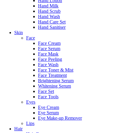
Hand Lotion
Hand Milk
Hand Scrub
Hand Wash
Hand Care Set
Hand Sanitiser
Skin
Face
Face Cream
Face Serum
Face Mask
Face Peeling
Face Wash
Face Toner & Mist
Face Treatment
Brightening Serum
Whitening Serum
Face Set
Face Tools
Eyes
Eye Cream
Eye Serum
Eye Make-up Remover
Lips
Hair