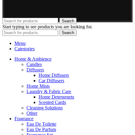
Search
Start typing to see products you are looking for.
Search
Menu
Categories
Home & Ambience
Candles
Diffusers
Home Diffusers
Car Diffusers
Home Mists
Laundry & Fabric Care
Home Detergenets
Scented Cards
Cleaning Solutions
Other
Fragrance
Eau De Toilette
Eau De Parfum
Fragrance Set