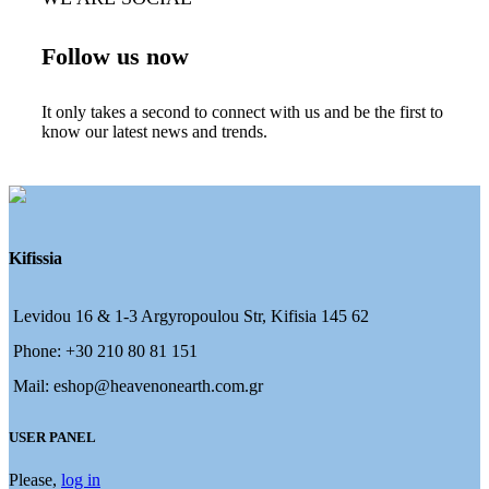
Follow us now
It only takes a second to connect with us and be the first to
know our latest news and trends.
Kifissia
Levidou 16 & 1-3 Argyropoulou Str, Kifisia 145 62
Phone: +30 210 80 81 151
Mail: eshop@heavenonearth.com.gr
USER PANEL
Please,
log in