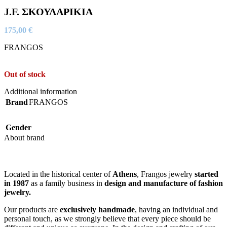
J.F. ΣΚΟΥΛΑΡΙΚΙΑ
175,00
€
FRANGOS
Out of stock
Additional information
Brand
FRANGOS
Gender
About brand
Located in the historical center of
Athens
, Frangos jewelry
started
in 1987
as a family business in
design and manufacture of fashion
jewelry.
Our products are
exclusively handmade
, having an individual and
personal touch, as we strongly believe that every piece should be