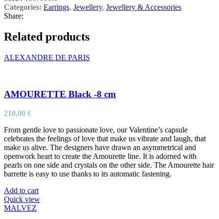
Categories:
Earrings
,
Jewellery
,
Jewellery & Accessories
Share:
Related products
ALEXANDRE DE PARIS
AMOURETTE Black -8 cm
210,00
€
From gentle love to passionate love, our Valentine’s capsule
celebrates the feelings of love that make us vibrate and laugh, that
make us alive. The designers have drawn an asymmetrical and
openwork heart to create the Amourette line. It is adorned with
pearls on one side and crystals on the other side. The Amourette hair
barrette is easy to use thanks to its automatic fastening.
Add to cart
Quick view
MALVEZ