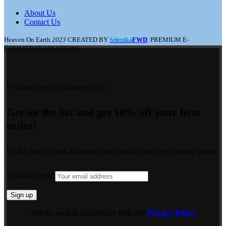
About Us
Contact Us
Heaven On Earth
2023
CREATED BY
FWD
. PREMIUM E-
Selectika
COMMERCE SOLUTIONS.
Premium access to exclusive offers.
Get on the list and get 10% off your first
order!
Be the first to learn about our latest arrivals and new beauty trends.
Email address:
Will be used in accordance with our
Privacy Policy