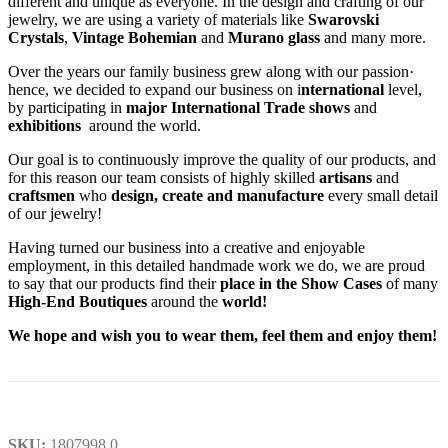
different and unique as everyone. In the design and crafting of our
jewelry, we are using a variety of materials like
Swarovski
Crystals
,
Vintage Bohemian
and
Murano glass
and many more.
Over the years our family business grew along with our passion·
hence, we decided to expand our business on i
nternational
level,
by participating in
major International Trade shows
and
exhibitions
around the world.
Our goal is to continuously improve the quality of our products, and
for this reason our team consists of highly skilled
artisans
and
craftsmen
who
design, create and manufacture
every small detail
of our jewelry!
Having turned our business into a creative and enjoyable
employment, in this detailed handmade work we do, we are proud
to say that our products find their
place in the Show Cases
of many
High-End Boutiques
around the
world!
We hope and wish you to wear them, feel them and enjoy them!
SKU:
1807998.0