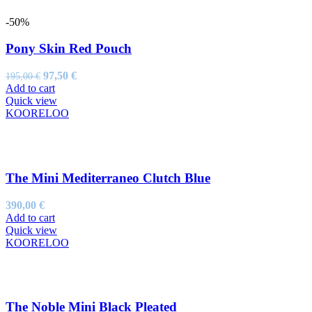
-50%
Pony Skin Red Pouch
Original
Current
97,50
€
195,00
€
price
price
Add to cart
was:
is:
Quick view
195,00 €.
97,50 €.
KOORELOO
The Mini Mediterraneo Clutch Blue
390,00
€
Add to cart
Quick view
KOORELOO
The Noble Mini Black Pleated