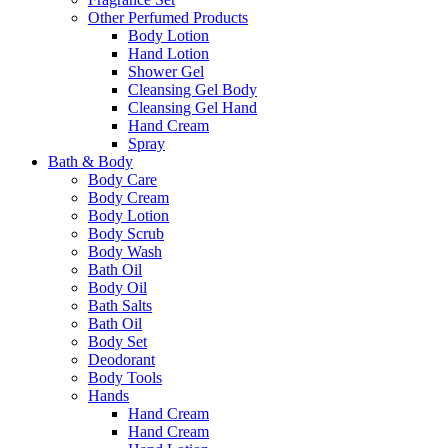
Other Perfumed Products
Body Lotion
Hand Lotion
Shower Gel
Cleansing Gel Body
Cleansing Gel Hand
Hand Cream
Spray
Bath & Body
Body Care
Body Cream
Body Lotion
Body Scrub
Body Wash
Bath Oil
Body Oil
Bath Salts
Bath Oil
Body Set
Deodorant
Body Tools
Hands
Hand Cream
Hand Cream