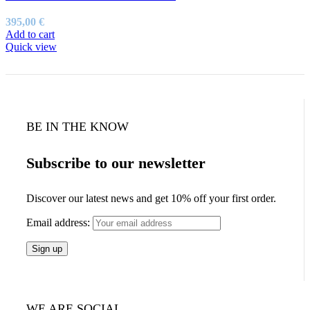
395,00
€
Add to cart
Quick view
BE IN THE KNOW
Subscribe to our newsletter
Discover our latest news and get 10% off your first order.
Email address:
WE ARE SOCIAL