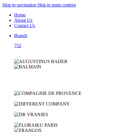
Skip to navigation
Skip to main content
Home
About Us
Contact Us
Brands
752