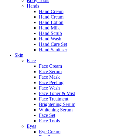
Body Tools
Hands
Hand Cream
Hand Cream
Hand Lotion
Hand Milk
Hand Scrub
Hand Wash
Hand Care Set
Hand Sanitiser
Skin
Face
Face Cream
Face Serum
Face Mask
Face Peeling
Face Wash
Face Toner & Mist
Face Treatment
Brightening Serum
Whitening Serum
Face Set
Face Tools
Eyes
Eye Cream