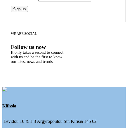
WE ARE SOCIAL
Follow us now
It only takes a second to connect
with us and be the first to know
our latest news and trends.
Kifissia
Levidou 16 & 1-3 Argyropoulou Str, Kifisia 145 62