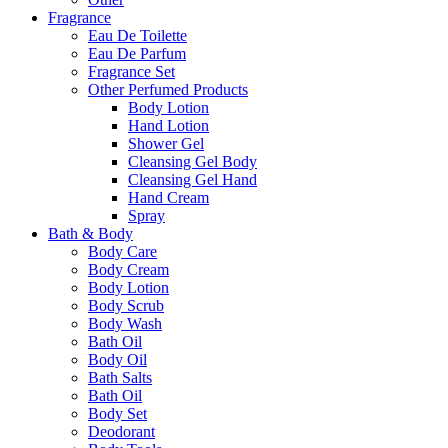
Fragrance
Eau De Toilette
Eau De Parfum
Fragrance Set
Other Perfumed Products
Body Lotion
Hand Lotion
Shower Gel
Cleansing Gel Body
Cleansing Gel Hand
Hand Cream
Spray
Bath & Body
Body Care
Body Cream
Body Lotion
Body Scrub
Body Wash
Bath Oil
Body Oil
Bath Salts
Bath Oil
Body Set
Deodorant