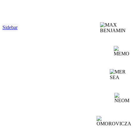
Sidebar