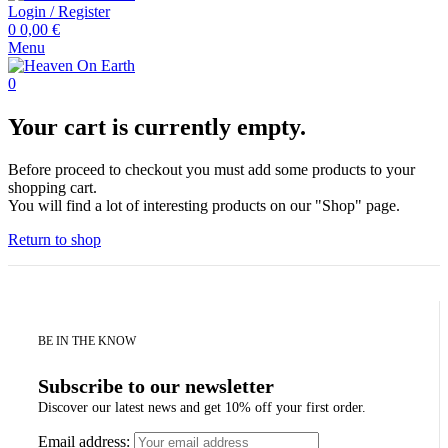
Login / Register
0
0,00
€
Menu
0
Your cart is currently empty.
Before proceed to checkout you must add some products to your
shopping cart.
You will find a lot of interesting products on our "Shop" page.
Return to shop
BE IN THE KNOW
Subscribe to our newsletter
Discover our latest news and get 10% off your first order.
Email address: