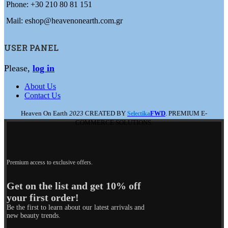
Phone: +30 210 80 81 151
Mail: eshop@heavenonearth.com.gr
USER PANEL
Please,
log in
About Us
Contact Us
Heaven On Earth
2023
CREATED BY
FWD
. PREMIUM E-
Selectika
COMMERCE SOLUTIONS.
Premium access to exclusive offers.
Get on the list and get 10% off
your first order!
Be the first to learn about our latest arrivals and
new beauty trends.