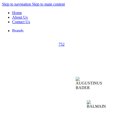
Skip to navigation
Skip to main content
Home
About Us
Contact Us
Brands
752