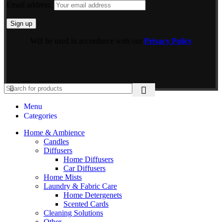
Email address:
Will be used in accordance with our
Privacy Policy
Menu
Categories
Home & Ambience
Candles
Diffusers
Home Diffusers
Car Diffusers
Home Mists
Laundry & Fabric Care
Home Detergenets
Scented Cards
Cleaning Solutions
Other