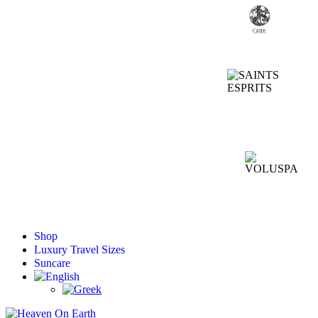
Shop
Luxury Travel Sizes
Suncare