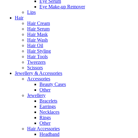
Eye Serum
Eye Make-up Remover
Lips
Hair
Hair Cream
Hair Serum
Hair Mask
Hair Wash
Hair Oil
Hair Styling
Hair Tools
Tweezers
Scissors
Jewellery & Accessories
Accessories
Beauty Cases
Other
Jewellery
Bracelets
Earrings
Necklaces
Rings
Other
Hair Accessories
Headband