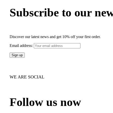
Subscribe to our new
Discover our latest news and get 10% off your first order.
Email address:
WE ARE SOCIAL
Follow us now