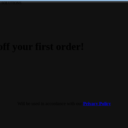
 SOLUTIONS.
ff your first order!
Will be used in accordance with our
Privacy Policy