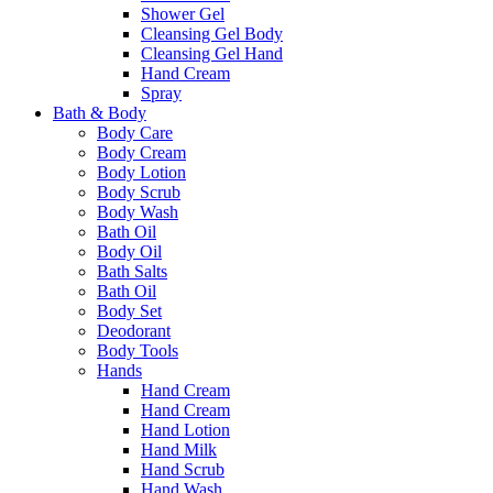
Shower Gel
Cleansing Gel Body
Cleansing Gel Hand
Hand Cream
Spray
Bath & Body
Body Care
Body Cream
Body Lotion
Body Scrub
Body Wash
Bath Oil
Body Oil
Bath Salts
Bath Oil
Body Set
Deodorant
Body Tools
Hands
Hand Cream
Hand Cream
Hand Lotion
Hand Milk
Hand Scrub
Hand Wash