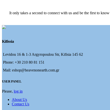
It only takes a second to connect with us and be the first to know
Kifissia
Levidou 16 & 1-3 Argyropoulou Str, Kifisia 145 62
Phone: +30 210 80 81 151
Mail: eshop@heavenonearth.com.gr
USER PANEL
Please,
log in
About Us
Contact Us