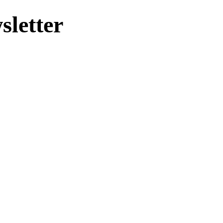
sletter