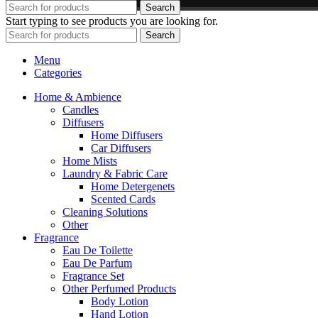
Search
Start typing to see products you are looking for.
Search
Menu
Categories
Home & Ambience
Candles
Diffusers
Home Diffusers
Car Diffusers
Home Mists
Laundry & Fabric Care
Home Detergenets
Scented Cards
Cleaning Solutions
Other
Fragrance
Eau De Toilette
Eau De Parfum
Fragrance Set
Other Perfumed Products
Body Lotion
Hand Lotion