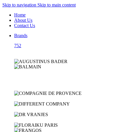
Skip to navigation
Skip to main content
Home
About Us
Contact Us
Brands
752