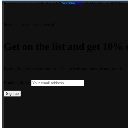
Heaven On Earth
2023
CREATED BY
FWD
. PREMIUM E-COMMERCE
Selectika
Premium access to exclusive offers.
Get on the list and get 10% o
Be the first to learn about our latest arrivals and new beauty trends.
Email address: