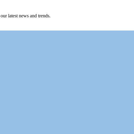
 our latest news and trends.