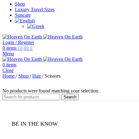
Shop
Luxury Travel Sizes
Suncare
Login / Register
0
items
/
0,00
€
Menu
0
items
Close
Home
/
Shop
/
Hair
/
Scissors
No products were found matching your selection.
Search
BE IN THE KNOW