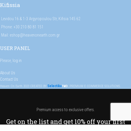
Kifissia
Levidou 16 & 1-3 Argyropoulou Str, Kifisia 145 62
Phone: +30 210 80 81 151
Mail: eshop@heavenonearth.com.gr
USER PANEL
Please,
log in
About Us
Contact Us
Selectika
Heaven On Earth
2023
CREATED BY
FWD
. PREMIUM E-COMMERCE SOLUTIONS.
Premium access to exclusive offers.
Get on the list and get 10% off your first
order!