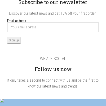
Subscribe to our newsletter
Discover our latest news and get 10% off your first order.
Email address:
WE ARE SOCIAL
Follow us now
It only takes a second to connect with us and be the first to
know our latest news and trends.