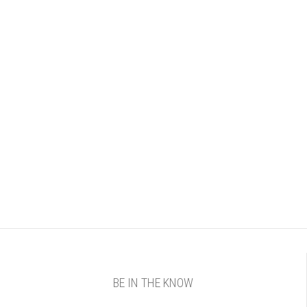
BE IN THE KNOW