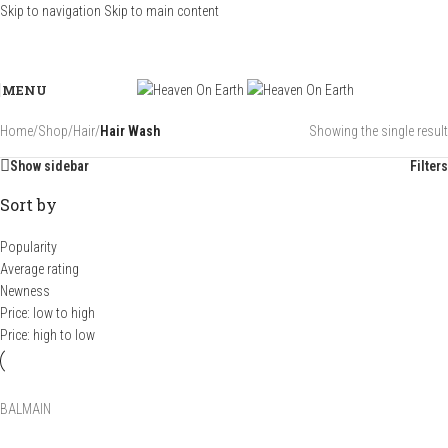
Skip to navigation
Skip to main content
MENU
Home
/
Shop
/
Hair
/
Hair Wash
Showing the single result
Show sidebar
Filters
Sort by
Popularity
Average rating
Newness
Price: low to high
Price: high to low
BALMAIN