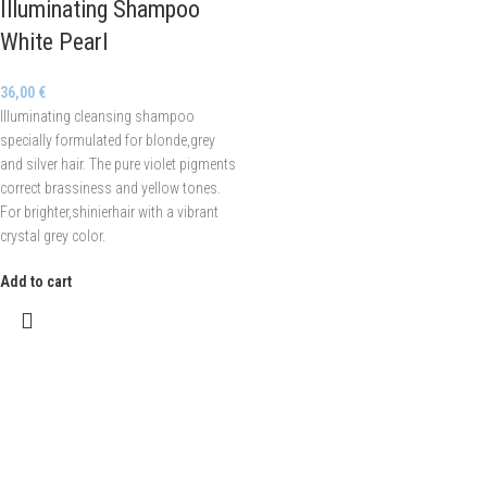
Illuminating Shampoo
White Pearl
36,00
€
Illuminating cleansing shampoo
specially formulated for blonde,grey
and silver hair. The pure violet pigments
correct brassiness and yellow tones.
For brighter,shinierhair with a vibrant
crystal grey color.
Add to cart