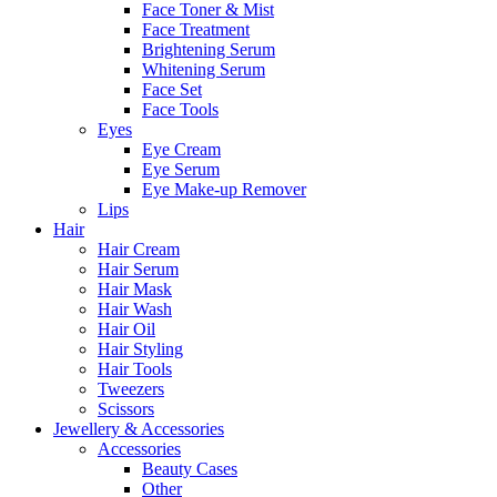
Face Toner & Mist
Face Treatment
Brightening Serum
Whitening Serum
Face Set
Face Tools
Eyes
Eye Cream
Eye Serum
Eye Make-up Remover
Lips
Hair
Hair Cream
Hair Serum
Hair Mask
Hair Wash
Hair Oil
Hair Styling
Hair Tools
Tweezers
Scissors
Jewellery & Accessories
Accessories
Beauty Cases
Other