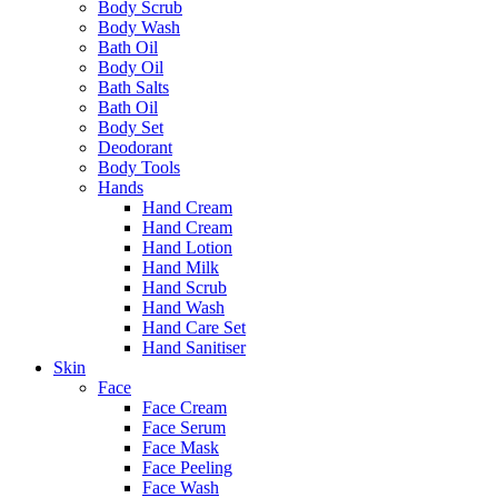
Body Scrub
Body Wash
Bath Oil
Body Oil
Bath Salts
Bath Oil
Body Set
Deodorant
Body Tools
Hands
Hand Cream
Hand Cream
Hand Lotion
Hand Milk
Hand Scrub
Hand Wash
Hand Care Set
Hand Sanitiser
Skin
Face
Face Cream
Face Serum
Face Mask
Face Peeling
Face Wash