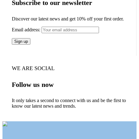
Subscribe to our newsletter
Discover our latest news and get 10% off your first order.
Email address:
WE ARE SOCIAL
Follow us now
It only takes a second to connect with us and be the first to
know our latest news and trends.