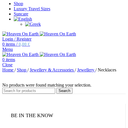
Shop
Luxury Travel Sizes
Suncare
Login / Register
0
items
/
0,00
€
Menu
0
items
Close
Home
/
Shop
/
Jewellery & Accessories
/
Jewellery
/
Necklaces
No products were found matching your selection.
Search
BE IN THE KNOW