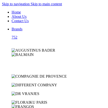
Skip to navigation
Skip to main content
Home
About Us
Contact Us
Brands
752