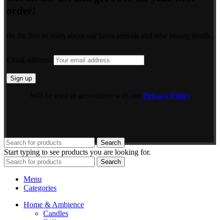
order!
Be the first to learn about our latest arrivals and new beauty trends.
Email address:
Will be used in accordance with our
Privacy Policy
Search
Start typing to see products you are looking for.
Search
Menu
Categories
Home & Ambience
Candles