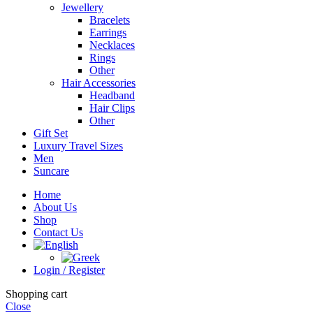
Jewellery
Bracelets
Earrings
Necklaces
Rings
Other
Hair Accessories
Headband
Hair Clips
Other
Gift Set
Luxury Travel Sizes
Men
Suncare
Home
About Us
Shop
Contact Us
Login / Register
Shopping cart
Close