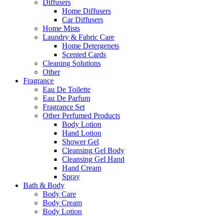
Diffusers
Home Diffusers
Car Diffusers
Home Mists
Laundry & Fabric Care
Home Detergenets
Scented Cards
Cleaning Solutions
Other
Fragrance
Eau De Toilette
Eau De Parfum
Fragrance Set
Other Perfumed Products
Body Lotion
Hand Lotion
Shower Gel
Cleansing Gel Body
Cleansing Gel Hand
Hand Cream
Spray
Bath & Body
Body Care
Body Cream
Body Lotion