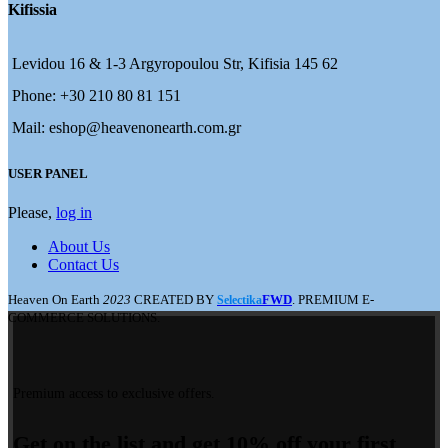
Kifissia
Levidou 16 & 1-3 Argyropoulou Str, Kifisia 145 62
Phone: +30 210 80 81 151
Mail: eshop@heavenonearth.com.gr
USER PANEL
Please,
log in
About Us
Contact Us
Heaven On Earth
2023
CREATED BY
FWD
. PREMIUM E-
Selectika
COMMERCE SOLUTIONS.
Premium access to exclusive offers.
Get on the list and get 10% off your first