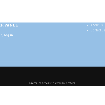
ER PANEL
About Us
Contact U
se,
log in
Premium access to exclusive offers.
 list and get 10% off your f