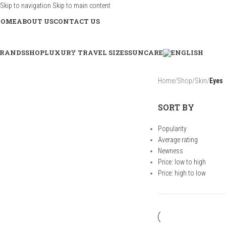
Skip to navigation
Skip to main content
HOME
ABOUT US
CONTACT US
RANDS
SHOP
LUXURY TRAVEL SIZES
SUNCARE
Home
/
Shop
/
Skin
/
Eyes
SORT BY
Popularity
Average rating
Newness
Price: low to high
Price: high to low