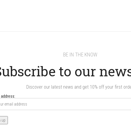
BE IN THE KNOW
Subscribe to our news
Discover our latest news and get 10% off your first orde
 address: