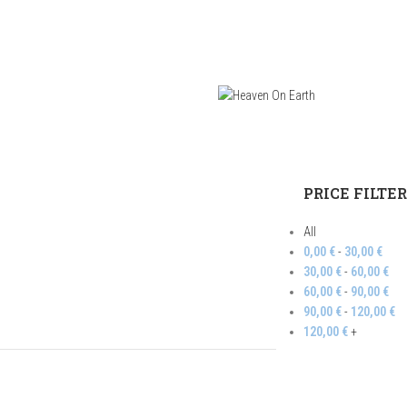
PRICE FILTE
All
0,00
€
-
30,00
€
30,00
€
-
60,00
€
60,00
€
-
90,00
€
90,00
€
-
120,00
€
120,00
€
+