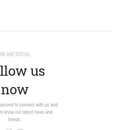
WE ARE SOCIAL
llow us
now
a second to connect with us and
 to know our latest news and
trends.