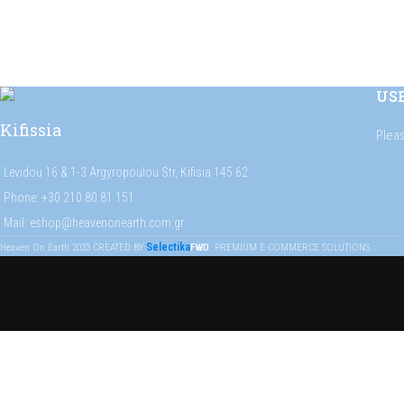
US
Kifissia
Plea
Levidou 16 & 1-3 Argyropoulou Str, Kifisia 145 62
Phone: +30 210 80 81 151
Mail: eshop@heavenonearth.com.gr
Selectika
Heaven On Earth
2023
CREATED BY
FWD
. PREMIUM E-COMMERCE SOLUTIONS.
Get on the