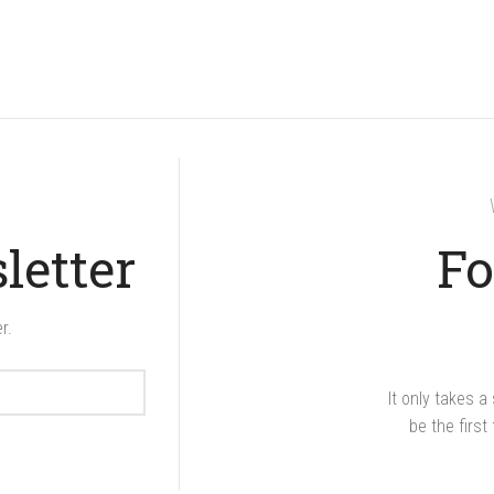
letter
Fo
r.
It only takes 
be the first