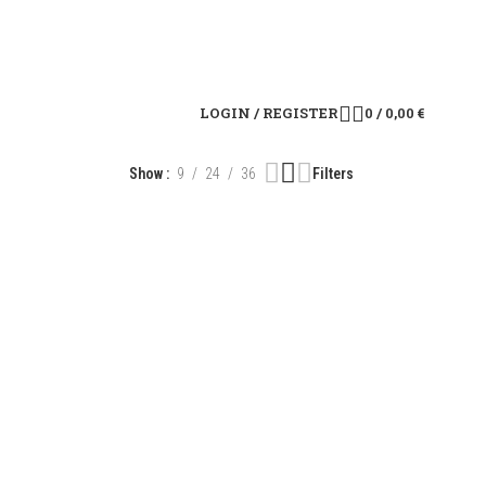
LOGIN / REGISTER
0
/
0,00
€
Show
9
24
36
Filters
R