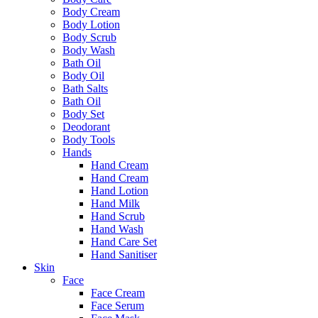
Body Cream
Body Lotion
Body Scrub
Body Wash
Bath Oil
Body Oil
Bath Salts
Bath Oil
Body Set
Deodorant
Body Tools
Hands
Hand Cream
Hand Cream
Hand Lotion
Hand Milk
Hand Scrub
Hand Wash
Hand Care Set
Hand Sanitiser
Skin
Face
Face Cream
Face Serum