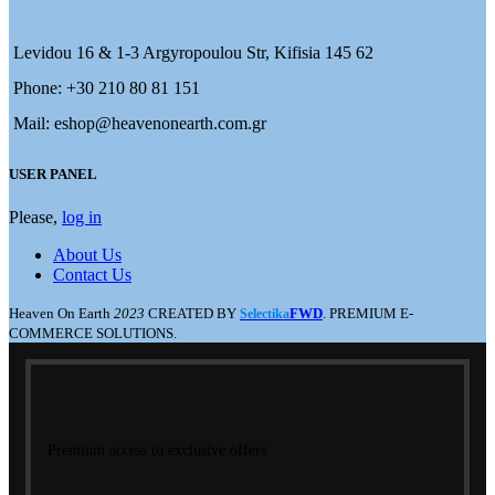
Levidou 16 & 1-3 Argyropoulou Str, Kifisia 145 62
Phone: +30 210 80 81 151
Mail: eshop@heavenonearth.com.gr
USER PANEL
Please,
log in
About Us
Contact Us
Heaven On Earth
2023
CREATED BY
FWD
. PREMIUM E-
Selectika
COMMERCE SOLUTIONS.
Premium access to exclusive offers.