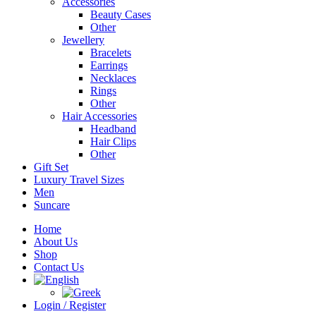
Accessories
Beauty Cases
Other
Jewellery
Bracelets
Earrings
Necklaces
Rings
Other
Hair Accessories
Headband
Hair Clips
Other
Gift Set
Luxury Travel Sizes
Men
Suncare
Home
About Us
Shop
Contact Us
Login / Register