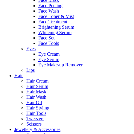
Face Mask
Face Peeling
Face Wash
Face Toner & Mist
Face Treatment
Brightening Serum
Whitening Serum
Face Set
Face Tools
Eyes
Eye Cream
Eye Serum
Eye Make-up Remover
Lips
Hair
Hair Cream
Hair Serum
Hair Mask
Hair Wash
Hair Oil
Hair Styling
Hair Tools
Tweezers
Scissors
Jewellery & Accessories