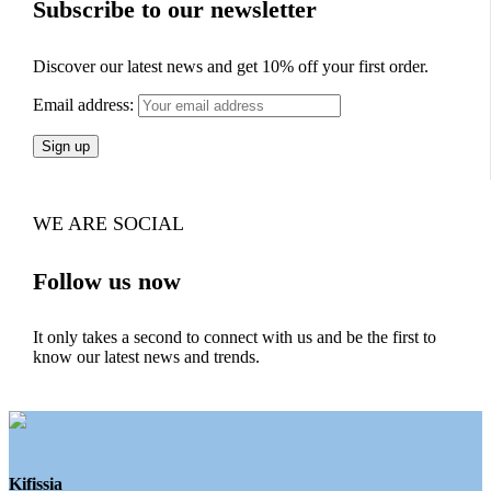
Subscribe to our newsletter
Discover our latest news and get 10% off your first order.
Email address:
WE ARE SOCIAL
Follow us now
It only takes a second to connect with us and be the first to
know our latest news and trends.
Kifissia