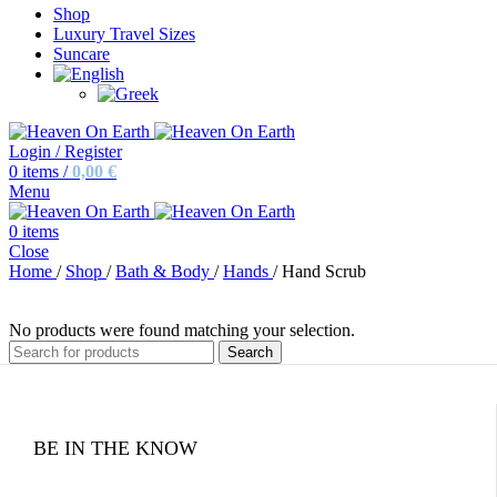
Shop
Luxury Travel Sizes
Suncare
Login / Register
0
items
/
0,00
€
Menu
0
items
Close
Home
/
Shop
/
Bath & Body
/
Hands
/
Hand Scrub
No products were found matching your selection.
Search
BE IN THE KNOW