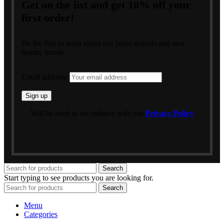
Get on the list and get 10% off your
first order!
Be the first to learn about our latest arrivals and new
beauty trends.
Email address:
Will be used in accordance with our
Privacy Policy
Search
Start typing to see products you are looking for.
Search
Menu
Categories