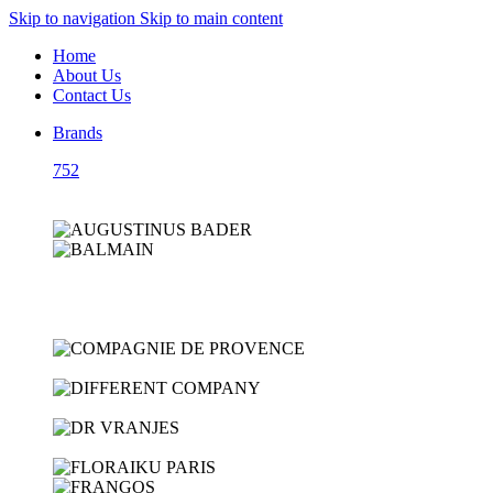
Skip to navigation
Skip to main content
Home
About Us
Contact Us
Brands
752