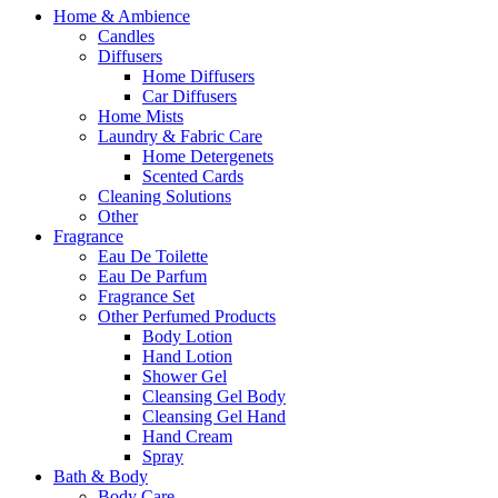
Home & Ambience
Candles
Diffusers
Home Diffusers
Car Diffusers
Home Mists
Laundry & Fabric Care
Home Detergenets
Scented Cards
Cleaning Solutions
Other
Fragrance
Eau De Toilette
Eau De Parfum
Fragrance Set
Other Perfumed Products
Body Lotion
Hand Lotion
Shower Gel
Cleansing Gel Body
Cleansing Gel Hand
Hand Cream
Spray
Bath & Body
Body Care