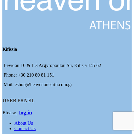
Kifissia
Levidou 16 & 1-3 Argyropoulou Str, Kifisia 145 62
Phone: +30 210 80 81 151
Mail: eshop@heavenonearth.com.gr
USER PANEL
Please,
log in
About Us
Contact Us