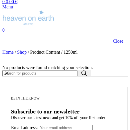
0
0,00
€
Menu
0
Close
Home
/
Shop
/
Product Content
/
1250ml
No products were found matching your selection.
BE IN THE KNOW
Subscribe to our newsletter
Discover our latest news and get 10% off your first order.
Email address: