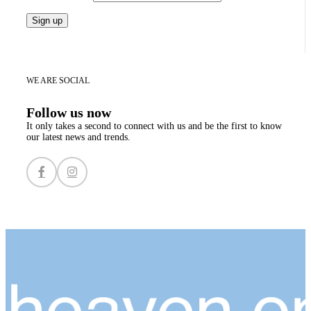
WE ARE SOCIAL
Follow us now
It only takes a second to connect with us and be the first to know
our latest news and trends.