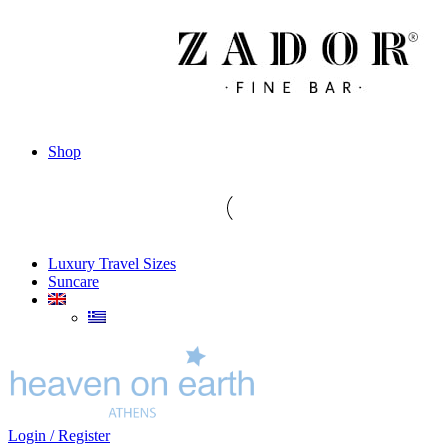
Shop
Luxury Travel Sizes
Suncare
Login / Register