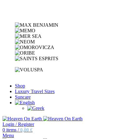
Shop
Luxury Travel Sizes
Suncare
Login / Register
0
items
/
0,00
€
Menu