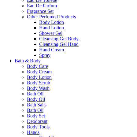
Eau De Toilette
Eau De Parfum
Fragrance Set
Other Perfumed Products
Body Lotion
Hand Lotion
Shower Gel
Cleansing Gel Body
Cleansing Gel Hand
Hand Cream
Spray
Bath & Body
Body Care
Body Cream
Body Lotion
Body Scrub
Body Wash
Bath Oil
Body Oil
Bath Salts
Bath Oil
Body Set
Deodorant
Body Tools
Hands