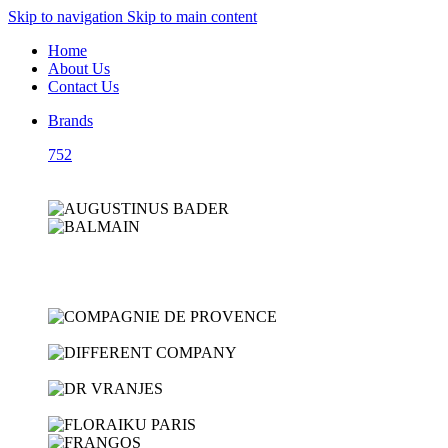
Skip to navigation
Skip to main content
Home
About Us
Contact Us
Brands
752