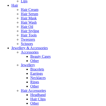
Lips
Hair
Hair Cream
Hair Serum
Hair Mask
Hair Wash
Hair Oil
Hair Styling
Hair Tools
Tweezers
Scissors
Jewellery & Accessories
Accessories
Beauty Cases
Other
Jewellery
Bracelets
Earrings
Necklaces
Rings
Other
Hair Accessories
Headband
Hair Clips
Other