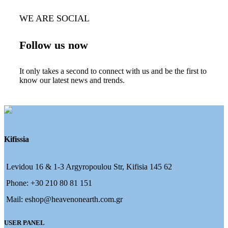
WE ARE SOCIAL
Follow us now
It only takes a second to connect with us and be the first to
know our latest news and trends.
Kifissia
Levidou 16 & 1-3 Argyropoulou Str, Kifisia 145 62
Phone: +30 210 80 81 151
Mail: eshop@heavenonearth.com.gr
USER PANEL