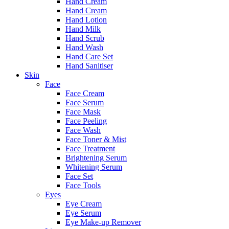
Hand Cream
Hand Cream
Hand Lotion
Hand Milk
Hand Scrub
Hand Wash
Hand Care Set
Hand Sanitiser
Skin
Face
Face Cream
Face Serum
Face Mask
Face Peeling
Face Wash
Face Toner & Mist
Face Treatment
Brightening Serum
Whitening Serum
Face Set
Face Tools
Eyes
Eye Cream
Eye Serum
Eye Make-up Remover