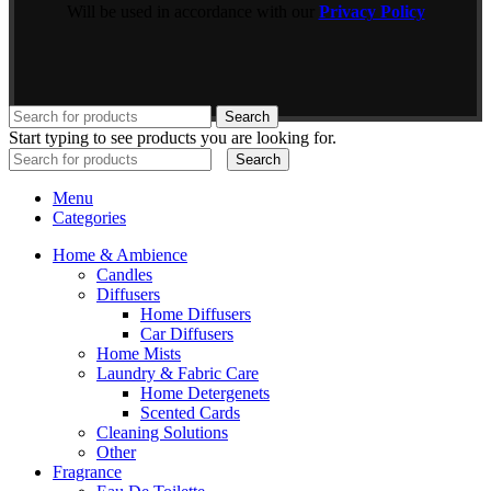
Will be used in accordance with our
Privacy Policy
Search
Start typing to see products you are looking for.
Search
Menu
Categories
Home & Ambience
Candles
Diffusers
Home Diffusers
Car Diffusers
Home Mists
Laundry & Fabric Care
Home Detergenets
Scented Cards
Cleaning Solutions
Other
Fragrance