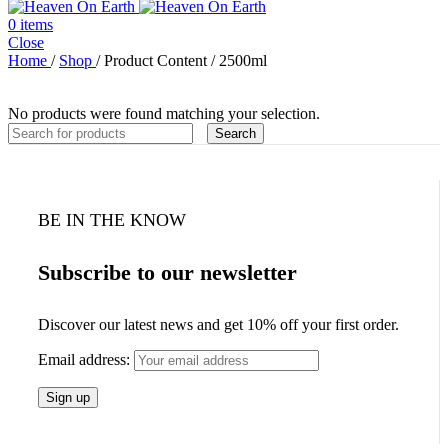
0
items
Close
Home
/
Shop
/
Product Content
/
2500ml
No products were found matching your selection.
Search
BE IN THE KNOW
Subscribe to our newsletter
Discover our latest news and get 10% off your first order.
Email address: