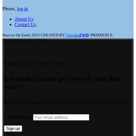
Please,
log in
About Us
Contact Us
Heaven On Earth
2023
CREATED BY
FWD
. PREMIUM E-
Selectika
COMMERCE SOLUTIONS.
Premium access to exclusive offers.
Get on the list and get 10% off your first
order!
Be the first to learn about our latest arrivals and new beauty trends.
Email address: