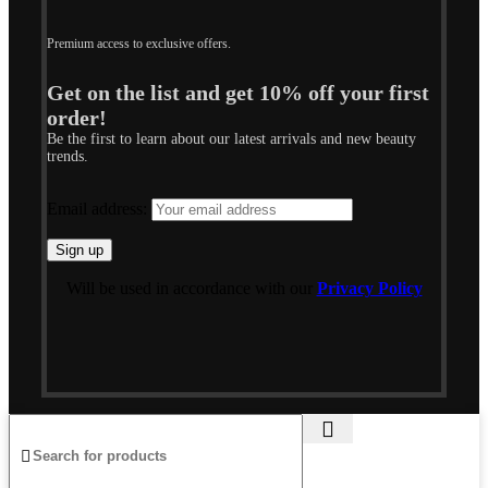
Premium access to exclusive offers.
Get on the list and get 10% off your first
order!
Be the first to learn about our latest arrivals and new beauty
trends.
Email address:
Will be used in accordance with our
Privacy Policy