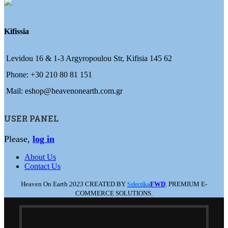
Kifissia
Levidou 16 & 1-3 Argyropoulou Str, Kifisia 145 62
Phone: +30 210 80 81 151
Mail: eshop@heavenonearth.com.gr
USER PANEL
Please,
log in
About Us
Contact Us
Heaven On Earth
2023
CREATED BY
FWD
. PREMIUM E-
Selectika
COMMERCE SOLUTIONS.