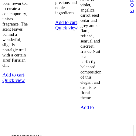
precious and
been reworked
violet,
Qu
noble
to create a
angelica,
vi
ingredients.
contemporary,
carrot seed
unisex
cedar and
Add to cart
fragrance. The
grey amber.
Quick view
scent leaves
Rare,
behind a
refined,
wonderful,
sensual and
slightly
discreet,
nostalgic trail
Iris de Nuit
with a certain
is a
airof Parisian
perfectly
chic.
balanced
composition
Add to cart
of this
Quick view
elegant and
exquisite
floral
theme.
Add to
cart
Quick
view