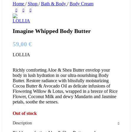
Home
/
Shop
/
Bath & Body
/
Body Cream
Imagine Whipped Body Butter
59,00
€
LOLLIA
Richly comforting Aloe & Shea Butter envelop your
body in lush hydration in our ultra-nourishing Body
Butter. Restore radiance with blissfully moisturizing
Cocoa Butter & Avocado Oil as delicate infusions of
Flowering Willow & Lotus, wrapped in a breeze of Rice
Flower, Coconut Milk and dewy Mandarin and Jasmine
petals, soothe the senses.
Out of stock
Description