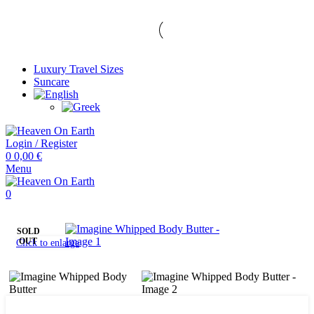
Luxury Travel Sizes
Suncare
Login / Register
0
0,00
€
Menu
0
SOLD
OUT
Click to enlarge