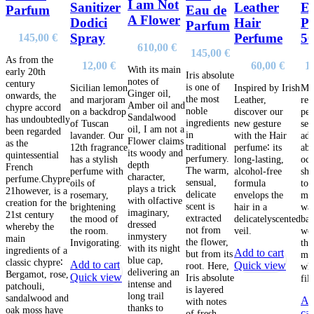
I am Not
Sanitizer
Leather
E
Parfum
Eau de
A Flower
Dodici
Hair
P
Parfum
Spray
Perfume
5
145,00
€
610,00
€
145,00
€
As from the
12,00
€
60,00
€
1
With its main
early 20th
Iris absolute
notes of
century
is one of
Sicilian lemon
Inspired by Irish
Mir
Ginger oil,
onwards, the
the most
and marjoram
Leather,
red
Amber oil and
chypre accord
noble
on a backdrop
discover our
per
Sandalwood
has undoubtedly
ingredients
of Tuscan
new gesture
sea
oil, I am not a
been regarded
in
lavander. Our
with the Hair
adv
Flower claims
as the
traditional
12th fragrance
perfume∶ its
abo
its woody and
quintessential
perfumery.
has a stylish
long-lasting,
oc
depth
French
The warm,
perfume with
alcohol-free
shi
character,
perfume.Chypre
sensual,
oils of
formula
top
plays a trick
21however, is a
delicate
rosemary,
envelops the
min
with olfactive
creation for the
scent is
brightening
hair in a
wa
imaginary,
21st century
extracted
the mood of
delicatelyscented
bal
dressed
whereby the
not from
the room.
veil.
wo
inmystery
main
the flower,
Invigorating.
the
with its night
ingredients of a
Add to cart
but from its
mus
blue cap,
classic chypre∶
Add to cart
Quick view
root. Here,
wh
delivering an
Bergamot, rose,
Quick view
Iris absolute
fil
intense and
patchouli,
is layered
long trail
sandalwood and
Ad
with notes
thanks to
oak moss have
car
of fresh