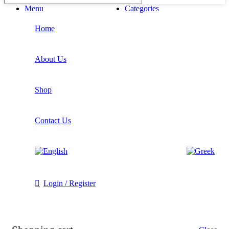
Menu
Categories
Home
About Us
Shop
Contact Us
Login / Register