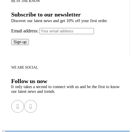
BE IN THE KNOW
Subscribe to our newsletter
Discover our latest news and get 10% off your first order.
Email address:
WE ARE SOCIAL
Follow us now
It only takes a second to connect with us and be the first to know
our latest news and trends.