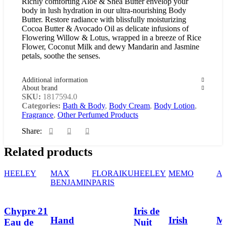
Richly comforting Aloe & Shea Butter envelop your
body in lush hydration in our ultra-nourishing Body
Butter. Restore radiance with blissfully moisturizing
Cocoa Butter & Avocado Oil as delicate infusions of
Flowering Willow & Lotus, wrapped in a breeze of Rice
Flower, Coconut Milk and dewy Mandarin and Jasmine
petals, soothe the senses.
Additional information
About brand
SKU:
1817594.0
Categories:
Bath & Body
,
Body Cream
,
Body Lotion
,
Fragrance
,
Other Perfumed Products
Share:
Related products
HEELEY
MAX
FLORAIKU
HEELEY
MEMO
A
BENJAMIN
PARIS
Chypre 21
Iris de
Hand
Irish
Mi
Eau de
Nuit