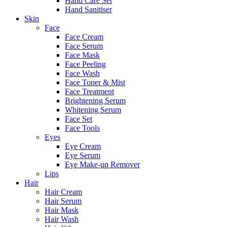
Hand Care Set
Hand Sanitiser
Skin
Face
Face Cream
Face Serum
Face Mask
Face Peeling
Face Wash
Face Toner & Mist
Face Treatment
Brightening Serum
Whitening Serum
Face Set
Face Tools
Eyes
Eye Cream
Eye Serum
Eye Make-up Remover
Lips
Hair
Hair Cream
Hair Serum
Hair Mask
Hair Wash