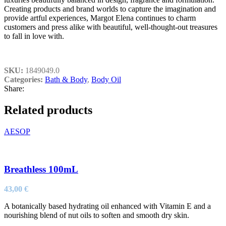
Creating products and brand worlds to capture the imagination and
provide artful experiences, Margot Elena continues to charm
customers and press alike with beautiful, well-thought-out treasures
to fall in love with.
SKU:
1849049.0
Categories:
Bath & Body
,
Body Oil
Share:
Related products
AESOP
Breathless 100mL
43,00
€
A botanically based hydrating oil enhanced with Vitamin E and a
nourishing blend of nut oils to soften and smooth dry skin.