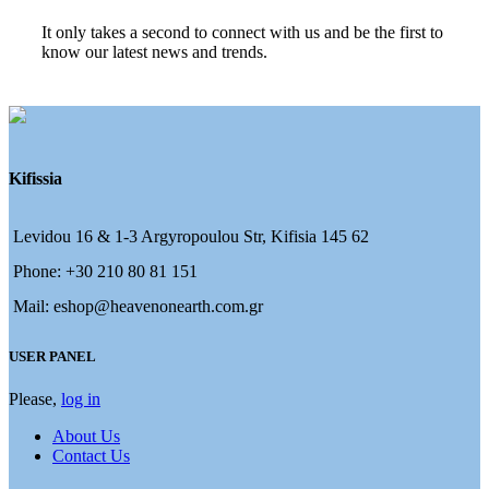
It only takes a second to connect with us and be the first to
know our latest news and trends.
Kifissia
Levidou 16 & 1-3 Argyropoulou Str, Kifisia 145 62
Phone: +30 210 80 81 151
Mail: eshop@heavenonearth.com.gr
USER PANEL
Please,
log in
About Us
Contact Us