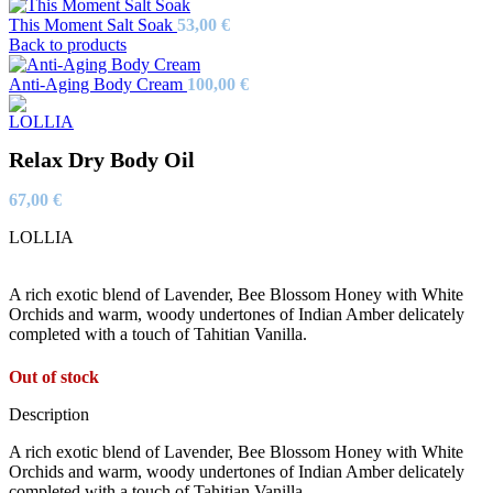
This Moment Salt Soak
53,00
€
Back to products
Anti-Aging Body Cream
100,00
€
Relax Dry Body Oil
67,00
€
LOLLIA
A rich exotic blend of Lavender, Bee Blossom Honey with White
Orchids and warm, woody undertones of Indian Amber delicately
completed with a touch of Tahitian Vanilla.
Out of stock
Description
A rich exotic blend of Lavender, Bee Blossom Honey with White
Orchids and warm, woody undertones of Indian Amber delicately
completed with a touch of Tahitian Vanilla.