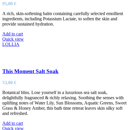
95,00
€
A rich, skin-softening balm containing carefully selected emollient
ingredients, including Potassium Lactate, to soften the skin and
provide sustained hydration.
Add to cart
Quick view
LOLLIA
This Moment Salt Soak
53,00
€
Botanical bliss. Lose yourself in a luxurious sea salt soak,
delightfully fragranced & richly relaxing. Soothing the senses with
uplifting notes of Water Lily, Sun Blossoms, Aquatic Greens, Sweet
Grass & Honey Amber, this bath time retreat leaves skin silky soft
and refreshed.
Add to cart
Quick view