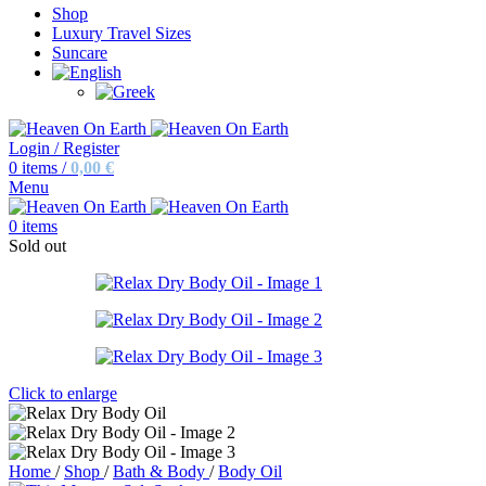
Shop
Luxury Travel Sizes
Suncare
Login / Register
0
items
/
0,00
€
Menu
0
items
Sold out
Click to enlarge
Home
/
Shop
/
Bath & Body
/
Body Oil