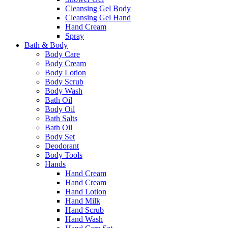
Cleansing Gel Body
Cleansing Gel Hand
Hand Cream
Spray
Bath & Body
Body Care
Body Cream
Body Lotion
Body Scrub
Body Wash
Bath Oil
Body Oil
Bath Salts
Bath Oil
Body Set
Deodorant
Body Tools
Hands
Hand Cream
Hand Cream
Hand Lotion
Hand Milk
Hand Scrub
Hand Wash