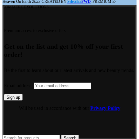
Heaven On Earth
2023
CREATED BY
FWD
. PREMIUM E-
Selectika
COMMERCE SOLUTIONS.
Premium access to exclusive offers.
Get on the list and get 10% off your first
order!
Be the first to learn about our latest arrivals and new beauty trends.
Email address:
Will be used in accordance with our
Privacy Policy
Search