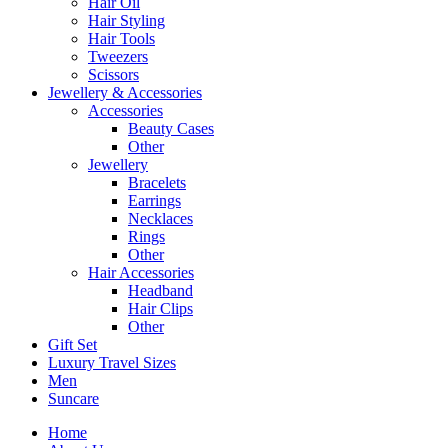
Hair Oil
Hair Styling
Hair Tools
Tweezers
Scissors
Jewellery & Accessories
Accessories
Beauty Cases
Other
Jewellery
Bracelets
Earrings
Necklaces
Rings
Other
Hair Accessories
Headband
Hair Clips
Other
Gift Set
Luxury Travel Sizes
Men
Suncare
Home