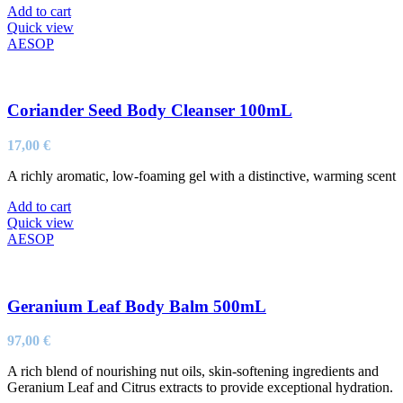
Add to cart
Quick view
AESOP
Coriander Seed Body Cleanser 100mL
17,00
€
A richly aromatic, low-foaming gel with a distinctive, warming scent
Add to cart
Quick view
AESOP
Geranium Leaf Body Balm 500mL
97,00
€
A rich blend of nourishing nut oils, skin-softening ingredients and
Geranium Leaf and Citrus extracts to provide exceptional hydration.