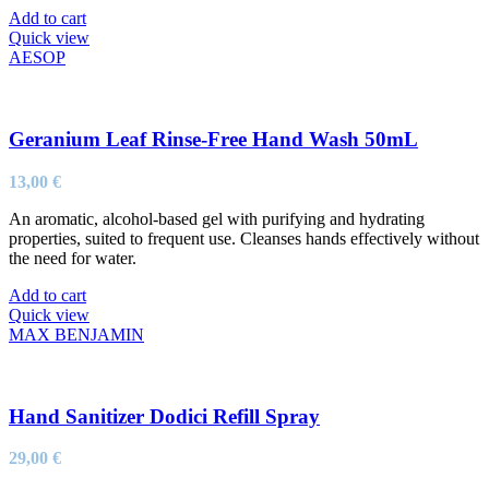
Add to cart
Quick view
AESOP
Geranium Leaf Rinse-Free Hand Wash 50mL
13,00
€
An aromatic, alcohol-based gel with purifying and hydrating
properties, suited to frequent use. Cleanses hands effectively without
the need for water.
Add to cart
Quick view
MAX BENJAMIN
Hand Sanitizer Dodici Refill Spray
29,00
€