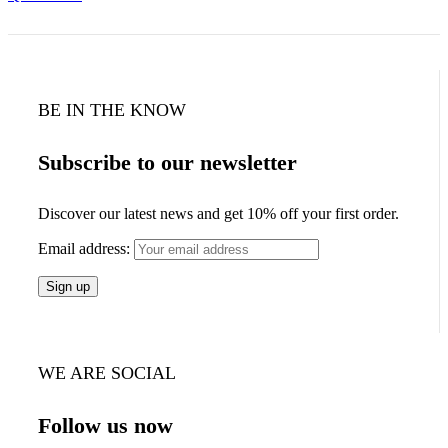
BE IN THE KNOW
Subscribe to our newsletter
Discover our latest news and get 10% off your first order.
Email address:
WE ARE SOCIAL
Follow us now