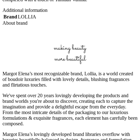
Additional information
Brand
LOLLIA
About brand
making beauty
more beautiful
Margot Elena’s most recognizable brand, Lollia, is a world created
of boudoir luxuries filled with lovely details, blushing fragrances
and flirtatious touches.
We've spent over 20 years lovingly developing the products and
brand worlds you're about to discover, creating each to capture the
imagination and provide a delightful escape from the everyday.
From the most intricate details of the packaging to our luxurious
formulations & exquisite fragrances, each element has carefully been
composed.
Margot Elena’s lovingly developed brand libraries overflow with
luxuries beautifully balanced in design, fragrance and formulation.