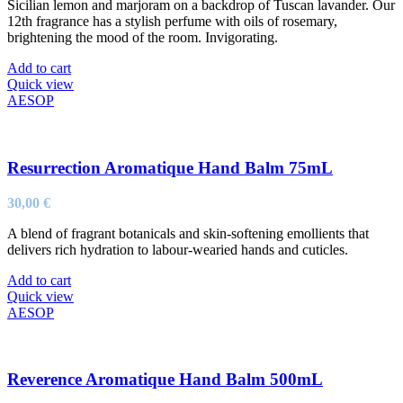
Sicilian lemon and marjoram on a backdrop of Tuscan lavander. Our
12th fragrance has a stylish perfume with oils of rosemary,
brightening the mood of the room. Invigorating.
Add to cart
Quick view
AESOP
Resurrection Aromatique Hand Balm 75mL
30,00
€
A blend of fragrant botanicals and skin-softening emollients that
delivers rich hydration to labour-wearied hands and cuticles.
Add to cart
Quick view
AESOP
Reverence Aromatique Hand Balm 500mL