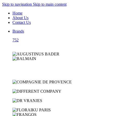
Skip to navigation
Skip to main content
Home
About Us
Contact Us
Brands
752