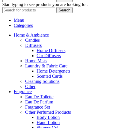
Start typing to see products you are looking for.
Search
Menu
Categories
Home & Ambience
Candles
Diffusers
Home Diffusers
Car Diffusers
Home Mists
Laundry & Fabric Care
Home Detergenets
Scented Cards
Cleaning Solutions
Other
Fragrance
Eau De Toilette
Eau De Parfum
Fragrance Set
Other Perfumed Products
Body Lotion
Hand Lotion
Shower Gel