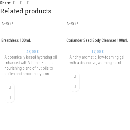
Share:
Related products
AESOP
AESOP
Breathless 100mL
Coriander Seed Body Cleanser 100mL
43,00
€
17,00
€
A botanically based hydrating oil
A richly aromatic, low-foaming gel
enhanced with Vitamin E and a
with a distinctive, warming scent
nourishing blend of nut oils to
soften and smooth dry skin.