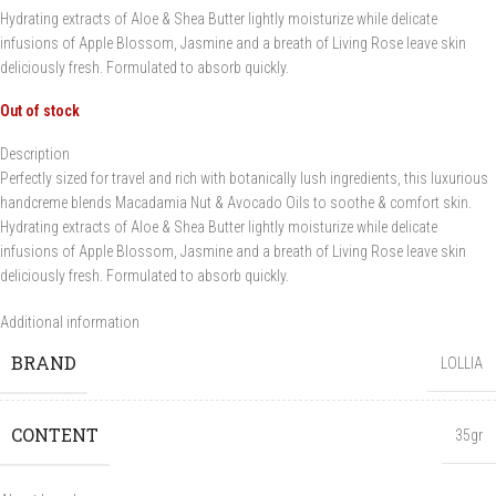
Hydrating extracts of Aloe & Shea Butter lightly moisturize while delicate
infusions of Apple Blossom, Jasmine and a breath of Living Rose leave skin
deliciously fresh. Formulated to absorb quickly.
Out of stock
Description
Perfectly sized for travel and rich with botanically lush ingredients, this luxurious
handcreme blends Macadamia Nut & Avocado Oils to soothe & comfort skin.
Hydrating extracts of Aloe & Shea Butter lightly moisturize while delicate
infusions of Apple Blossom, Jasmine and a breath of Living Rose leave skin
deliciously fresh. Formulated to absorb quickly.
Additional information
BRAND
LOLLIA
CONTENT
35gr