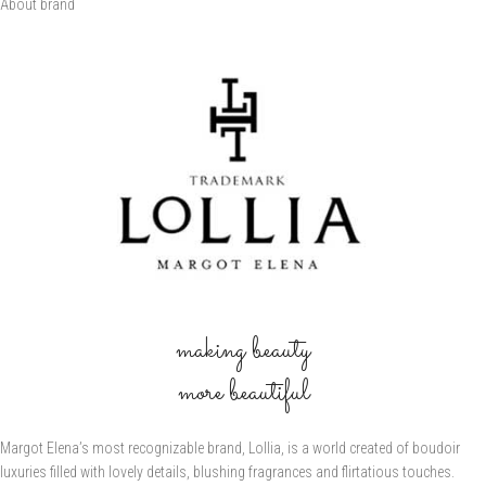
About brand
making beauty
more beautiful
Margot Elena’s most recognizable brand, Lollia, is a world created of boudoir
luxuries filled with lovely details, blushing fragrances and flirtatious touches.