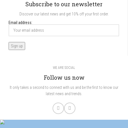
Subscribe to our newsletter
Discover our latest news and get 10% off your first order.
Email address:
WE ARE SOCIAL
Follow us now
It only takes a second to connect with us and be the first to know our
latest news and trends.