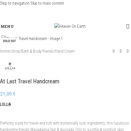
Skip to navigation
Skip to main content
MENU
Click to enlarge
SOLD OUT
Home
/
Shop
/
Bath & Body
/
Hands
/
Hand Cream
At Last Travel Handcream
21,00
€
LOLLIA
Perfectly sized for travel and rich with botanically lush ingredients, this luxurious
handcreme blends Macadamia Nut & Avocado Oils to soothe & comfort skin.