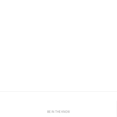
BE IN THE KNOW