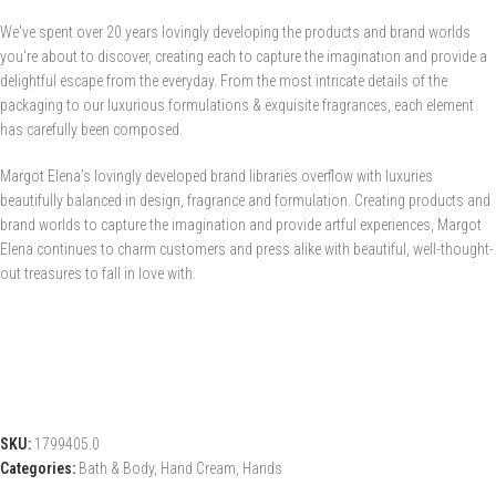
We've spent over 20 years lovingly developing the products and brand worlds
you're about to discover, creating each to capture the imagination and provide a
delightful escape from the everyday. From the most intricate details of the
packaging to our luxurious formulations & exquisite fragrances, each element
has carefully been composed.
Margot Elena’s lovingly developed brand libraries overflow with luxuries
beautifully balanced in design, fragrance and formulation. Creating products and
brand worlds to capture the imagination and provide artful experiences, Margot
Elena continues to charm customers and press alike with beautiful, well-thought-
out treasures to fall in love with.
SKU:
1799405.0
Categories:
Bath & Body
,
Hand Cream
,
Hands