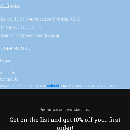
Kifissia
Levidou 16 & 1-3 Argyropoulou Str, Kifisia 145 62
Phone: +30 210 80 81 151
Mail: eshop@heavenonearth.com.gr
USER PANEL
Please,
log in
About Us
Contact Us
Selectika
Heaven On Earth
2023
CREATED BY
FWD
. PREMIUM E-COMMERCE SOLUTIONS.
Premium access to exclusive offers.
Get on the list and get 10% off your first
order!