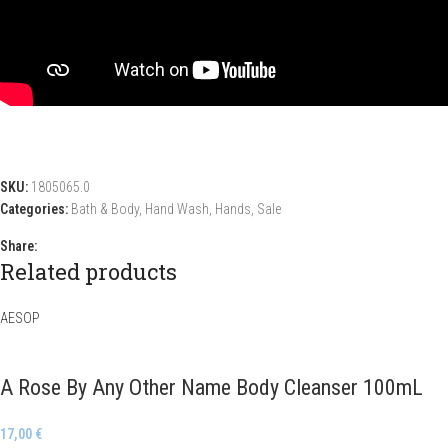
SKU:
1805065.0
Categories:
Bath & Body
,
Hand Wash
,
Hands
,
Sale
Share:
Related products
AESOP
A Rose By Any Other Name Body Cleanser 100mL
17,00
€