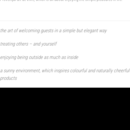
the art of welcoming guests in a simple but elegant way
treating others – and yourself
enjoying being outside as much as inside
a sunny environment, which inspires colourful and naturally cheerful
products