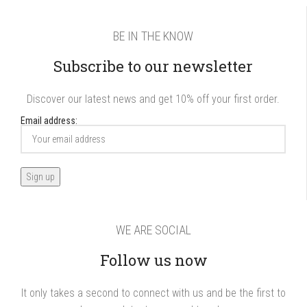
BE IN THE KNOW
Subscribe to our newsletter
Discover our latest news and get 10% off your first order.
Email address:
WE ARE SOCIAL
Follow us now
It only takes a second to connect with us and be the first to