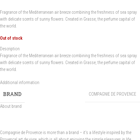
Fragrance of the Mediterranean air breeze combining the freshness of sea spray
with delicate scents of sunny flowers. Created in Grasse, the perfume capital of
the world.
Out of stock
Description
Fragrance of the Mediterranean air breeze combining the freshness of sea spray
with delicate scents of sunny flowers. Created in Grasse, the perfume capital of
the world.
Additional information
BRAND
COMPAGNIE DE PROVENCE
About brand
Compagnie de Provence is more than a brand – it's a lifestyle inspired by the
Provençal art de vivre, which is all about enjoying the simple pleasures in life.