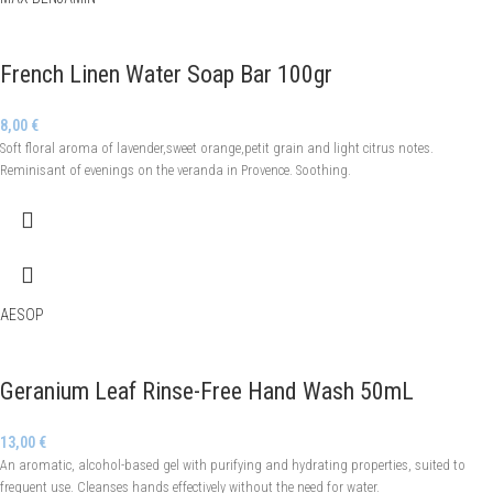
French Linen Water Soap Bar 100gr
8,00
€
Soft floral aroma of lavender,sweet orange,petit grain and light citrus notes.
Reminisant of evenings on the veranda in Provence. Soothing.
AESOP
Geranium Leaf Rinse-Free Hand Wash 50mL
13,00
€
An aromatic, alcohol-based gel with purifying and hydrating properties, suited to
frequent use. Cleanses hands effectively without the need for water.