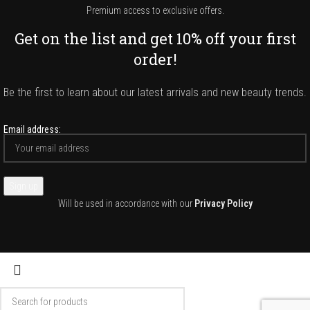
Premium access to exclusive offers.
Get on the list and get 10% off your first
order!
Be the first to learn about our latest arrivals and new beauty trends.
Email address:
Will be used in accordance with our
Privacy Policy