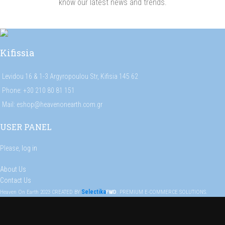
know our latest news and trends.
Kifissia
Levidou 16 & 1-3 Argyropoulou Str, Kifisia 145 62
Phone: +30 210 80 81 151
Mail: eshop@heavenonearth.com.gr
USER PANEL
Please,
log in
About Us
Contact Us
Selectika
Heaven On Earth
2023
CREATED BY
FWD
. PREMIUM E-COMMERCE SOLUTIONS.