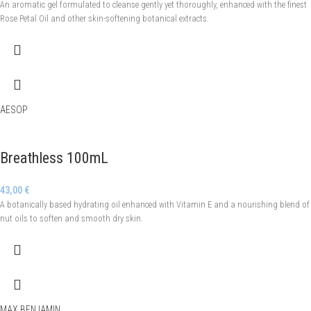
An aromatic gel formulated to cleanse gently yet thoroughly, enhanced with the finest
Rose Petal Oil and other skin-softening botanical extracts.
AESOP
Breathless 100mL
43,00
€
A botanically based hydrating oil enhanced with Vitamin E and a nourishing blend of
nut oils to soften and smooth dry skin.
MAX BENJAMIN