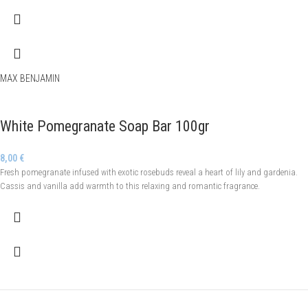
MAX BENJAMIN
White Pomegranate Soap Bar 100gr
8,00
€
Fresh pomegranate infused with exotic rosebuds reveal a heart of lily and gardenia.
Cassis and vanilla add warmth to this relaxing and romantic fragrance.