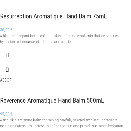
Resurrection Aromatique Hand Balm 75mL
30,00
€
A blend of fragrant botanicals and skin-softening emollients that delivers rich
hydration to labour-wearied hands and cuticles.
AESOP
Reverence Aromatique Hand Balm 500mL
95,00
€
A rich, skin-softening balm containing carefully selected emollient ingredients,
including Potassium Lactate, to soften the skin and provide sustained hydration.