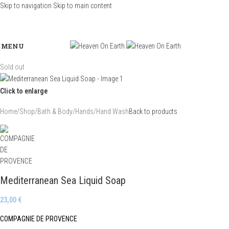
Skip to navigation
Skip to main content
MENU
Sold out
Click to enlarge
Home
/
Shop
/
Bath & Body
/
Hands
/
Hand Wash
Back to products
Mediterranean Sea Liquid Soap
23,00
€
COMPAGNIE DE PROVENCE