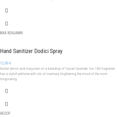
MAX BENJAMIN
Hand Sanitizer Dodici Spray
12,00
€
Sicilian lemon and marjoram on a backdrop of Tuscan lavander. Our 12th fragrance
has a stylish perfume with oils of rosemary, brightening the mood of the room.
Invigorating.
AESOP