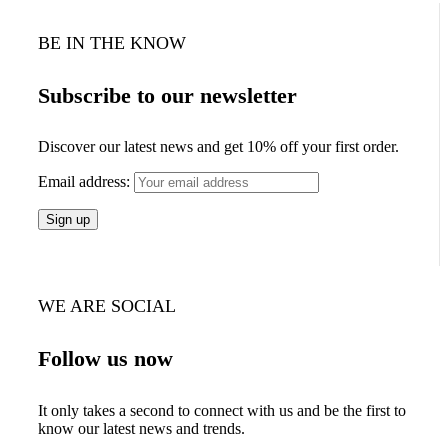
BE IN THE KNOW
Subscribe to our newsletter
Discover our latest news and get 10% off your first order.
Email address:
WE ARE SOCIAL
Follow us now
It only takes a second to connect with us and be the first to
know our latest news and trends.