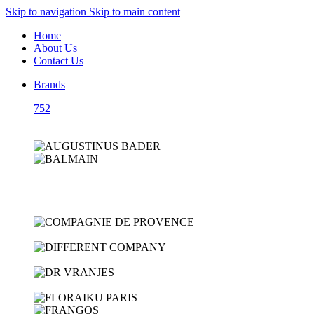
Skip to navigation
Skip to main content
Home
About Us
Contact Us
Brands
752