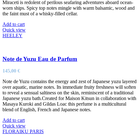
Miraceti is redolent of perilous seafaring adventures aboard ocean-
worn ships. Spicy top notes mingle with warm balsamic, wood and
the faint must of a whisky-filled cellar.
Add to cart
Quick view
HEELEY
Note de Yuzu Eau de Parfum
145,00
€
Note de Yuzu contains the energy and zest of Japanese yuzu layered
over aquatic, marine notes. Its immediate fruity freshness will soften
to reveal a sensual saltiness on the skin, reminiscent of a traditional
Japanese yuzu bath.Created for Maison Kitsun in collaboration with
Masaya Kuroki and Gildas Loac this perfume is a multicultural
blend of English, French and Japanese notes.
Add to cart
Quick view
FLORAIKU PARIS