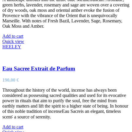
green herbs, lavender, rosemary and sage are woven over a covering
of dry woods, oak moss and oriental amber evoke the fusion of
Provence with the vibrance of the Orient that is unequivocally
Marseille. With notes of Fresh Bazil, Lavender, Sage, Rosemary,
Oak Moss and Amber.
Add to cart
Quick view
HEELEY
Eau Sacree Extrait de Parfum
190,00
€
Throughout the history of the world, incense has always been
considered as possessing sacred qualities and used for its evocative
power in rituals that aim to purify the soul, free the mind from
earthly matters and lift the spirit to a higher state of being. In honour
of this noble tradition of incenseEau Sacreis an elegant, timeless
scent∶ a source of serenity.
Add to cart