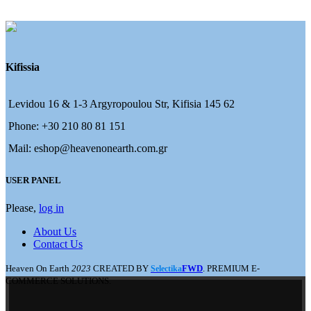
Kifissia
Levidou 16 & 1-3 Argyropoulou Str, Kifisia 145 62
Phone: +30 210 80 81 151
Mail: eshop@heavenonearth.com.gr
USER PANEL
Please,
log in
About Us
Contact Us
Heaven On Earth
2023
CREATED BY
FWD
. PREMIUM E-
Selectika
COMMERCE SOLUTIONS.