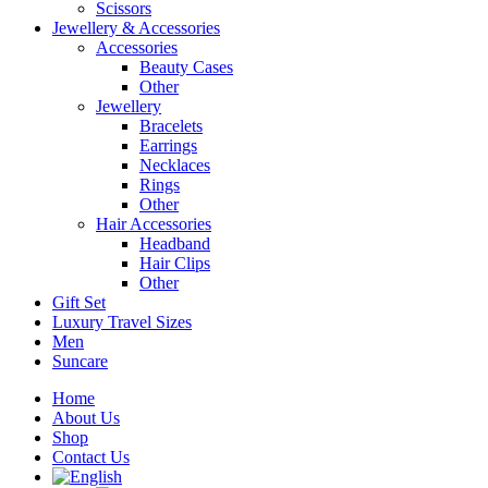
Scissors
Jewellery & Accessories
Accessories
Beauty Cases
Other
Jewellery
Bracelets
Earrings
Necklaces
Rings
Other
Hair Accessories
Headband
Hair Clips
Other
Gift Set
Luxury Travel Sizes
Men
Suncare
Home
About Us
Shop
Contact Us