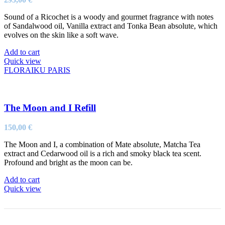
Sound of a Ricochet is a woody and gourmet fragrance with notes
of Sandalwood oil, Vanilla extract and Tonka Bean absolute, which
evolves on the skin like a soft wave.
Add to cart
Quick view
FLORAIKU PARIS
The Moon and I Refill
150,00
€
The Moon and I, a combination of Mate absolute, Matcha Tea
extract and Cedarwood oil is a rich and smoky black tea scent.
Profound and bright as the moon can be.
Add to cart
Quick view