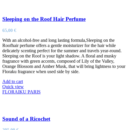
Sleeping on the Roof Hair Perfume
65,00
€
With an alcohol-free and long lasting formula,Sleeping on the
Roofhair perfume offers a gentle moisturizer for the hair while
delicately scenting perfect for the summer and travels year-round.
Sleeping on the Roof is your light shadow. A floral and musky
fragrance with green accents, composed of Lily of the Valley,
Orange Blossom and Amber Musk, that will bring lightness to your
Floraku fragrance when used side by side.
Add to cart
Quick view
FLORAIKU PARIS
Sound of a Ricochet
295,00
€