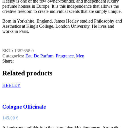
Heeley is one of the few owner-founder, and independent luxury
perfume houses in Europe. It is this independence that allows the
creative freedom to create individual scents that are simply unique.
Born in Yorkshire, England, James Heeley studied Philosophy and
Aesthetics at King's College, London University. He lives and
works in Paris.
SKU:
1382658.0
Categories:
Eau De Parfum
,
Fragrance
,
Men
Share:
Related products
HEELEY
Cologne Officinale
145,00
€
A landscape unfolds into the azure blue Mediterranean. Aromatic,