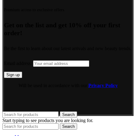
Premium access to exclusive offers.
Get on the list and get 10% off your first
order!
Be the first to learn about our latest arrivals and new beauty trends.
Email address:
Will be used in accordance with our
Privacy Policy
Search
Start typing to see products you are looking for.
Search