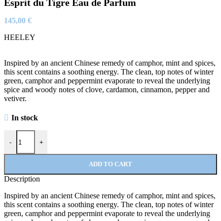
Esprit du Tigre Eau de Parfum
145,00
€
HEELEY
Inspired by an ancient Chinese remedy of camphor, mint and spices,
this scent contains a soothing energy. The clean, top notes of winter
green, camphor and peppermint evaporate to reveal the underlying
spice and woody notes of clove, cardamon, cinnamon, pepper and
vetiver.
In stock
Esprit du Tigre Eau de Parfum quantity
-
+
ADD TO CART
Description
Inspired by an ancient Chinese remedy of camphor, mint and spices,
this scent contains a soothing energy. The clean, top notes of winter
green, camphor and peppermint evaporate to reveal the underlying