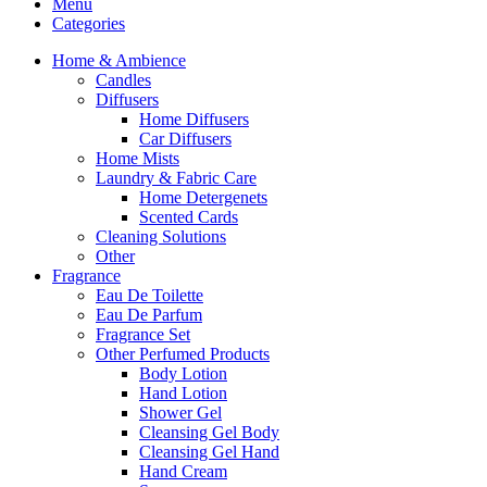
Menu
Categories
Home & Ambience
Candles
Diffusers
Home Diffusers
Car Diffusers
Home Mists
Laundry & Fabric Care
Home Detergenets
Scented Cards
Cleaning Solutions
Other
Fragrance
Eau De Toilette
Eau De Parfum
Fragrance Set
Other Perfumed Products
Body Lotion
Hand Lotion
Shower Gel
Cleansing Gel Body
Cleansing Gel Hand
Hand Cream