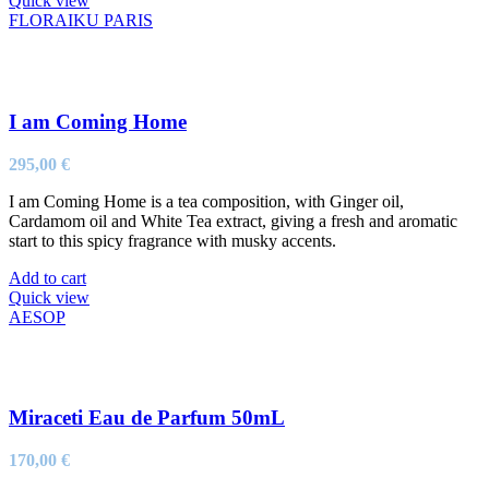
Quick view
FLORAIKU PARIS
I am Coming Home
295,00
€
I am Coming Home is a tea composition, with Ginger oil,
Cardamom oil and White Tea extract, giving a fresh and aromatic
start to this spicy fragrance with musky accents.
Add to cart
Quick view
AESOP
Miraceti Eau de Parfum 50mL
170,00
€