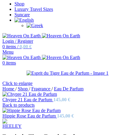
Shop
Luxury Travel Sizes
Suncare
Login / Register
0
items
/
0,00
€
Menu
0
items
Click to enlarge
Home
/
Shop
/
Fragrance
/
Eau De Parfum
Chypre 21 Eau de Parfum
145,00
€
Back to products
Hippie Rose Eau de Parfum
145,00
€