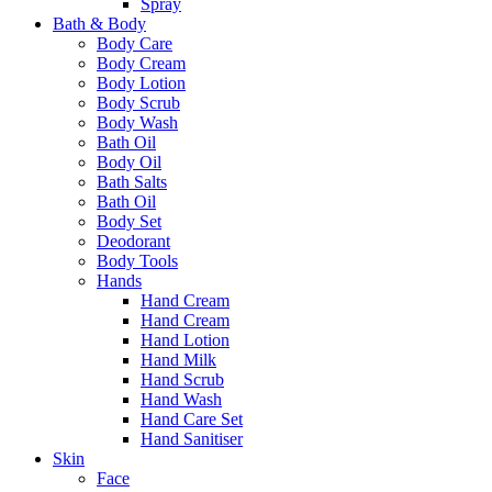
Spray
Bath & Body
Body Care
Body Cream
Body Lotion
Body Scrub
Body Wash
Bath Oil
Body Oil
Bath Salts
Bath Oil
Body Set
Deodorant
Body Tools
Hands
Hand Cream
Hand Cream
Hand Lotion
Hand Milk
Hand Scrub
Hand Wash
Hand Care Set
Hand Sanitiser
Skin
Face