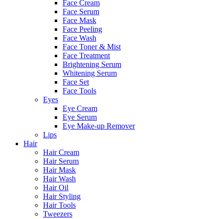
Face Cream
Face Serum
Face Mask
Face Peeling
Face Wash
Face Toner & Mist
Face Treatment
Brightening Serum
Whitening Serum
Face Set
Face Tools
Eyes
Eye Cream
Eye Serum
Eye Make-up Remover
Lips
Hair
Hair Cream
Hair Serum
Hair Mask
Hair Wash
Hair Oil
Hair Styling
Hair Tools
Tweezers