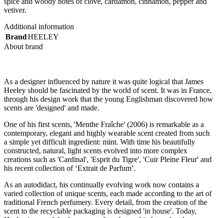
spice and woody notes of clove, cardamon, cinnamon, pepper and
vetiver.
Additional information
Brand
HEELEY
About brand
As a designer influenced by nature it was quite logical that James
Heeley should be fascinated by the world of scent. It was in France,
through his design work that the young Englishman discovered how
scents are 'designed' and made.
One of his first scents, 'Menthe Fraîche' (2006) is remarkable as a
contemporary, elegant and highly wearable scent created from such
a simple yet difficult ingredient: mint. With time his beautifully
constructed, natural, light scents evolved into more complex
creations such as 'Cardinal', 'Esprit du Tigre', 'Cuir Pleine Fleur' and
his recent collection of ‘Extrait de Parfum’.
As an autodidact, his continually evolving work now contains a
varied collection of unique scents, each made according to the art of
traditional French perfumery. Every detail, from the creation of the
scent to the recyclable packaging is designed 'in house'. Today,