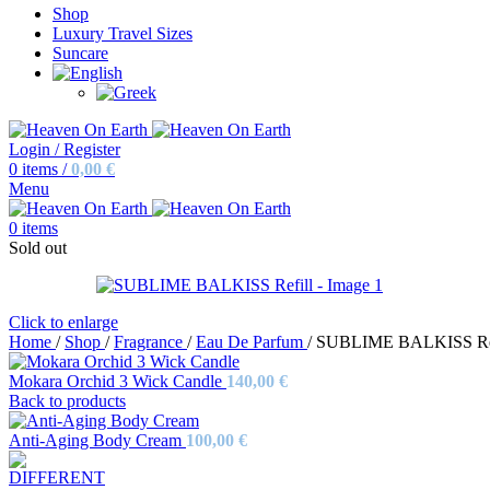
Shop
Luxury Travel Sizes
Suncare
Login / Register
0
items
/
0,00
€
Menu
0
items
Sold out
Click to enlarge
Home
/
Shop
/
Fragrance
/
Eau De Parfum
/
SUBLIME BALKISS Ref
Mokara Orchid 3 Wick Candle
140,00
€
Back to products
Anti-Aging Body Cream
100,00
€