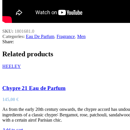
SKU:
1801681.0
Categories:
Eau De Parfum
,
Fragrance
,
Men
Share:
Related products
HEELEY
Chypre 21 Eau de Parfum
145,00
€
As from the early 20th century onwards, the chypre accord has undou
ingredients of a classic chypre∶ Bergamot, rose, patchouli, sandalwoo
with a certain airof Parisian chic.
Add to cart