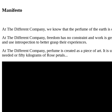
Manifesto
At The Different Company, we know that the perfume of the earth is de
At The Different Company, freedom has no constraint and work is gener
and use introspection to better grasp their experiences.
At The Different Company, perfume is created as a piece of art. It is 
needed or fifty kilograms of Rose petals...