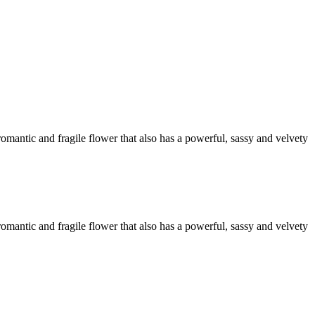
omantic and fragile flower that also has a powerful, sassy and velvety
omantic and fragile flower that also has a powerful, sassy and velvety