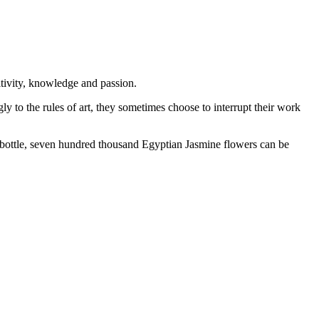
itivity, knowledge and passion.
y to the rules of art, they sometimes choose to interrupt their work
le bottle, seven hundred thousand Egyptian Jasmine flowers can be