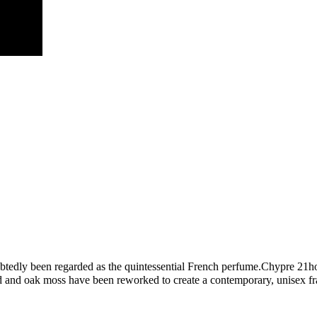
btedly been regarded as the quintessential French perfume.Chypre 21how
d and oak moss have been reworked to create a contemporary, unisex frag