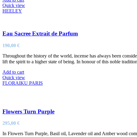
Quick view
HEELEY
Eau Sacree Extrait de Parfum
190,00
€
Throughout the history of the world, incense has always been considere
lift the spirit to a higher state of being. In honour of this noble tradit
Add to cart
Quick view
FLORAIKU PARIS
Flowers Turn Purple
295,00
€
In Flowers Turn Purple, Basil oil, Lavender oil and Amber wood come to