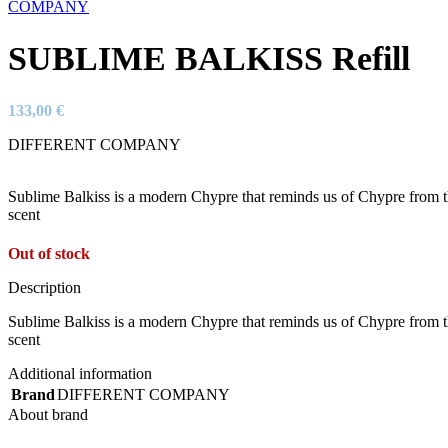
SUBLIME BALKISS Refill
133,00
€
DIFFERENT COMPANY
Sublime Balkiss is a modern Chypre that reminds us of Chypre from the
scent
Out of stock
Description
Sublime Balkiss is a modern Chypre that reminds us of Chypre from the
scent
Additional information
Brand
DIFFERENT COMPANY
About brand