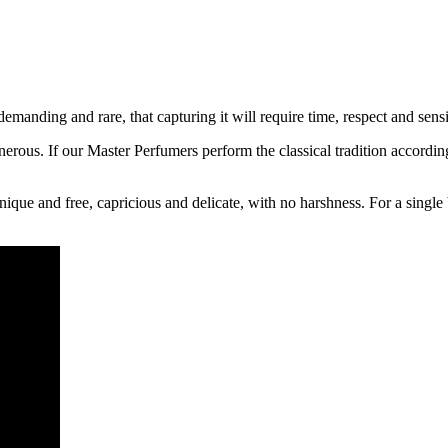
manding and rare, that capturing it will require time, respect and sens
ous. If our Master Perfumers perform the classical tradition accordingl
unique and free, capricious and delicate, with no harshness. For a sing