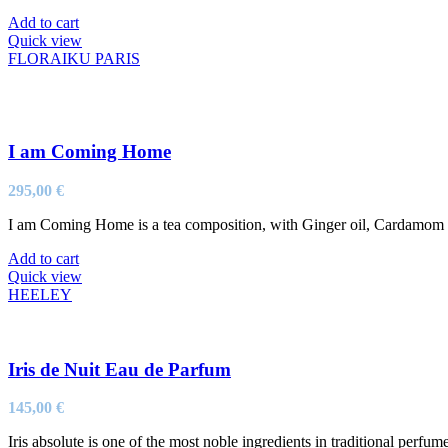
Add to cart
Quick view
FLORAIKU PARIS
I am Coming Home
295,00
€
I am Coming Home is a tea composition, with Ginger oil, Cardamom oil
Add to cart
Quick view
HEELEY
Iris de Nuit Eau de Parfum
145,00
€
Iris absolute is one of the most noble ingredients in traditional perfum