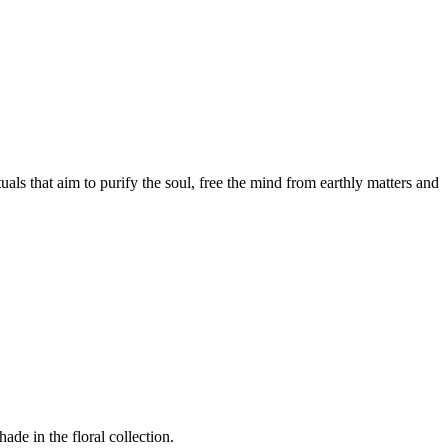
als that aim to purify the soul, free the mind from earthly matters and
de in the floral collection.