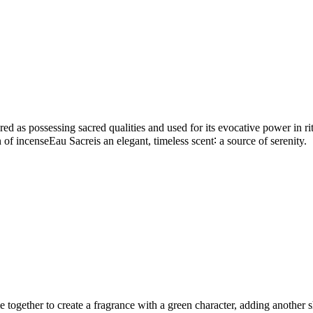
d as possessing sacred qualities and used for its evocative power in ritu
ion of incenseEau Sacreis an elegant, timeless scent∶ a source of serenity.
gether to create a fragrance with a green character, adding another sha