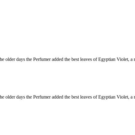
 older days the Perfumer added the best leaves of Egyptian Violet, a r
 older days the Perfumer added the best leaves of Egyptian Violet, a r