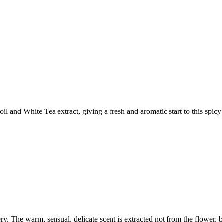
 and White Tea extract, giving a fresh and aromatic start to this spic
ery. The warm, sensual, delicate scent is extracted not from the flower, bu