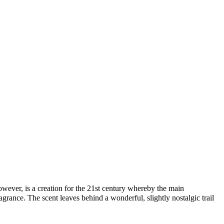
ever, is a creation for the 21st century whereby the main
rance. The scent leaves behind a wonderful, slightly nostalgic trail