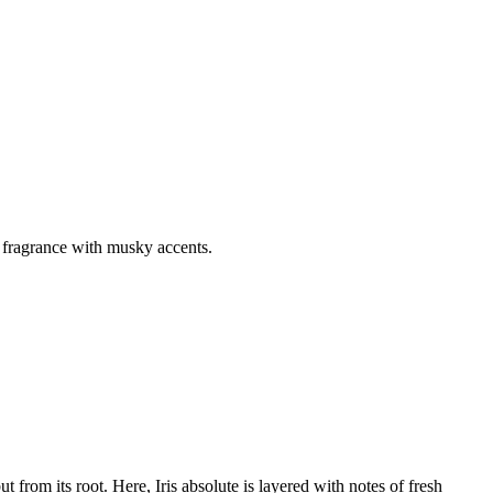
y fragrance with musky accents.
t from its root. Here, Iris absolute is layered with notes of fresh