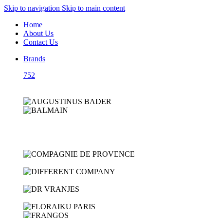
Skip to navigation
Skip to main content
Home
About Us
Contact Us
Brands
752