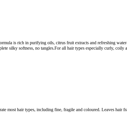
rmula is rich in purifying oils, citrus fruit extracts and refreshing wate
ete silky softness, no tangles.For all hair types especially curly, coily 
te most hair types, including fine, fragile and coloured. Leaves hair fr