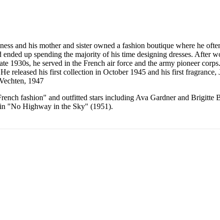
ess and his mother and sister owned a fashion boutique where he often 
 ended up spending the majority of his time designing dresses. After wor
ate 1930s, he served in the French air force and the army pioneer corp
He released his first collection in October 1945 and his first fragrance
 Vechten, 1947
rench fashion" and outfitted stars including Ava Gardner and Brigitte 
d in "No Highway in the Sky" (1951).