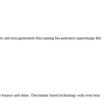
ters and next-generation frizz-taming bio-polymers supercharge this
ore bounce and shine. Theceramic barrel technology with even heat