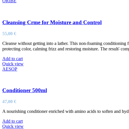
ORIBE
Cleansing Crme for Moisture and Control
55,00
€
Cleanse without getting into a lather. This non-foaming conditioning fo
protecting color, calming frizz and restoring moisture. The result∶ compl
Add to cart
Quick view
AESOP
Conditioner 500ml
47,00
€
A nourishing conditioner enriched with amino acids to soften and hydra
Add to cart
Quick view