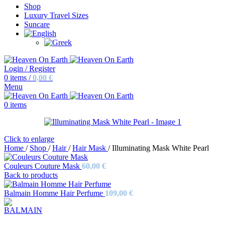
Shop
Luxury Travel Sizes
Suncare
Login / Register
0
items
/
0,00
€
Menu
0
items
Click to enlarge
Home
/
Shop
/
Hair
/
Hair Mask
/
Illuminating Mask White Pearl
Couleurs Couture Mask
60,00
€
Back to products
Balmain Homme Hair Perfume
109,00
€