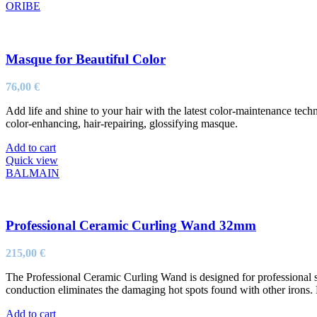
ORIBE
Masque for Beautiful Color
76,00
€
Add life and shine to your hair with the latest color-maintenance tech
color-enhancing, hair-repairing, glossifying masque.
Add to cart
Quick view
BALMAIN
Professional Ceramic Curling Wand 32mm
215,00
€
The Professional Ceramic Curling Wand is designed for professional st
conduction eliminates the damaging hot spots found with other irons. 
Add to cart