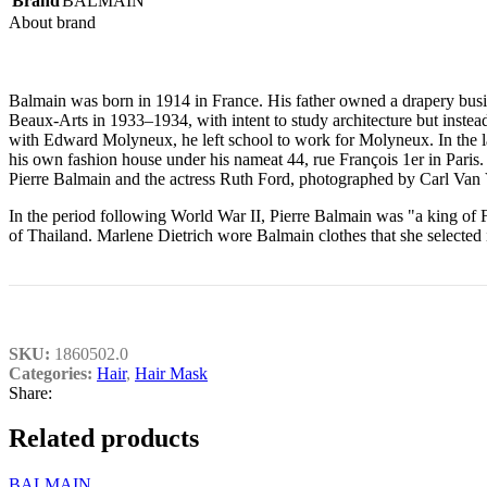
Brand
BALMAIN
About brand
Balmain was born in 1914 in France. His father owned a drapery busin
Beaux-Arts in 1933–1934, with intent to study architecture but instead
with Edward Molyneux, he left school to work for Molyneux. In the l
his own fashion house under his nameat 44, rue François 1er in Paris. 
Pierre Balmain and the actress Ruth Ford, photographed by Carl Van
In the period following World War II, Pierre Balmain was "a king of F
of Thailand. Marlene Dietrich wore Balmain clothes that she selecte
SKU:
1860502.0
Categories:
Hair
,
Hair Mask
Share:
Related products
BALMAIN