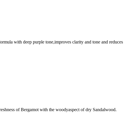
n formula with deep purple tone,improves clarity and tone and reduces
c freshness of Bergamot with the woodyaspect of dry Sandalwood.