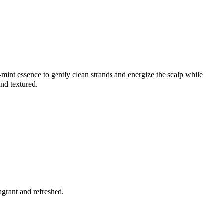
r-mint essence to gently clean strands and energize the scalp while
and textured.
agrant and refreshed.