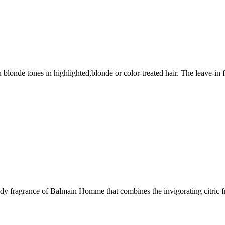
sh blonde tones in highlighted,blonde or color-treated hair. The leave-i
oody fragrance of Balmain Homme that combines the invigorating citri