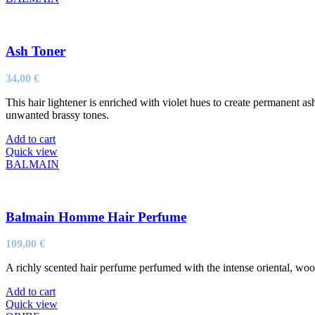
Ash Toner
34,00
€
This hair lightener is enriched with violet hues to create permanent a
unwanted brassy tones.
Add to cart
Quick view
BALMAIN
Balmain Homme Hair Perfume
109,00
€
A richly scented hair perfume perfumed with the intense oriental, w
Add to cart
Quick view