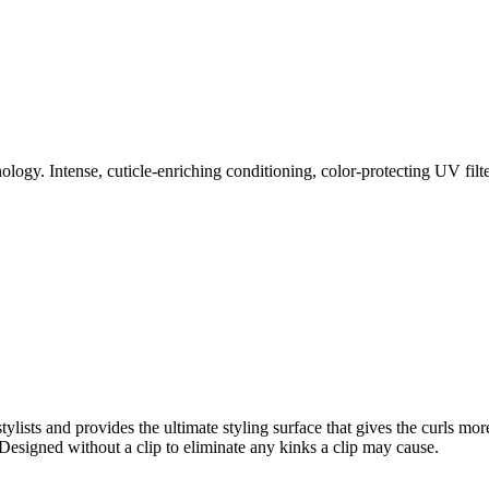
nology. Intense, cuticle-enriching conditioning, color-protecting UV fil
ylists and provides the ultimate styling surface that gives the curls m
Designed without a clip to eliminate any kinks a clip may cause.