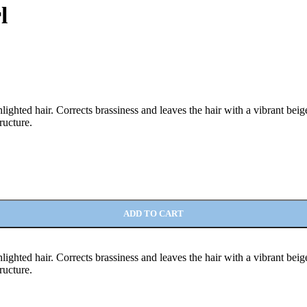
l
lighted hair. Corrects brassiness and leaves the hair with a vibrant be
ructure.
ADD TO CART
lighted hair. Corrects brassiness and leaves the hair with a vibrant be
ructure.