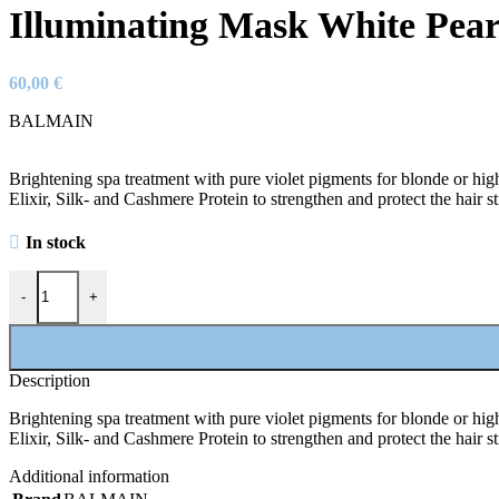
Illuminating Mask White Pear
60,00
€
BALMAIN
Brightening spa treatment with pure violet pigments for blonde or high
Elixir, Silk- and Cashmere Protein to strengthen and protect the hair st
In stock
Illuminating Mask White Pearl quantity
-
+
Description
Brightening spa treatment with pure violet pigments for blonde or high
Elixir, Silk- and Cashmere Protein to strengthen and protect the hair st
Additional information