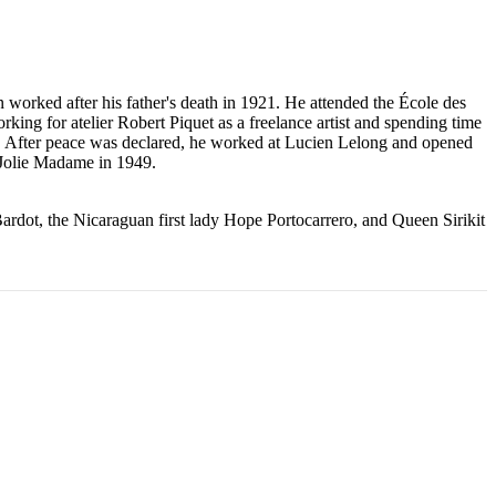
worked after his father's death in 1921. He attended the École des
king for atelier Robert Piquet as a freelance artist and spending time
s. After peace was declared, he worked at Lucien Lelong and opened
, Jolie Madame in 1949.
Bardot, the Nicaraguan first lady Hope Portocarrero, and Queen Sirikit