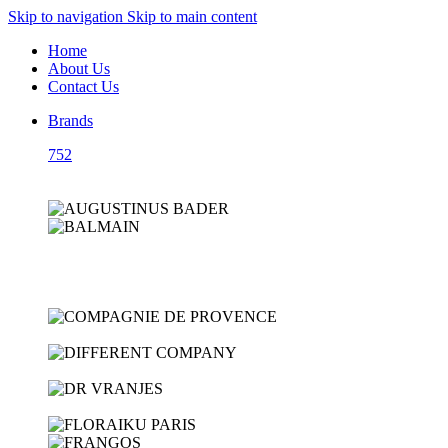
Skip to navigation
Skip to main content
Home
About Us
Contact Us
Brands
752