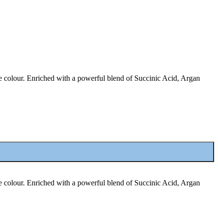
ige colour. Enriched with a powerful blend of Succinic Acid, Argan
ige colour. Enriched with a powerful blend of Succinic Acid, Argan