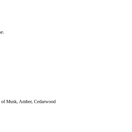
se.
es of Musk, Amber, Cedarwood