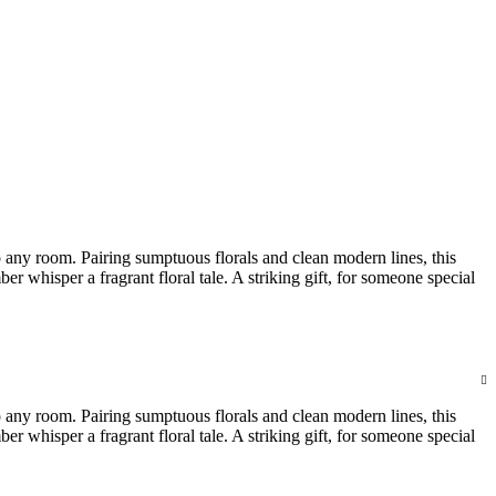
 any room. Pairing sumptuous florals and clean modern lines, this
whisper a fragrant floral tale. A striking gift, for someone special
 any room. Pairing sumptuous florals and clean modern lines, this
whisper a fragrant floral tale. A striking gift, for someone special