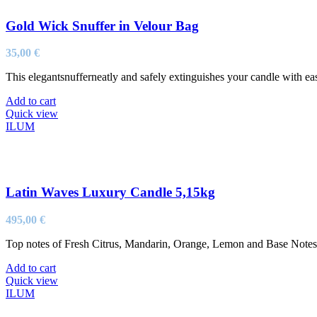
Gold Wick Snuffer in Velour Bag
35,00
€
This elegantsnufferneatly and safely extinguishes your candle with ea
Add to cart
Quick view
ILUM
Latin Waves Luxury Candle 5,15kg
495,00
€
Top notes of Fresh Citrus, Mandarin, Orange, Lemon and Base Not
Add to cart
Quick view
ILUM