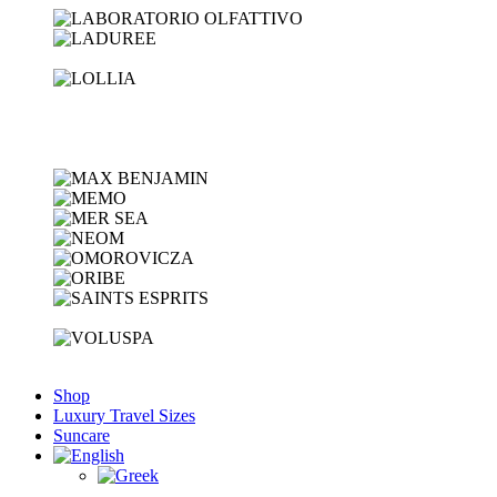
Shop
Luxury Travel Sizes
Suncare