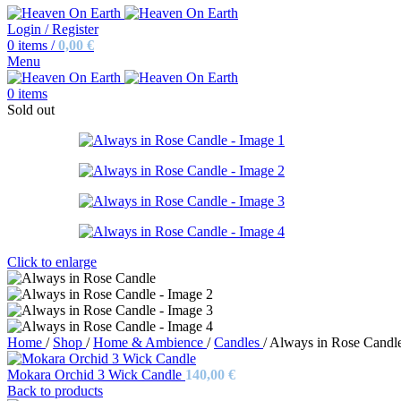
Login / Register
0
items
/
0,00
€
Menu
0
items
Sold out
Click to enlarge
Home
/
Shop
/
Home & Ambience
/
Candles
/
Always in Rose Candl
Mokara Orchid 3 Wick Candle
140,00
€
Back to products