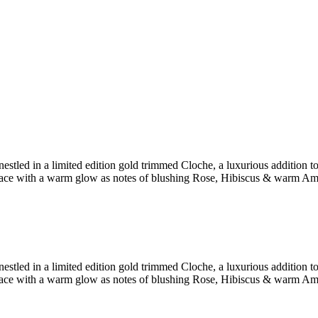
stled in a limited edition gold trimmed Cloche, a luxurious addition to
ace with a warm glow as notes of blushing Rose, Hibiscus & warm Amber 
stled in a limited edition gold trimmed Cloche, a luxurious addition to
ace with a warm glow as notes of blushing Rose, Hibiscus & warm Amber 