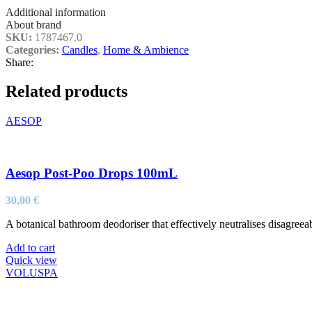
Additional information
About brand
SKU:
1787467.0
Categories:
Candles
,
Home & Ambience
Share:
Related products
AESOP
Aesop Post-Poo Drops 100mL
30,00
€
A botanical bathroom deodoriser that effectively neutralises disagreeabl
Add to cart
Quick view
VOLUSPA