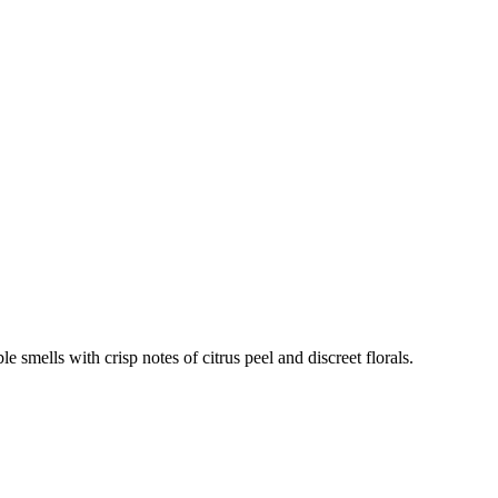
e smells with crisp notes of citrus peel and discreet florals.