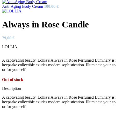
Anti-Aging Body Cream
100,00
€
Always in Rose Candle
79,00
€
LOLLIA
A captivating beauty, Lollia’s Always In Rose Perfumed Luminary is ne
keepsake collectible exudes modern sophistication. Illuminate your sp
or for yourself.
Out of stock
Description
A captivating beauty, Lollia’s Always In Rose Perfumed Luminary is ne
keepsake collectible exudes modern sophistication. Illuminate your sp
or for yourself.