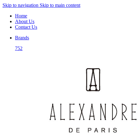
Skip to navigation
Skip to main content
Home
About Us
Contact Us
Brands
752