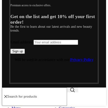
Premium access to exclusive offers.
Get on the list and get 10% off your first
order!
Be the first to learn about our latest arrivals and new beauty
trends.
Email address:
Will be used in accordance with our
Privacy Policy