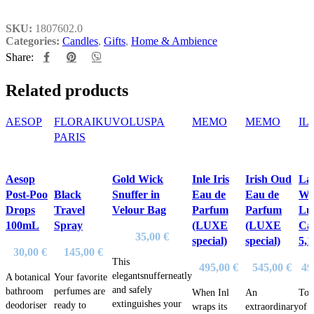
SKU:
1807602.0
Categories:
Candles
,
Gifts
,
Home & Ambience
Share:
Related products
AESOP
FLORAIKU
VOLUSPA
MEMO
MEMO
IL
PARIS
Aesop
Gold Wick
Inle Iris
Irish Oud
La
Post-Poo
Black
Snuffer in
Eau de
Eau de
Wa
Drops
Travel
Velour Bag
Parfum
Parfum
Lu
100mL
Spray
(LUXE
(LUXE
Ca
35,00
€
special)
special)
5,
30,00
€
145,00
€
This
495,00
€
545,00
€
49
elegantsnufferneatly
A botanical
Your favorite
and safely
bathroom
perfumes are
When Inl
An
Top
extinguishes your
deodoriser
ready to
wraps its
extraordinary
of 