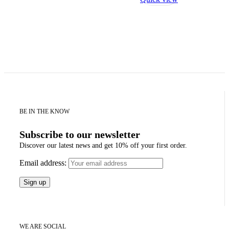
BE IN THE KNOW
Subscribe to our newsletter
Discover our latest news and get 10% off your first order.
Email address:
WE ARE SOCIAL