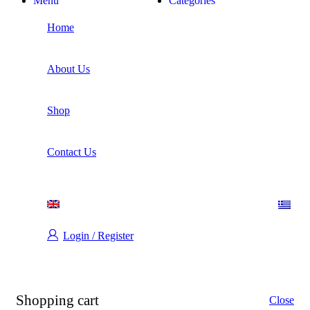
Menu
Categories
Home
About Us
Shop
Contact Us
Login / Register
Shopping cart
Close