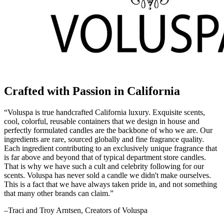
Crafted with Passion in California
“Voluspa is true handcrafted California luxury. Exquisite scents,
cool, colorful, reusable containers that we design in house and
perfectly formulated candles are the backbone of who we are. Our
ingredients are rare, sourced globally and fine fragrance quality.
Each ingredient contributing to an exclusively unique fragrance that
is far above and beyond that of typical department store candles.
That is why we have such a cult and celebrity following for our
scents. Voluspa has never sold a candle we didn't make ourselves.
This is a fact that we have always taken pride in, and not something
that many other brands can claim.”
–Traci and Troy Arntsen, Creators of Voluspa