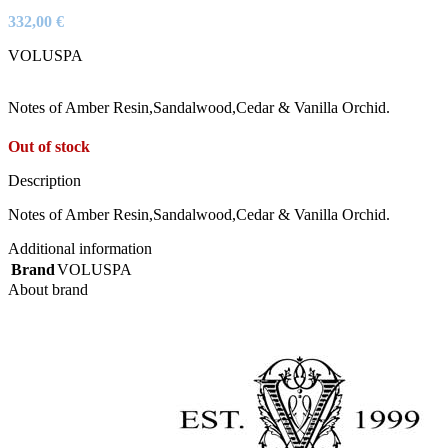
332,00
€
VOLUSPA
Notes of Amber Resin,Sandalwood,Cedar & Vanilla Orchid.
Out of stock
Description
Notes of Amber Resin,Sandalwood,Cedar & Vanilla Orchid.
Additional information
Brand
VOLUSPA
About brand