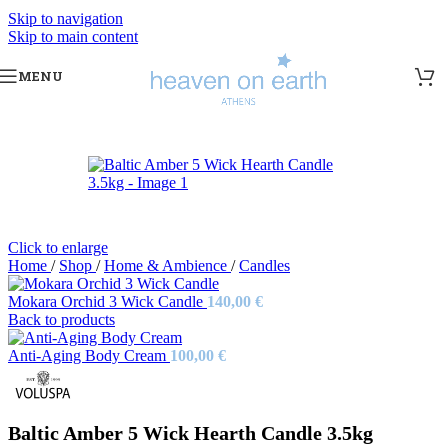
Skip to navigation
Skip to main content
MENU
Sold out
Click to enlarge
Home
/
Shop
/
Home & Ambience
/
Candles
Mokara Orchid 3 Wick Candle
140,00
€
Back to products
Anti-Aging Body Cream
100,00
€
Baltic Amber 5 Wick Hearth Candle 3.5kg