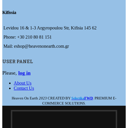
Kifissia
Levidou 16 & 1-3 Argyropoulou Str, Kifisia 145 62
Phone: +30 210 80 81 151
Mail: eshop@heavenonearth.com.gr
USER PANEL
Please,
log in
About Us
Contact Us
Heaven On Earth
2023
CREATED BY
FWD
. PREMIUM E-
Selectika
COMMERCE SOLUTIONS.