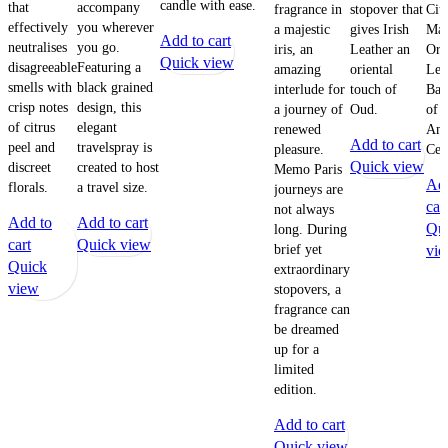
candle with ease.
that
accompany
fragrance in
stopover that
Citr
effectively
you wherever
a majestic
gives Irish
Man
Add to cart
neutralises
you go.
iris, an
Leather an
Ora
Quick view
disagreeable
Featuring a
amazing
oriental
Lem
smells with
black grained
interlude for
touch of
Bas
crisp notes
design, this
a journey of
Oud.
of 
of citrus
elegant
renewed
Amb
Add to cart
peel and
travelspray is
pleasure.
Ced
Quick view
discreet
created to host
Memo Paris
Add
florals.
a travel size.
journeys are
car
not always
Add to
Add to cart
Qu
long. During
cart
Quick view
brief yet
vi
Quick
extraordinary
view
stopovers, a
fragrance can
be dreamed
up for a
limited
edition.
Add to cart
Quick view