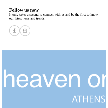
Follow us now
It only takes a second to connect with us and be the first to know
our latest news and trends.