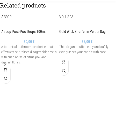
Related products
AESOP
VOLUSPA
Aesop Post-Poo Drops 100mL
Gold Wick Snuffer in Velour Bag
30,00
€
35,00
€
A botanical bathroom deodoriser that
This elegantsnufferneatly and safely
effectively neutralises disagreeable smells
extinguishes your candle with ease.
with crisp notes of citrus peel and
discreet florals.