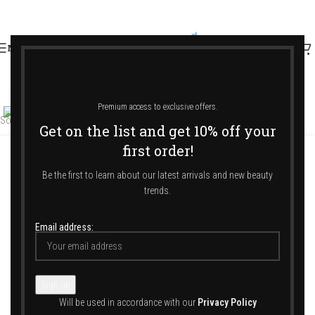
MENU
Click to enlarge
Premium access to exclusive offers.
Sold out
Get on the list and get 10% off your
first order!
Home
/
Shop
/
Home & Ambience
/
Candles
Be the first to learn about our latest arrivals and new beauty
trends.
LA FEUILLE Candle 400gr
Email address:
69,00
€
SAINTS ESPRITS
Will be used in accordance with our
Privacy Policy