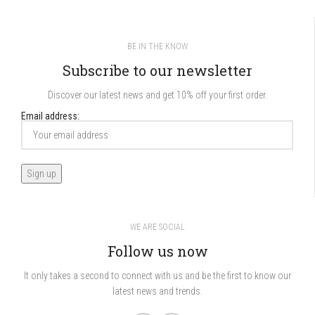
BE IN THE KNOW
Subscribe to our newsletter
Discover our latest news and get 10% off your first order.
Email address:
WE ARE SOCIAL
Follow us now
It only takes a second to connect with us and be the first to know our
latest news and trends.