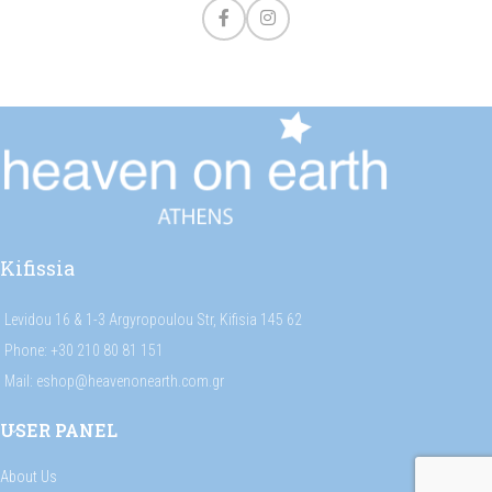
Kifissia
Levidou 16 & 1-3 Argyropoulou Str, Kifisia 145 62
Phone: +30 210 80 81 151
Mail: eshop@heavenonearth.com.gr
USER PANEL
About Us