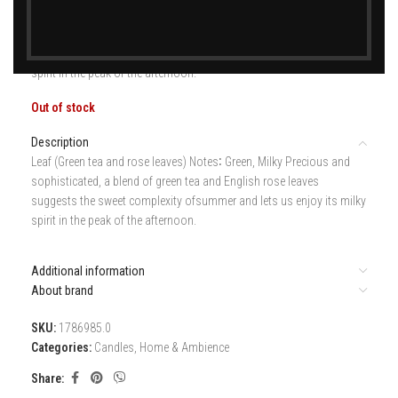
Leaf (Green tea and rose leaves) Notes∶ Green, Milky Precious and
sophisticated, a blend of green tea and English rose leaves
suggests the sweet complexity ofsummer and lets us enjoy its milky
spirit in the peak of the afternoon.
Out of stock
Description
Leaf (Green tea and rose leaves) Notes∶ Green, Milky Precious and
sophisticated, a blend of green tea and English rose leaves
suggests the sweet complexity ofsummer and lets us enjoy its milky
spirit in the peak of the afternoon.
Additional information
About brand
SKU:
1786985.0
Categories:
Candles
,
Home & Ambience
Share: