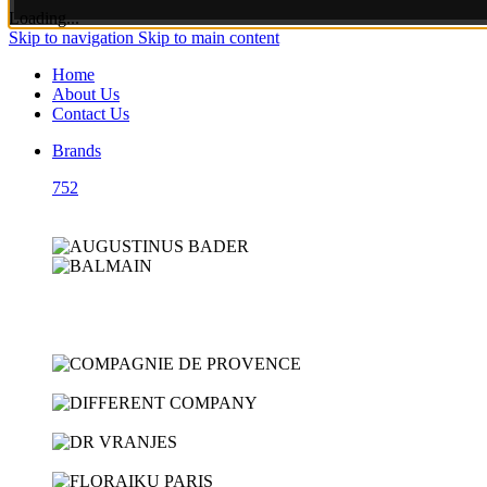
Loading...
Skip to navigation
Skip to main content
Home
About Us
Contact Us
Brands
752