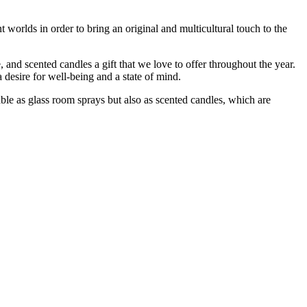
t worlds in order to bring an original and multicultural touch to the
e, and scented candles a gift that we love to offer throughout the year.
 desire for well-being and a state of mind.
ble as glass room sprays but also as scented candles, which are