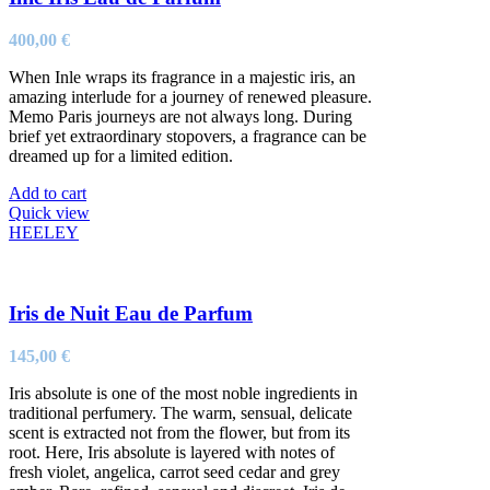
400,00
€
When Inle wraps its fragrance in a majestic iris, an
amazing interlude for a journey of renewed pleasure.
Memo Paris journeys are not always long. During
brief yet extraordinary stopovers, a fragrance can be
dreamed up for a limited edition.
Add to cart
Quick view
HEELEY
Iris de Nuit Eau de Parfum
145,00
€
Iris absolute is one of the most noble ingredients in
traditional perfumery. The warm, sensual, delicate
scent is extracted not from the flower, but from its
root. Here, Iris absolute is layered with notes of
fresh violet, angelica, carrot seed cedar and grey