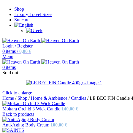
Shop
Luxury Travel Sizes
Suncare
Login / Register
0
items
/
0,00
€
Menu
0
items
Sold out
Click to enlarge
Home
/
Shop
/
Home & Ambience
/
Candles
/
LE BEC FIN Candle 4
Mokara Orchid 3 Wick Candle
140,00
€
Back to products
Anti-Aging Body Cream
100,00
€