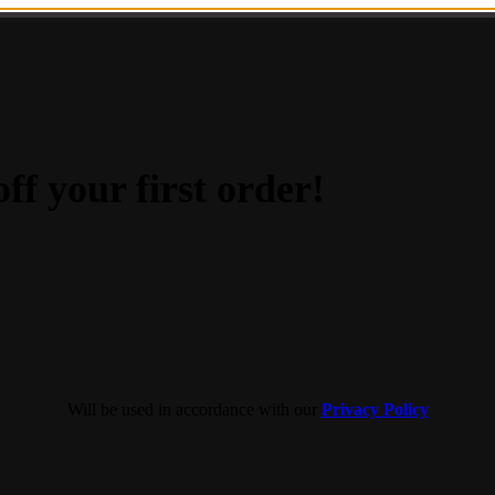
ff your first order!
Will be used in accordance with our
Privacy Policy