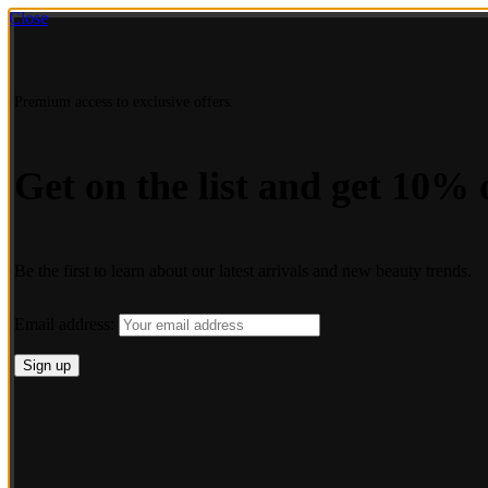
Close
Premium access to exclusive offers.
Get on the list and get 10% o
Be the first to learn about our latest arrivals and new beauty trends.
Email address: