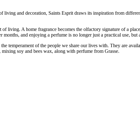
 living and decoration, Saints Esprit draws its inspiration from differen
 art of living. A home fragrance becomes the olfactory signature of a plac
r months, and enjoying a perfume is no longer just a practical use, but a
the temperament of the people we share our lives with. They are availa
p, mixing soy and bees wax, along with perfume from Grasse.