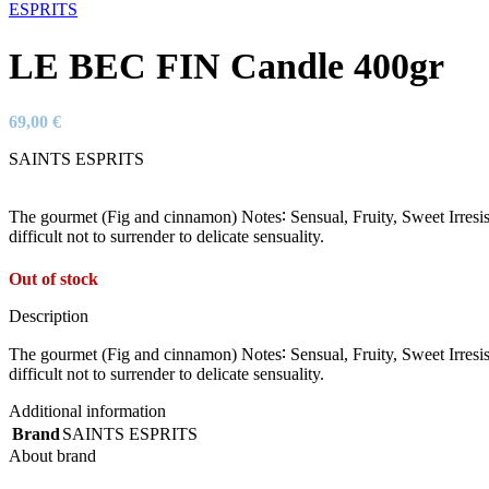
LE BEC FIN Candle 400gr
69,00
€
SAINTS ESPRITS
The gourmet (Fig and cinnamon) Notes∶ Sensual, Fruity, Sweet Irresis
difficult not to surrender to delicate sensuality.
Out of stock
Description
The gourmet (Fig and cinnamon) Notes∶ Sensual, Fruity, Sweet Irresis
difficult not to surrender to delicate sensuality.
Additional information
Brand
SAINTS ESPRITS
About brand