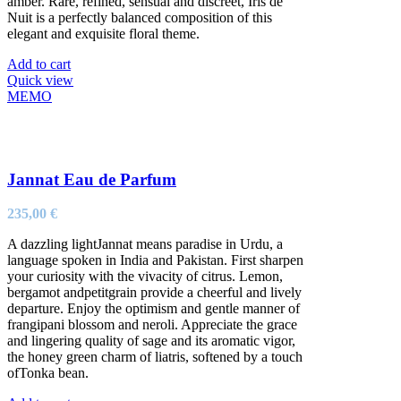
amber. Rare, refined, sensual and discreet, Iris de
Nuit is a perfectly balanced composition of this
elegant and exquisite floral theme.
Add to cart
Quick view
MEMO
Jannat Eau de Parfum
235,00
€
A dazzling lightJannat means paradise in Urdu, a
language spoken in India and Pakistan. First sharpen
your curiosity with the vivacity of citrus. Lemon,
bergamot andpetitgrain provide a cheerful and lively
departure. Enjoy the optimism and gentle manner of
frangipani blossom and neroli. Appreciate the grace
and lingering quality of sage and its aromatic vigor,
the honey green charm of liatris, softened by a touch
ofTonka bean.