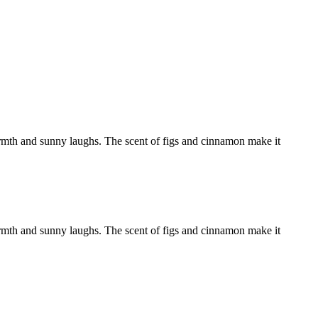
armth and sunny laughs. The scent of figs and cinnamon make it
armth and sunny laughs. The scent of figs and cinnamon make it