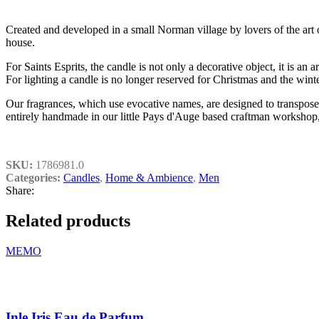
Created and developed in a small Norman village by lovers of the art of
house.
For Saints Esprits, the candle is not only a decorative object, it is an
For lighting a candle is no longer reserved for Christmas and the winte
Our fragrances, which use evocative names, are designed to transpose 
entirely handmade in our little Pays d'Auge based craftman worksho
SKU:
1786981.0
Categories:
Candles
,
Home & Ambience
,
Men
Share:
Related products
MEMO
Inle Iris Eau de Parfum