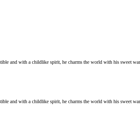
tible and with a childlike spirit, he charms the world with his sweet w
tible and with a childlike spirit, he charms the world with his sweet w