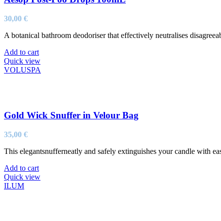
30,00
€
A botanical bathroom deodoriser that effectively neutralises disagreeabl
Add to cart
Quick view
VOLUSPA
Gold Wick Snuffer in Velour Bag
35,00
€
This elegantsnufferneatly and safely extinguishes your candle with ea
Add to cart
Quick view
ILUM