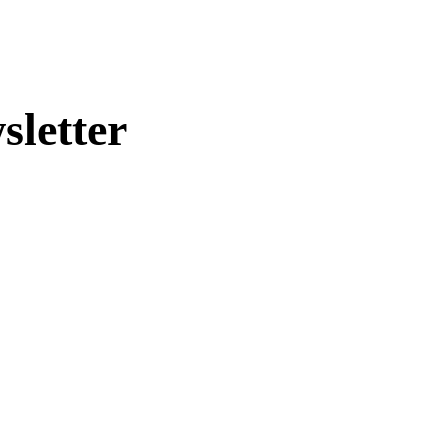
sletter