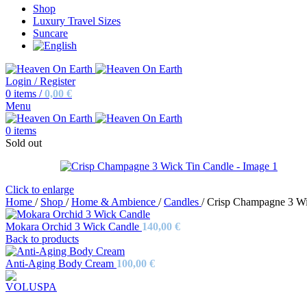
Shop
Luxury Travel Sizes
Suncare
Login / Register
0
items
/
0,00
€
Menu
0
items
Sold out
Click to enlarge
Home
/
Shop
/
Home & Ambience
/
Candles
/
Crisp Champagne 3 Wi
Mokara Orchid 3 Wick Candle
140,00
€
Back to products
Anti-Aging Body Cream
100,00
€