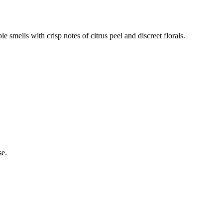
e smells with crisp notes of citrus peel and discreet florals.
se.