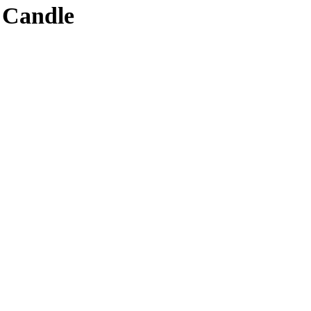
 Candle