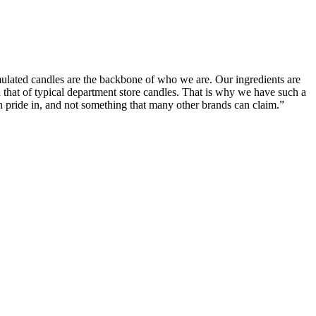
ormulated candles are the backbone of who we are. Our ingredients are
d that of typical department store candles. That is why we have such a
en pride in, and not something that many other brands can claim.”