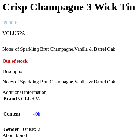
Crisp Champagne 3 Wick Tin
35,00
€
VOLUSPA
Notes of Sparkling Brut Champagne,Vanilla & Barrel Oak
Out of stock
Description
Notes of Sparkling Brut Champagne,Vanilla & Barrel Oak
Additional information
Brand
VOLUSPA
Content
40h
Gender
Unisex-2
About brand