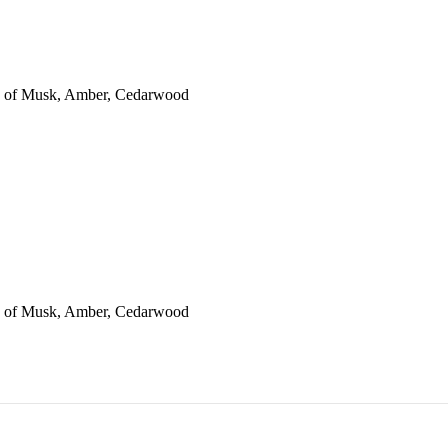
es of Musk, Amber, Cedarwood
es of Musk, Amber, Cedarwood