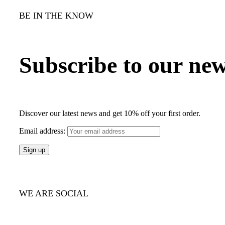
BE IN THE KNOW
Subscribe to our new
Discover our latest news and get 10% off your first order.
Email address:
WE ARE SOCIAL