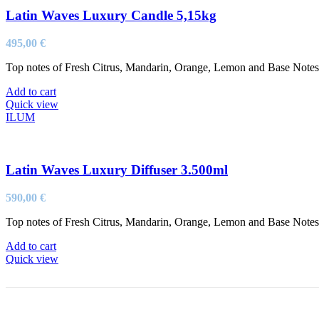
Latin Waves Luxury Candle 5,15kg
495,00
€
Top notes of Fresh Citrus, Mandarin, Orange, Lemon and Base Not
Add to cart
Quick view
ILUM
Latin Waves Luxury Diffuser 3.500ml
590,00
€
Top notes of Fresh Citrus, Mandarin, Orange, Lemon and Base Not
Add to cart
Quick view