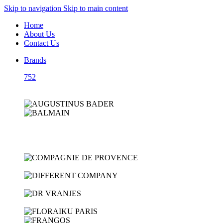
Skip to navigation
Skip to main content
Home
About Us
Contact Us
Brands
752