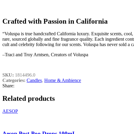
Crafted with Passion in California
“Voluspa is true handcrafted California luxury. Exquisite scents, cool
rare, sourced globally and fine fragrance quality. Each ingredient con
cult and celebrity following for our scents. Voluspa has never sold a 
–Traci and Troy Arntsen, Creators of Voluspa
SKU:
1814496.0
Categories:
Candles
,
Home & Ambience
Share:
Related products
AESOP
Aesop Post-Poo Drops 100mL