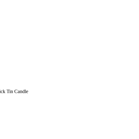
ck Tin Candle