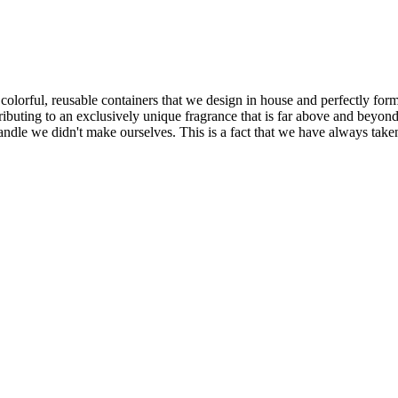
, colorful, reusable containers that we design in house and perfectly f
tributing to an exclusively unique fragrance that is far above and beyon
candle we didn't make ourselves. This is a fact that we have always tak