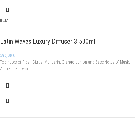
ILUM
Latin Waves Luxury Diffuser 3.500ml
590,00
€
Top notes of Fresh Citrus, Mandarin, Orange, Lemon and Base Notes of Musk,
Amber, Cedarwood