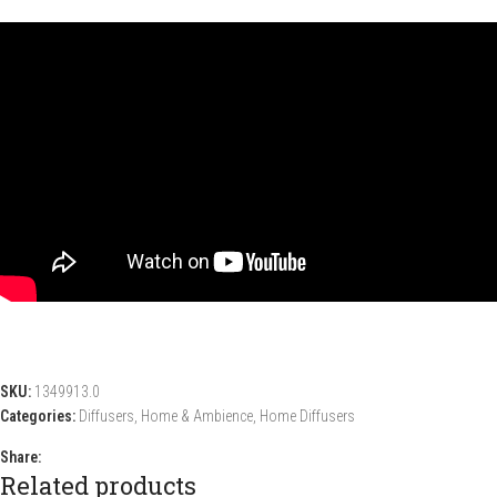
SKU:
1349913.0
Categories:
Diffusers
,
Home & Ambience
,
Home Diffusers
Share:
Related products