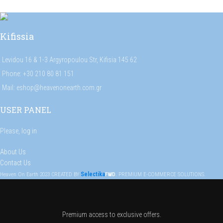
Kifissia
Levidou 16 & 1-3 Argyropoulou Str, Kifisia 145 62
Phone: +30 210 80 81 151
Mail: eshop@heavenonearth.com.gr
USER PANEL
Please,
log in
About Us
Contact Us
Selectika
Heaven On Earth
2023
CREATED BY
FWD
. PREMIUM E-COMMERCE SOLUTIONS.
Premium access to exclusive offers.