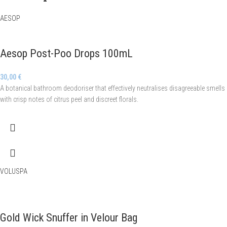
AESOP
Aesop Post-Poo Drops 100mL
30,00
€
A botanical bathroom deodoriser that effectively neutralises disagreeable smells
with crisp notes of citrus peel and discreet florals.
VOLUSPA
Gold Wick Snuffer in Velour Bag