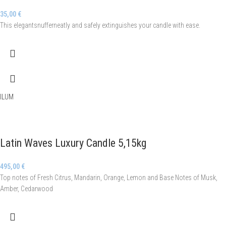
35,00
€
This elegantsnufferneatly and safely extinguishes your candle with ease.
ILUM
Latin Waves Luxury Candle 5,15kg
495,00
€
Top notes of Fresh Citrus, Mandarin, Orange, Lemon and Base Notes of Musk,
Amber, Cedarwood