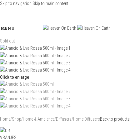
Skip to navigation
Skip to main content
MENU
Sold out
Click to enlarge
Home
/
Shop
/
Home & Ambience
/
Diffusers
/
Home Diffusers
Back to products