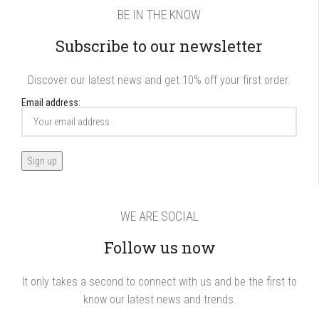
BE IN THE KNOW
Subscribe to our newsletter
Discover our latest news and get 10% off your first order.
Email address:
WE ARE SOCIAL
Follow us now
It only takes a second to connect with us and be the first to
know our latest news and trends.