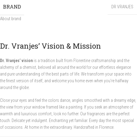
BRAND
DR VRANJES
About brand
Dr. Vranjes’ Vision & Mission
Dr. Vranjes’ vision
is a tradition built from Florentine craftsmanship and the
alchemy of a chemist, beloved all around the world for our effortless elegance
and pure understanding of the best parts of life. We transform your space into
the finest version of itself, and welcome you home even when you’re halfway
around the globe.
Close your eyes and feel the colors dance, angles smoothed with a dreamy edge,
the view from your window framed like a painting. If you seek an atmosphere of
warmth and luxurious comfort, look no further. Our fragrances are the perfect
touch. Delicate yet indulgent. Enchanting yet familiar. Every day the most special
of occasions. At home in the extraordinary. Handcrafted in Florence.