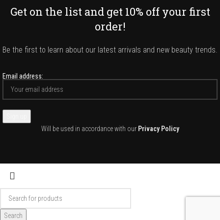
Get on the list and get 10% off your first
order!
Be the first to learn about our latest arrivals and new beauty trends.
Email address:
Will be used in accordance with our
Privacy Policy
Search