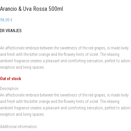
Arancio & Uva Rossa 500ml
98,00
€
DR VRANJES
An affectionate embrace between the sweetness of the red grapes, is made lively
and fresh with the bitter orange and the flowery hints of violet. The relaxing
ambient fragrance creates a pleasant and comforting sensation, perfect to adorn
reception and living spaces.
Out of stock
Description
An affectionate embrace between the sweetness of the red grapes, is made lively
and fresh with the bitter orange and the flowery hints of violet. The relaxing
ambient fragrance creates a pleasant and comforting sensation, perfect to adorn
reception and living spaces.
Additional information