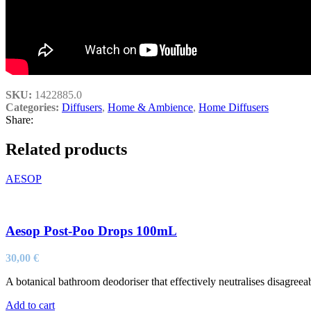
SKU:
1422885.0
Categories:
Diffusers
,
Home & Ambience
,
Home Diffusers
Share:
Related products
AESOP
Aesop Post-Poo Drops 100mL
30,00
€
A botanical bathroom deodoriser that effectively neutralises disagreeabl
Add to cart