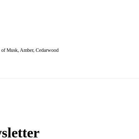
es of Musk, Amber, Cedarwood
sletter