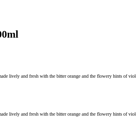
00ml
de lively and fresh with the bitter orange and the flowery hints of vio
de lively and fresh with the bitter orange and the flowery hints of vio