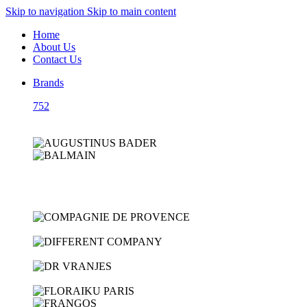
Skip to navigation
Skip to main content
Home
About Us
Contact Us
Brands
752