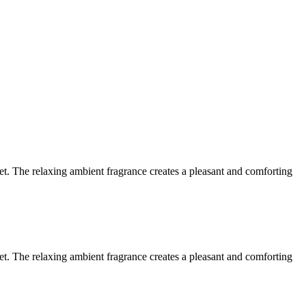
let. The relaxing ambient fragrance creates a pleasant and comforting
let. The relaxing ambient fragrance creates a pleasant and comforting