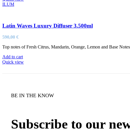
ILUM
Latin Waves Luxury Diffuser 3.500ml
590,00
€
Top notes of Fresh Citrus, Mandarin, Orange, Lemon and Base Not
Add to cart
Quick view
BE IN THE KNOW
Subscribe to our new