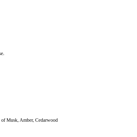
se.
es of Musk, Amber, Cedarwood