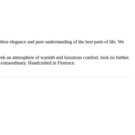
tless elegance and pure understanding of the best parts of life. We
eek an atmosphere of warmth and luxurious comfort, look no further.
 extraordinary. Handcrafted in Florence.