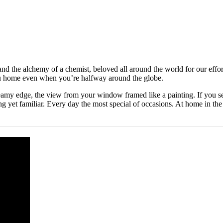
 and the alchemy of a chemist, beloved all around the world for our effor
you home even when you’re halfway around the globe.
eamy edge, the view from your window framed like a painting. If you s
ng yet familiar. Every day the most special of occasions. At home in the