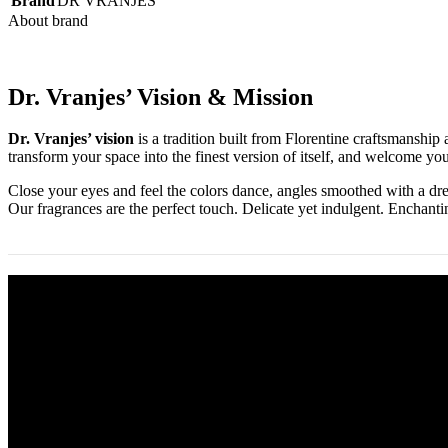
Brand
DR VRANJES
About brand
Dr. Vranjes’ Vision & Mission
Dr. Vranjes’ vision
is a tradition built from Florentine craftsmanship
transform your space into the finest version of itself, and welcome 
Close your eyes and feel the colors dance, angles smoothed with a dr
Our fragrances are the perfect touch. Delicate yet indulgent. Enchanti