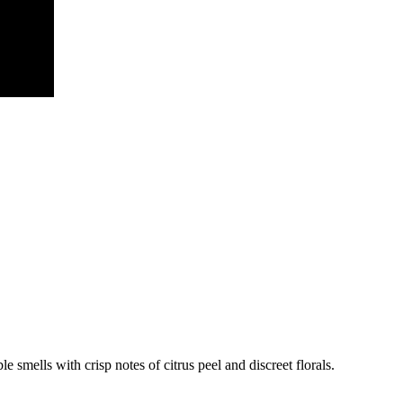
e smells with crisp notes of citrus peel and discreet florals.