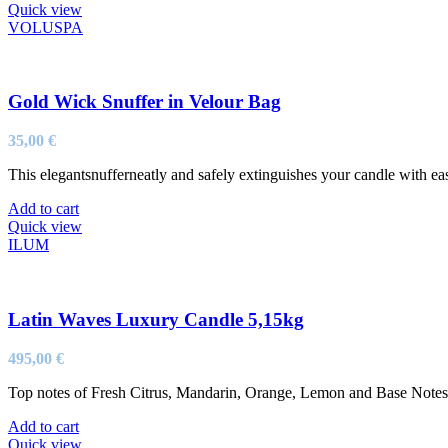
Quick view
VOLUSPA
Gold Wick Snuffer in Velour Bag
35,00
€
This elegantsnufferneatly and safely extinguishes your candle with ea
Add to cart
Quick view
ILUM
Latin Waves Luxury Candle 5,15kg
495,00
€
Top notes of Fresh Citrus, Mandarin, Orange, Lemon and Base Not
Add to cart
Quick view