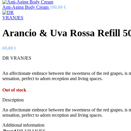
Anti-Aging Body Cream
100,00
€
Arancio & Uva Rossa Refill 5
69,00
€
DR VRANJES
An affectionate embrace between the sweetness of the red grapes, is ma
sensation, perfect to adorn reception and living spaces.
Out of stock
Description
An affectionate embrace between the sweetness of the red grapes, is ma
sensation, perfect to adorn reception and living spaces.
Additional information