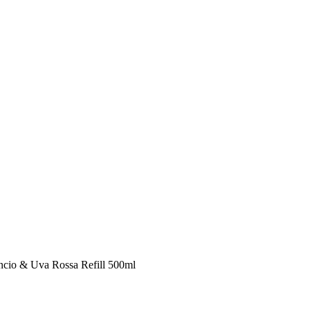
ncio & Uva Rossa Refill 500ml