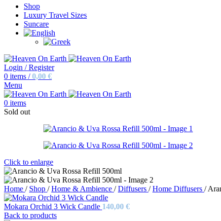
Shop
Luxury Travel Sizes
Suncare
Login / Register
0
items
/
0,00
€
Menu
0
items
Sold out
Click to enlarge
Home
/
Shop
/
Home & Ambience
/
Diffusers
/
Home Diffusers
/
Ara
Mokara Orchid 3 Wick Candle
140,00
€
Back to products