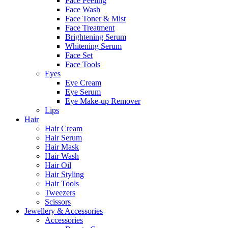
Face Peeling
Face Wash
Face Toner & Mist
Face Treatment
Brightening Serum
Whitening Serum
Face Set
Face Tools
Eyes
Eye Cream
Eye Serum
Eye Make-up Remover
Lips
Hair
Hair Cream
Hair Serum
Hair Mask
Hair Wash
Hair Oil
Hair Styling
Hair Tools
Tweezers
Scissors
Jewellery & Accessories
Accessories