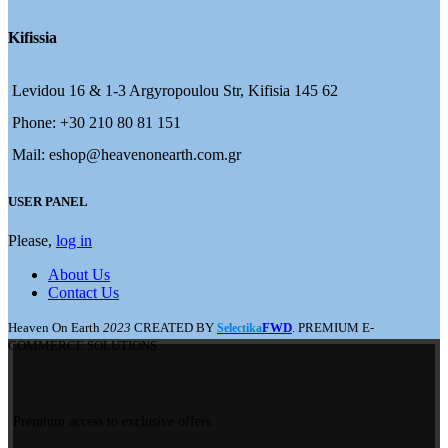
Kifissia
Levidou 16 & 1-3 Argyropoulou Str, Kifisia 145 62
Phone: +30 210 80 81 151
Mail: eshop@heavenonearth.com.gr
USER PANEL
Please,
log in
About Us
Contact Us
Heaven On Earth
2023
CREATED BY
FWD
. PREMIUM E-
Selectika
COMMERCE SOLUTIONS.
Premium access to exclusive offers.