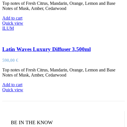
Top notes of Fresh Citrus, Mandarin, Orange, Lemon and Base
Notes of Musk, Amber, Cedarwood
Add to cart
Quick view
ILUM
Latin Waves Luxury Diffuser 3.500ml
590,00
€
Top notes of Fresh Citrus, Mandarin, Orange, Lemon and Base
Notes of Musk, Amber, Cedarwood
Add to cart
Quick view
BE IN THE KNOW