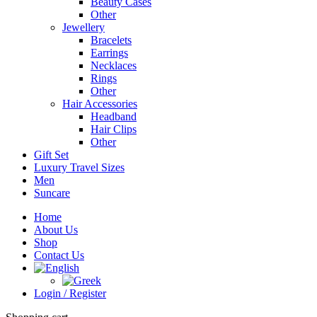
Beauty Cases
Other
Jewellery
Bracelets
Earrings
Necklaces
Rings
Other
Hair Accessories
Headband
Hair Clips
Other
Gift Set
Luxury Travel Sizes
Men
Suncare
Home
About Us
Shop
Contact Us
Login / Register