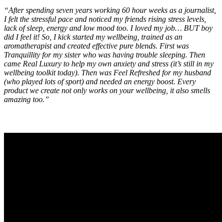
“After spending seven years working 60 hour weeks as a journalist,
I felt the stressful pace and noticed my friends rising stress levels,
lack of sleep, energy and low mood too. I loved my job… BUT boy
did I feel it! So, I kick started my wellbeing, trained as an
aromatherapist and created effective pure blends. First was
Tranquillity for my sister who was having trouble sleeping. Then
came Real Luxury to help my own anxiety and stress (it’s still in my
wellbeing toolkit today). Then was Feel Refreshed for my husband
(who played lots of sport) and needed an energy boost. Every
product we create not only works on your wellbeing, it also smells
amazing too.”