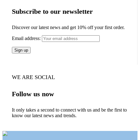
Subscribe to our newsletter
Discover our latest news and get 10% off your first order.
Email address:
WE ARE SOCIAL
Follow us now
It only takes a second to connect with us and be the first to
know our latest news and trends.