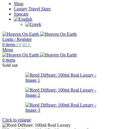
Shop
Luxury Travel Sizes
Suncare
Login / Register
0
items
/
0,00
€
Menu
0
items
Sold out
Click to enlarge