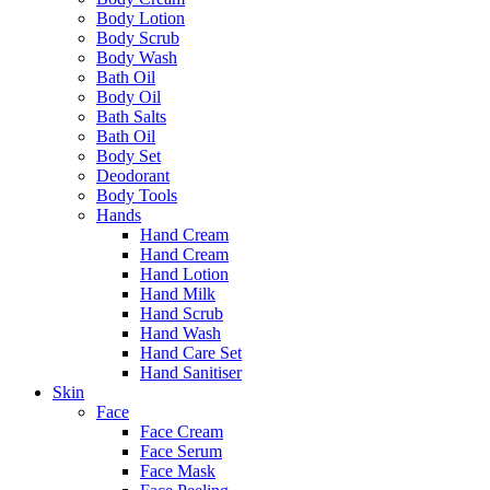
Body Lotion
Body Scrub
Body Wash
Bath Oil
Body Oil
Bath Salts
Bath Oil
Body Set
Deodorant
Body Tools
Hands
Hand Cream
Hand Cream
Hand Lotion
Hand Milk
Hand Scrub
Hand Wash
Hand Care Set
Hand Sanitiser
Skin
Face
Face Cream
Face Serum
Face Mask