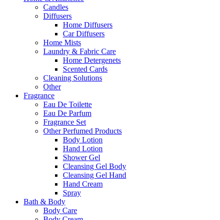
Candles
Diffusers
Home Diffusers
Car Diffusers
Home Mists
Laundry & Fabric Care
Home Detergenets
Scented Cards
Cleaning Solutions
Other
Fragrance
Eau De Toilette
Eau De Parfum
Fragrance Set
Other Perfumed Products
Body Lotion
Hand Lotion
Shower Gel
Cleansing Gel Body
Cleansing Gel Hand
Hand Cream
Spray
Bath & Body
Body Care
Body Cream