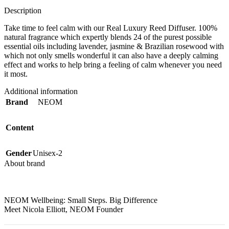
Description
Take time to feel calm with our Real Luxury Reed Diffuser. 100%
natural fragrance which expertly blends 24 of the purest possible
essential oils including lavender, jasmine & Brazilian rosewood with
which not only smells wonderful it can also have a deeply calming
effect and works to help bring a feeling of calm whenever you need
it most.
Additional information
Brand
NEOM
Content
Gender
Unisex-2
About brand
NEOM Wellbeing:
Small Steps. Big Difference
Meet Nicola Elliott, NEOM Founder