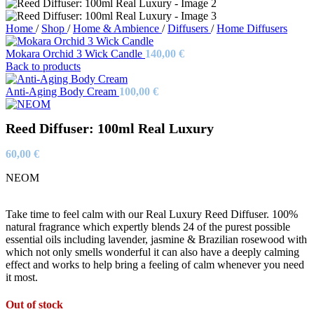
Home
/
Shop
/
Home & Ambience
/
Diffusers
/
Home Diffusers
Mokara Orchid 3 Wick Candle
140,00
€
Back to products
Anti-Aging Body Cream
100,00
€
Reed Diffuser: 100ml Real Luxury
60,00
€
NEOM
Take time to feel calm with our Real Luxury Reed Diffuser. 100%
natural fragrance which expertly blends 24 of the purest possible
essential oils including lavender, jasmine & Brazilian rosewood with
which not only smells wonderful it can also have a deeply calming
effect and works to help bring a feeling of calm whenever you need
it most.
Out of stock