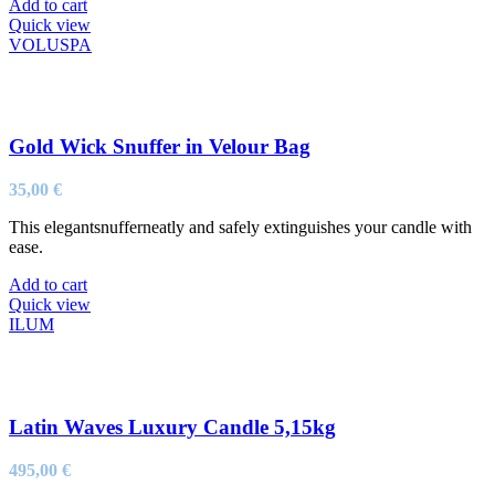
Add to cart
Quick view
VOLUSPA
Gold Wick Snuffer in Velour Bag
35,00
€
This elegantsnufferneatly and safely extinguishes your candle with
ease.
Add to cart
Quick view
ILUM
Latin Waves Luxury Candle 5,15kg
495,00
€