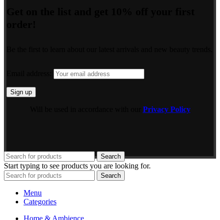
Get on the list and get 10% off your first
order!
Be the first to learn about our latest arrivals and new beauty trends.
Email address:
Will be used in accordance with our
Privacy Policy
Search
Start typing to see products you are looking for.
Search
Menu
Categories
Home & Ambience