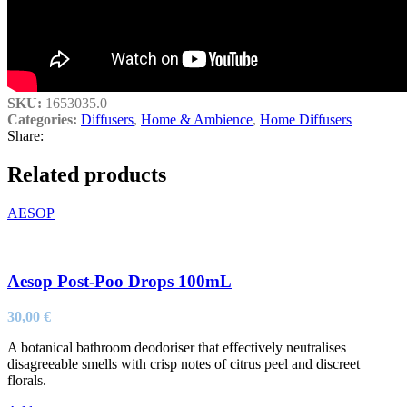
SKU:
1653035.0
Categories:
Diffusers
,
Home & Ambience
,
Home Diffusers
Share:
Related products
AESOP
Aesop Post-Poo Drops 100mL
30,00
€
A botanical bathroom deodoriser that effectively neutralises
disagreeable smells with crisp notes of citrus peel and discreet
florals.