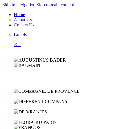
Skip to navigation
Skip to main content
Home
About Us
Contact Us
Brands
752