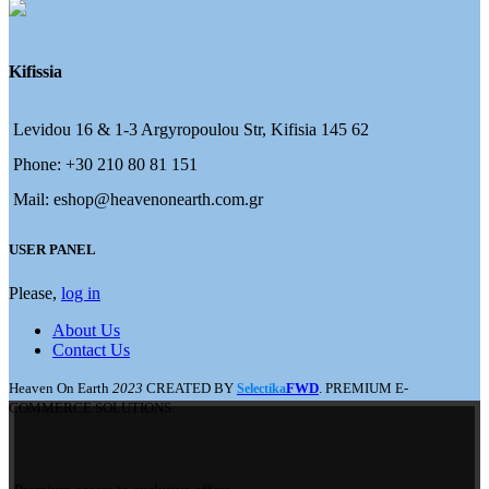
Kifissia
Levidou 16 & 1-3 Argyropoulou Str, Kifisia 145 62
Phone: +30 210 80 81 151
Mail: eshop@heavenonearth.com.gr
USER PANEL
Please,
log in
About Us
Contact Us
Heaven On Earth
2023
CREATED BY
FWD
. PREMIUM E-
Selectika
COMMERCE SOLUTIONS.