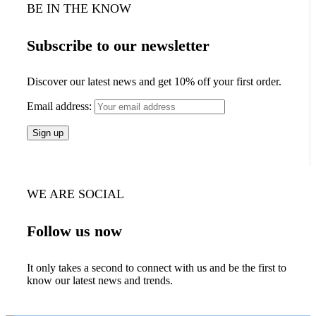
BE IN THE KNOW
Subscribe to our newsletter
Discover our latest news and get 10% off your first order.
Email address:
WE ARE SOCIAL
Follow us now
It only takes a second to connect with us and be the first to
know our latest news and trends.