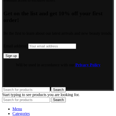
Premium access to exclusive offers.
Get on the list and get 10% off your first
order!
Be the first to learn about our latest arrivals and new beauty trends.
Email address:
Will be used in accordance with our
Privacy Policy
Search
Start typing to see products you are looking for.
Search
Menu
Categories