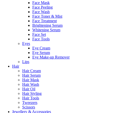
Face Mask
Face Peeling
Face Wash
Face Toner & Mist
Face Treatment
Brightening Serum
Whitening Serum
Face Set
Face Tools
Eyes
Eye Cream
Eye Serum
Eye Make-up Remover
Lips
Hair
Hair Cream
Hair Serum
Hair Mask
Hair Wash
Hair Oil
Hair Styling
Hair Tools
Tweezers
Scissors
Jewellery & Accessories