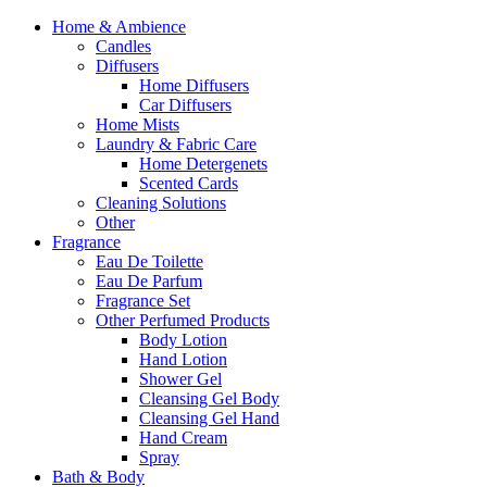
Home & Ambience
Candles
Diffusers
Home Diffusers
Car Diffusers
Home Mists
Laundry & Fabric Care
Home Detergenets
Scented Cards
Cleaning Solutions
Other
Fragrance
Eau De Toilette
Eau De Parfum
Fragrance Set
Other Perfumed Products
Body Lotion
Hand Lotion
Shower Gel
Cleansing Gel Body
Cleansing Gel Hand
Hand Cream
Spray
Bath & Body