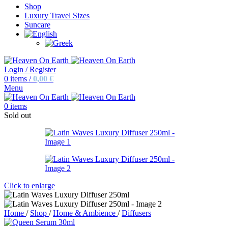
Shop
Luxury Travel Sizes
Suncare
Login / Register
0
items
/
0,00
€
Menu
0
items
Sold out
Click to enlarge
Home
/
Shop
/
Home & Ambience
/
Diffusers