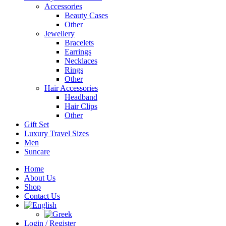
Accessories
Beauty Cases
Other
Jewellery
Bracelets
Earrings
Necklaces
Rings
Other
Hair Accessories
Headband
Hair Clips
Other
Gift Set
Luxury Travel Sizes
Men
Suncare
Home
About Us
Shop
Contact Us
Login / Register