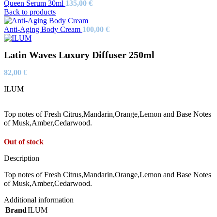
Queen Serum 30ml
135,00
€
Back to products
Anti-Aging Body Cream
100,00
€
Latin Waves Luxury Diffuser 250ml
82,00
€
ILUM
Top notes of Fresh Citrus,Mandarin,Orange,Lemon and Base Notes
of Musk,Amber,Cedarwood.
Out of stock
Description
Top notes of Fresh Citrus,Mandarin,Orange,Lemon and Base Notes
of Musk,Amber,Cedarwood.
Additional information
Brand
ILUM