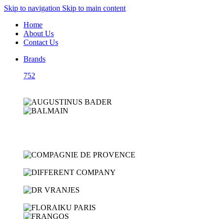
Skip to navigation
Skip to main content
Home
About Us
Contact Us
Brands
752