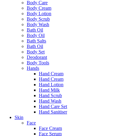
Body Care
Body Cream
Body Lotion
Body Scrub
Body Wash
Bath Oil
Body Oil
Bath Salts
Bath Oil
Body Set
Deodorant
Body Tools
Hands
Hand Cream
Hand Cream
Hand Lotion
Hand Milk
Hand Scrub
Hand Wash
Hand Care Set
Hand Sanitiser
Skin
Face
Face Cream
Face Serum