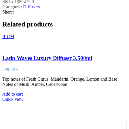
SKU:
1889475.0
Category:
Diffusers
Share:
Related products
ILUM
Latin Waves Luxury Diffuser 3.500ml
590,00
€
Top notes of Fresh Citrus, Mandarin, Orange, Lemon and Base
Notes of Musk, Amber, Cedarwood
Add to cart
Quick view