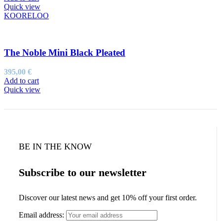
was:
is:
Quick view
195,00 €.
97,50 €.
KOORELOO
The Noble Mini Black Pleated
395,00
€
Add to cart
Quick view
BE IN THE KNOW
Subscribe to our newsletter
Discover our latest news and get 10% off your first order.
Email address: