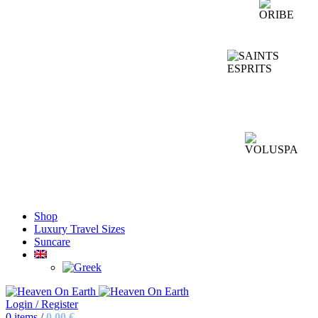
Shop
Luxury Travel Sizes
Suncare
Login / Register
0
items
/
0,00
€