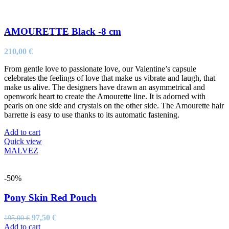
AMOURETTE Black -8 cm
210,00
€
From gentle love to passionate love, our Valentine’s capsule
celebrates the feelings of love that make us vibrate and laugh, that
make us alive. The designers have drawn an asymmetrical and
openwork heart to create the Amourette line. It is adorned with
pearls on one side and crystals on the other side. The Amourette hair
barrette is easy to use thanks to its automatic fastening.
Add to cart
Quick view
MALVEZ
-50%
Pony Skin Red Pouch
Original
Current
97,50
€
195,00
€
price
price
Add to cart