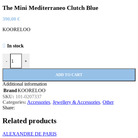
The Mini Mediterraneo Clutch Blue
390,00
€
KOORELOO
In stock
The Mini Mediterraneo Clutch Blue quantity
-
+
ADD TO CART
Additional information
Brand
KOORELOO
SKU:
101-0207337
Categories:
Accessories
,
Jewellery & Accessories
,
Other
Share:
Related products
ALEXANDRE DE PARIS