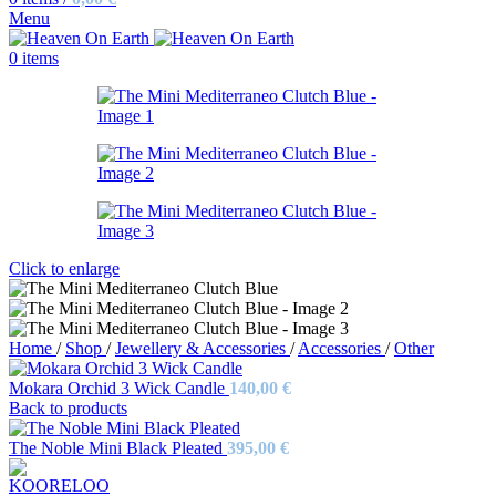
Menu
0
items
Click to enlarge
Home
/
Shop
/
Jewellery & Accessories
/
Accessories
/
Other
Mokara Orchid 3 Wick Candle
140,00
€
Back to products
The Noble Mini Black Pleated
395,00
€