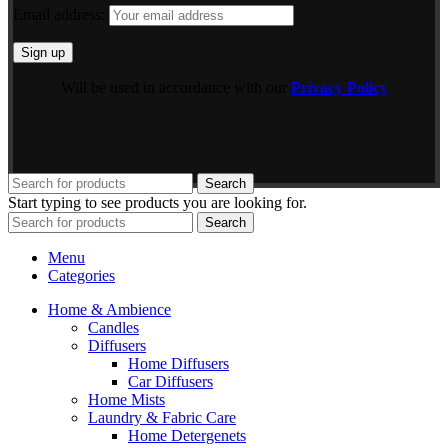
Email address:
Will be used in accordance with our
Privacy Policy
Search
Start typing to see products you are looking for.
Search
Menu
Categories
Home & Ambience
Candles
Diffusers
Home Diffusers
Car Diffusers
Home Mists
Laundry & Fabric Care
Home Detergenets