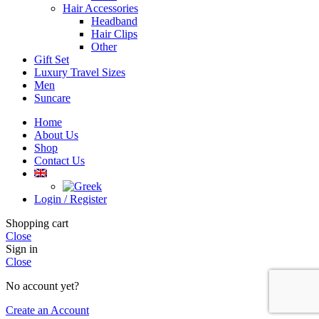
Hair Accessories
Headband
Hair Clips
Other
Gift Set
Luxury Travel Sizes
Men
Suncare
Home
About Us
Shop
Contact Us
Login / Register
Shopping cart
Close
Sign in
Close
No account yet?
Create an Account