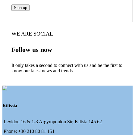
WE ARE SOCIAL
Follow us now
It only takes a second to connect with us and be the first to
know our latest news and trends.
Kifissia
Levidou 16 & 1-3 Argyropoulou Str, Kifisia 145 62
Phone: +30 210 80 81 151