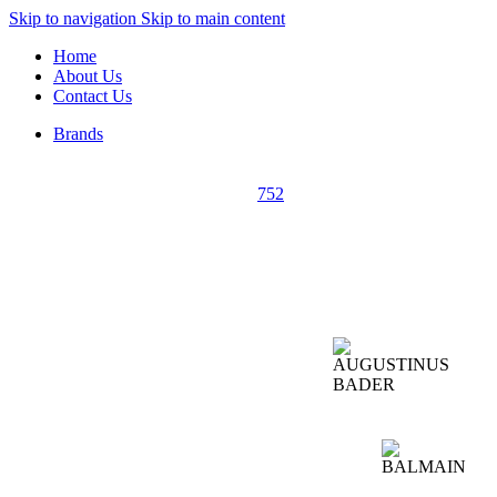
Skip to navigation
Skip to main content
Home
About Us
Contact Us
Brands
752