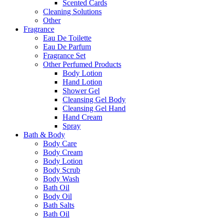
Scented Cards
Cleaning Solutions
Other
Fragrance
Eau De Toilette
Eau De Parfum
Fragrance Set
Other Perfumed Products
Body Lotion
Hand Lotion
Shower Gel
Cleansing Gel Body
Cleansing Gel Hand
Hand Cream
Spray
Bath & Body
Body Care
Body Cream
Body Lotion
Body Scrub
Body Wash
Bath Oil
Body Oil
Bath Salts
Bath Oil