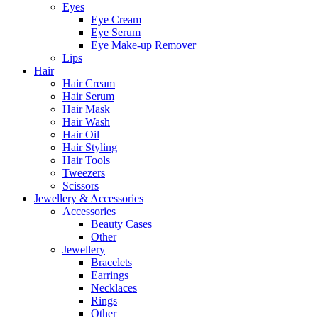
Eyes
Eye Cream
Eye Serum
Eye Make-up Remover
Lips
Hair
Hair Cream
Hair Serum
Hair Mask
Hair Wash
Hair Oil
Hair Styling
Hair Tools
Tweezers
Scissors
Jewellery & Accessories
Accessories
Beauty Cases
Other
Jewellery
Bracelets
Earrings
Necklaces
Rings
Other