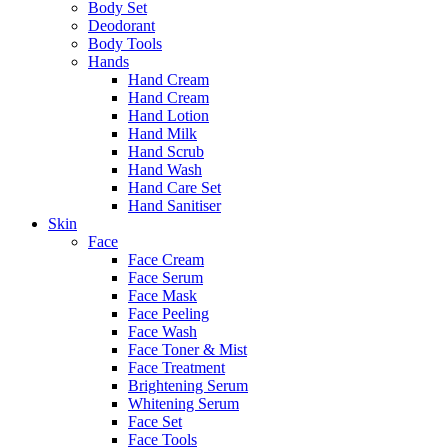
Body Set
Deodorant
Body Tools
Hands
Hand Cream
Hand Cream
Hand Lotion
Hand Milk
Hand Scrub
Hand Wash
Hand Care Set
Hand Sanitiser
Skin
Face
Face Cream
Face Serum
Face Mask
Face Peeling
Face Wash
Face Toner & Mist
Face Treatment
Brightening Serum
Whitening Serum
Face Set
Face Tools