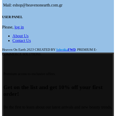
Mail: eshop@heavenonearth.com.gr
USER PANEL
Please,
log in
About Us
Contact Us
Heaven On Earth
2023
CREATED BY
FWD
. PREMIUM E-
Selectika
COMMERCE SOLUTIONS.
Premium access to exclusive offers.
Get on the list and get 10% off your first
order!
Be the first to learn about our latest arrivals and new beauty trends.