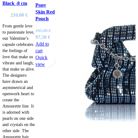
Black -8 cm
Pony
Skin Red
210,00
€
Pouch
From gentle love
195,00
€
to passionate love,
Original
Current
97,50
€
our Valentine’s
price
price
Add to
capsule celebrates
was:
is:
cart
the feelings of
love that make us
195,00 €.
97,50 €.
Quick
vibrate and laugh,
view
that make us alive.
The designers
have drawn an
asymmetrical and
openwork heart to
create the
Amourette line. It
is adorned with
pearls on one side
and crystals on the
other side. The
Amourette hair