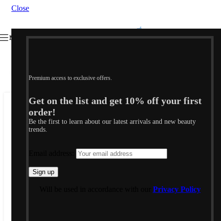
Close
MENU
Click to enlarge
SOLD
Premium access to exclusive offers.
OUT
Get on the list and get 10% off your first
order!
Home
/
Shop
/
Jewellery & Accessories
/
Jewellery
/
Earrings
Be the first to learn about our latest arrivals and new beauty
trends.
Email address:
J.F. ΣΚΟΥΛΑΡΙΚΙΑ
125,00
€
Will be used in accordance with our
Privacy Policy
FRANGOS