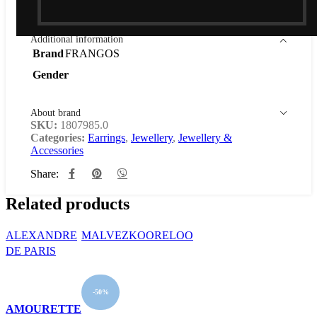
Out of stock
Additional information
Brand
FRANGOS
Gender
About brand
SKU:
1807985.0
Categories:
Earrings
,
Jewellery
,
Jewellery &
Accessories
Share:
Related products
ALEXANDRE
MALVEZ
KOORELOO
DE PARIS
-50%
AMOURETTE