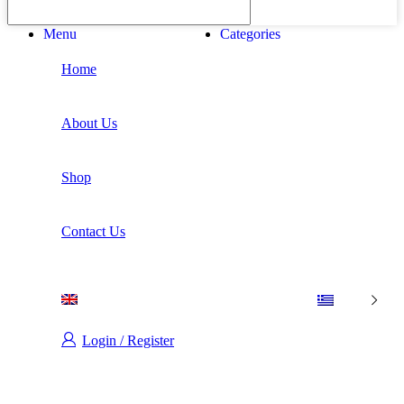
Menu
Categories
Home
About Us
Shop
Contact Us
Login / Register