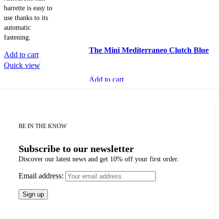
barrette is easy to
use thanks to its
automatic
fastening.
The Mini Mediterraneo Clutch Blue
Add to cart
Quick view
Add to cart
Quick view
BE IN THE KNOW
Subscribe to our newsletter
Discover our latest news and get 10% off your first order.
Email address: