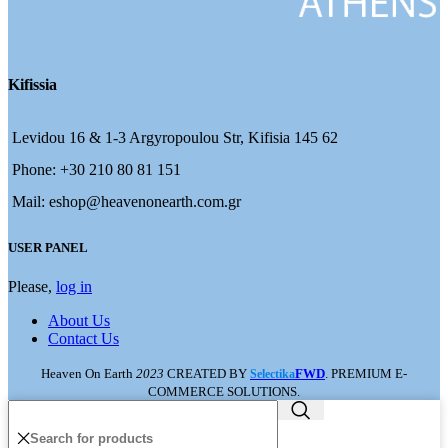
Kifissia
Levidou 16 & 1-3 Argyropoulou Str, Kifisia 145 62
Phone: +30 210 80 81 151
Mail: eshop@heavenonearth.com.gr
USER PANEL
Please,
log in
About Us
Contact Us
Heaven On Earth
2023
CREATED BY
FWD
. PREMIUM E-
Selectika
COMMERCE SOLUTIONS.