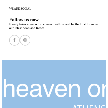
WE ARE SOCIAL
Follow us now
It only takes a second to connect with us and be the first to know
our latest news and trends.