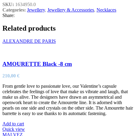
SKU:
1634950.0
Categories:
Jewellery
,
Jewellery & Accessories
,
Necklaces
Share:
Related products
ALEXANDRE DE PARIS
AMOURETTE Black -8 cm
210,00
€
From gentle love to passionate love, our Valentine’s capsule
celebrates the feelings of love that make us vibrate and laugh, that
make us alive. The designers have drawn an asymmetrical and
openwork heart to create the Amourette line. It is adorned with
pearls on one side and crystals on the other side. The Amourette hair
barrette is easy to use thanks to its automatic fastening.
Add to cart
Quick view
MALVEZ