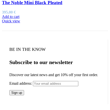
The Noble Mini Black Pleated
395,00
€
Add to cart
Quick view
BE IN THE KNOW
Subscribe to our newsletter
Discover our latest news and get 10% off your first order.
Email address: