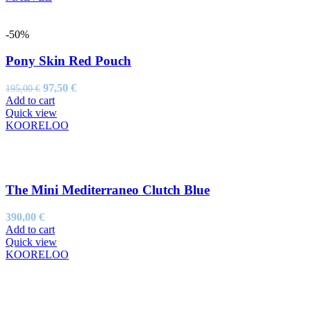
-50%
Pony Skin Red Pouch
Original
Current
97,50
€
195,00
€
price
price
Add to cart
was:
is:
Quick view
195,00 €.
97,50 €.
KOORELOO
The Mini Mediterraneo Clutch Blue
390,00
€
Add to cart
Quick view
KOORELOO