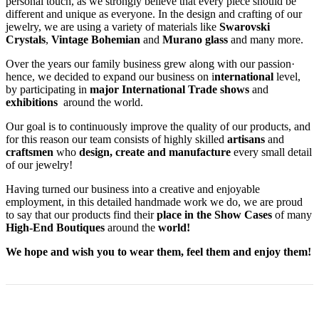
personal touch, as we strongly believe that every piece should be
different and unique as everyone. In the design and crafting of our
jewelry, we are using a variety of materials like
Swarovski
Crystals
,
Vintage Bohemian
and
Murano glass
and many more.
Over the years our family business grew along with our passion·
hence, we decided to expand our business on i
nternational
level,
by participating in
major International Trade shows
and
exhibitions
around the world.
Our goal is to continuously improve the quality of our products, and
for this reason our team consists of highly skilled
artisans
and
craftsmen
who
design, create and manufacture
every small detail
of our jewelry!
Having turned our business into a creative and enjoyable
employment, in this detailed handmade work we do, we are proud
to say that our products find their
place in the Show Cases
of many
High-End Boutiques
around the
world!
We hope and wish you to wear them, feel them and enjoy them!