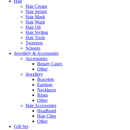
Hair
Hair Cream
Hair Serum
Hair Mask
Hair Wash
Hair Oil
Hair Styling
Hair Tools
Tweezers
Scissors
Jewellery & Accessories
Accessories
Beauty Cases
Other
Jewellery
Bracelets
Earrings
Necklaces
Rings
Other
Hair Accessories
Headband
Hair Clips
Other
Gift Set