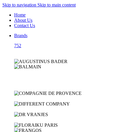
Skip to navigation
Skip to main content
Home
About Us
Contact Us
Brands
752