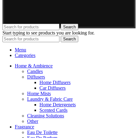
Search
Start typing to see products you are looking for.
Search
Menu
Categories
Home & Ambience
Candles
Diffusers
Home Diffusers
Car Diffusers
Home Mists
Laundry & Fabric Care
Home Detergenets
Scented Cards
Cleaning Solutions
Other
Fragrance
Eau De Toilette
Eau De Parfum