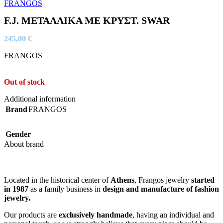
F.J. ΜΕΤΑΛΛΙΚΑ ΜΕ ΚΡΥΣΤ. SWAR
245,00
€
FRANGOS
Out of stock
Additional information
Brand
FRANGOS
Gender
About brand
Located in the historical center of
Athens
, Frangos jewelry
started
in 1987
as a family business in
design and manufacture of fashion
jewelry.
Our products are
exclusively handmade
, having an individual and