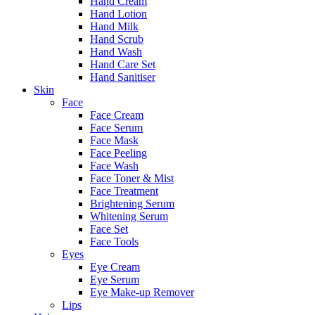
Hand Cream
Hand Lotion
Hand Milk
Hand Scrub
Hand Wash
Hand Care Set
Hand Sanitiser
Skin
Face
Face Cream
Face Serum
Face Mask
Face Peeling
Face Wash
Face Toner & Mist
Face Treatment
Brightening Serum
Whitening Serum
Face Set
Face Tools
Eyes
Eye Cream
Eye Serum
Eye Make-up Remover
Lips