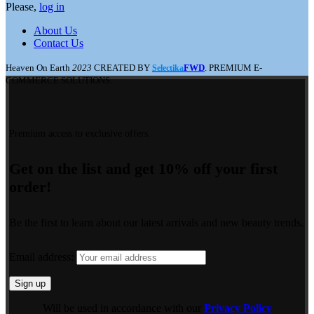
Please,
log in
About Us
Contact Us
Heaven On Earth
2023
CREATED BY
FWD
. PREMIUM E-
Selectika
COMMERCE SOLUTIONS.
Premium access to exclusive offers.
Get on the list and get 10% off your first
order!
Be the first to learn about our latest arrivals and new beauty trends.
Email address:
Will be used in accordance with our
Privacy Policy