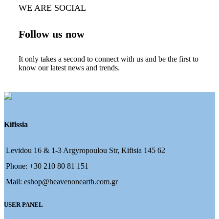
WE ARE SOCIAL
Follow us now
It only takes a second to connect with us and be the first to
know our latest news and trends.
Kifissia
Levidou 16 & 1-3 Argyropoulou Str, Kifisia 145 62
Phone: +30 210 80 81 151
Mail: eshop@heavenonearth.com.gr
USER PANEL