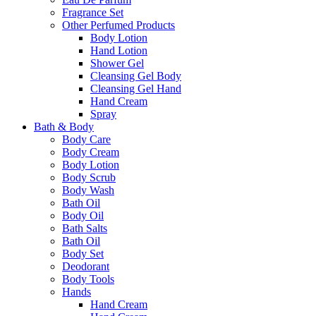
Fragrance Set
Other Perfumed Products
Body Lotion
Hand Lotion
Shower Gel
Cleansing Gel Body
Cleansing Gel Hand
Hand Cream
Spray
Bath & Body
Body Care
Body Cream
Body Lotion
Body Scrub
Body Wash
Bath Oil
Body Oil
Bath Salts
Bath Oil
Body Set
Deodorant
Body Tools
Hands
Hand Cream