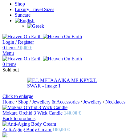
Shop
Luxury Travel Sizes
Suncare
Login / Register
0
items
/
0,00
€
Menu
0
items
Sold out
Click to enlarge
Home
/
Shop
/
Jewellery & Accessories
/
Jewellery
/
Necklaces
Mokara Orchid 3 Wick Candle
140,00
€
Back to products
Anti-Aging Body Cream
100,00
€