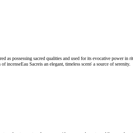
d as possessing sacred qualities and used for its evocative power in ritu
ion of incenseEau Sacreis an elegant, timeless scent∶ a source of serenity.