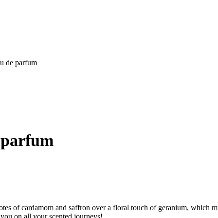
au de parfum
e parfum
otes of cardamom and saffron over a floral touch of geranium, which min
w you on all your scented journeys!