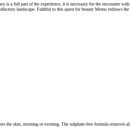
ey is a full part of the experience, it is necessary for the encounter wi
d olfactory landscape. Faithful to this quest for beauty Memo redraws th
shes the skin, morning or evening. The sulphate-free formula removes al