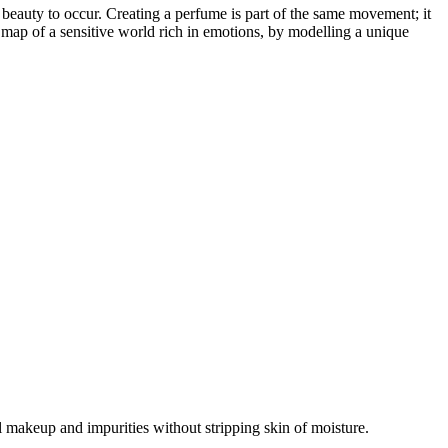
th beauty to occur. Creating a perfume is part of the same movement; it
e map of a sensitive world rich in emotions, by modelling a unique
l makeup and impurities without stripping skin of moisture.