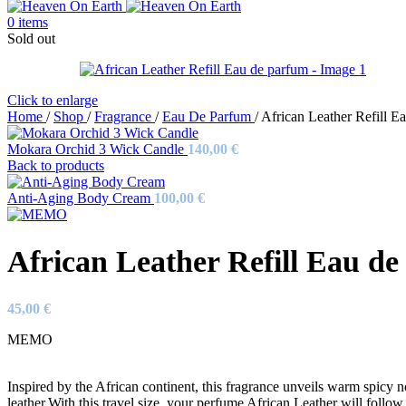
0
items
Sold out
Click to enlarge
Home
/
Shop
/
Fragrance
/
Eau De Parfum
/
African Leather Refill E
Mokara Orchid 3 Wick Candle
140,00
€
Back to products
Anti-Aging Body Cream
100,00
€
African Leather Refill Eau d
45,00
€
MEMO
Inspired by the African continent, this fragrance unveils warm spicy n
leather.With this travel size, your perfume African Leather will follo