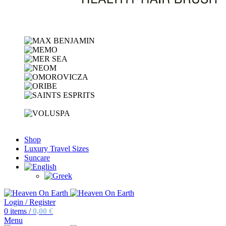
Shop
Luxury Travel Sizes
Suncare
Login / Register
0
items
/
0,00
€
Menu