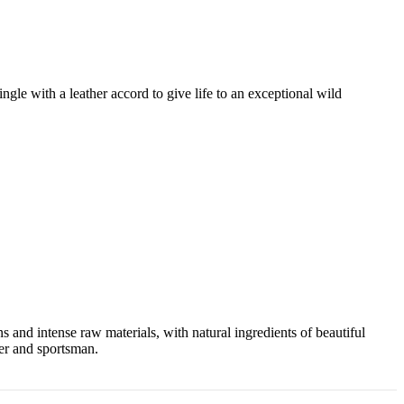
gle with a leather accord to give life to an exceptional wild
and intense raw materials, with natural ingredients of beautiful
ter and sportsman.