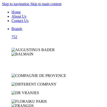
Skip to navigation
Skip to main content
Home
About Us
Contact Us
Brands
752