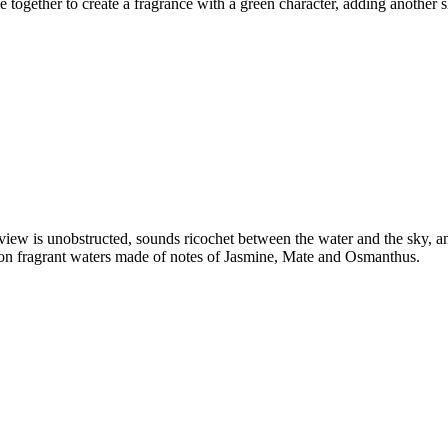
gether to create a fragrance with a green character, adding another sha
 view is unobstructed, sounds ricochet between the water and the sky, an
g on fragrant waters made of notes of Jasmine, Mate and Osmanthus.