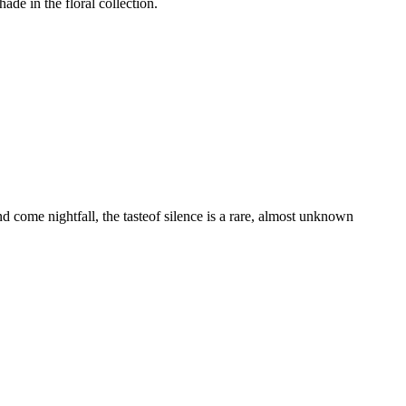
de in the floral collection.
d come nightfall, the tasteof silence is a rare, almost unknown