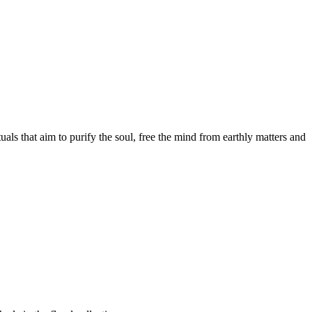
als that aim to purify the soul, free the mind from earthly matters and