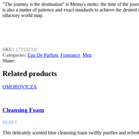
"The journey is the destination" is Memo's motto: the time of the journ
is also a matter of patience and exact standards to achieve the desire
olfactory world map.
SKU:
1735323.0
Categories:
Eau De Parfum
,
Fragrance
,
Men
Share:
Related products
OMOROVICZA
Cleansing Foam
80,00
€
This delicately scented blue cleansing foam swiftly purifies and refre