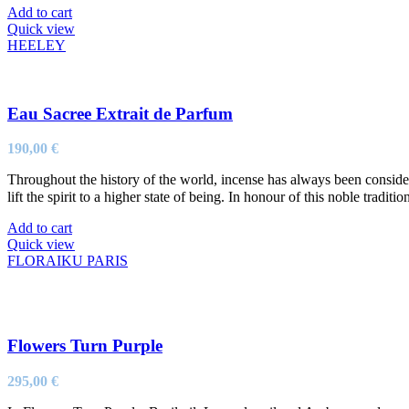
Add to cart
Quick view
HEELEY
Eau Sacree Extrait de Parfum
190,00
€
Throughout the history of the world, incense has always been considere
lift the spirit to a higher state of being. In honour of this noble tradit
Add to cart
Quick view
FLORAIKU PARIS
Flowers Turn Purple
295,00
€