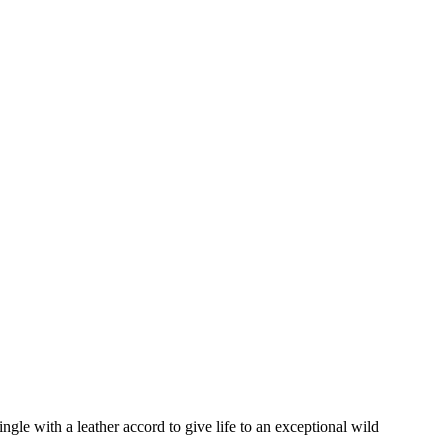
gle with a leather accord to give life to an exceptional wild