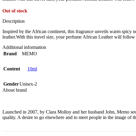
Out of stock
Description
Inspired by the African continent, this fragrance unveils warm spicy n
leather.With this travel size, your perfume African Leather will follo
Additional information
Brand
MEMO
Content
10ml
Gender
Unisex-2
About brand
Launched in 2007, by Clara Molloy and her husband John, Memo sees fra
quality. A desire to go elsewhere and to meet people in the image of th