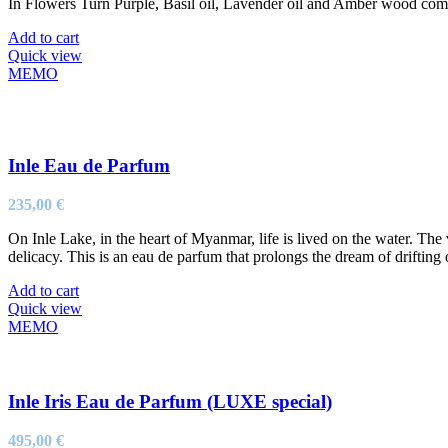
In Flowers Turn Purple, Basil oil, Lavender oil and Amber wood come to
Add to cart
Quick view
MEMO
Inle Eau de Parfum
235,00
€
On Inle Lake, in the heart of Myanmar, life is lived on the water. The
delicacy. This is an eau de parfum that prolongs the dream of driftin
Add to cart
Quick view
MEMO
Inle Iris Eau de Parfum (LUXE special)
495,00
€