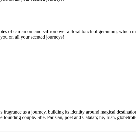
otes of cardamom and saffron over a floral touch of geranium, which min
w you on all your scented journeys!
grance as a journey, building its identity around magical destinations 
e founding couple. She, Parisian, poet and Catalan; he, Irish, globetrot