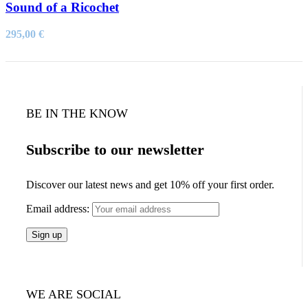
Sound of a Ricochet
295,00
€
BE IN THE KNOW
Subscribe to our newsletter
Discover our latest news and get 10% off your first order.
Email address:
WE ARE SOCIAL