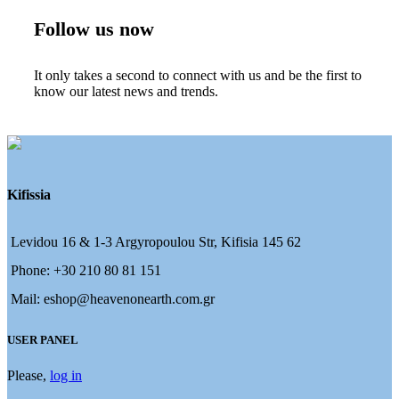
Follow us now
It only takes a second to connect with us and be the first to
know our latest news and trends.
Kifissia
Levidou 16 & 1-3 Argyropoulou Str, Kifisia 145 62
Phone: +30 210 80 81 151
Mail: eshop@heavenonearth.com.gr
USER PANEL
Please,
log in