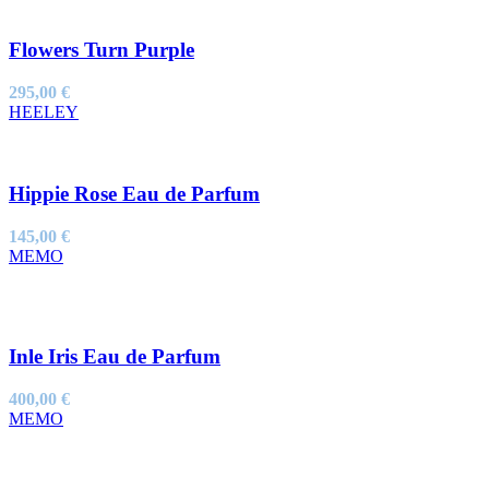
Flowers Turn Purple
295,00
€
HEELEY
Hippie Rose Eau de Parfum
145,00
€
MEMO
Inle Iris Eau de Parfum
400,00
€
MEMO