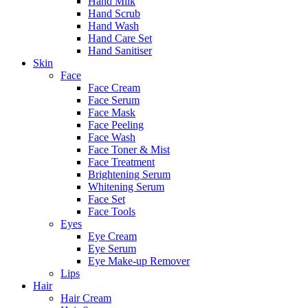
Hand Milk
Hand Scrub
Hand Wash
Hand Care Set
Hand Sanitiser
Skin
Face
Face Cream
Face Serum
Face Mask
Face Peeling
Face Wash
Face Toner & Mist
Face Treatment
Brightening Serum
Whitening Serum
Face Set
Face Tools
Eyes
Eye Cream
Eye Serum
Eye Make-up Remover
Lips
Hair
Hair Cream