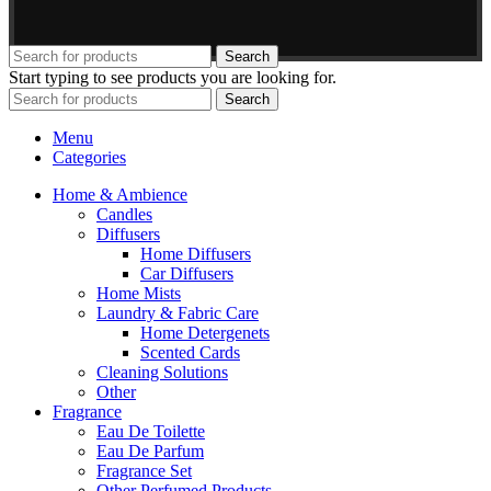
Search
Start typing to see products you are looking for.
Search
Menu
Categories
Home & Ambience
Candles
Diffusers
Home Diffusers
Car Diffusers
Home Mists
Laundry & Fabric Care
Home Detergenets
Scented Cards
Cleaning Solutions
Other
Fragrance
Eau De Toilette
Eau De Parfum
Fragrance Set
Other Perfumed Products