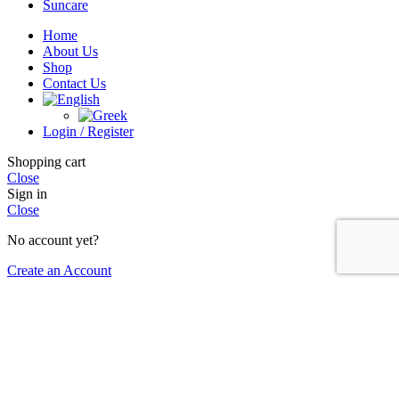
Suncare
Home
About Us
Shop
Contact Us
Login / Register
Shopping cart
Close
Sign in
Close
No account yet?
Create an Account