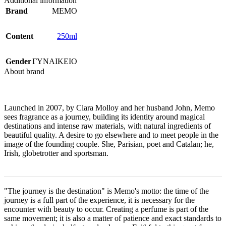
Additional information
Brand
MEMO
Content
250ml
Gender
ΓΥΝΑΙΚΕΙΟ
About brand
Launched in 2007, by Clara Molloy and her husband John, Memo
sees fragrance as a journey, building its identity around magical
destinations and intense raw materials, with natural ingredients of
beautiful quality. A desire to go elsewhere and to meet people in the
image of the founding couple. She, Parisian, poet and Catalan; he,
Irish, globetrotter and sportsman.
"The journey is the destination" is Memo's motto: the time of the
journey is a full part of the experience, it is necessary for the
encounter with beauty to occur. Creating a perfume is part of the
same movement; it is also a matter of patience and exact standards to