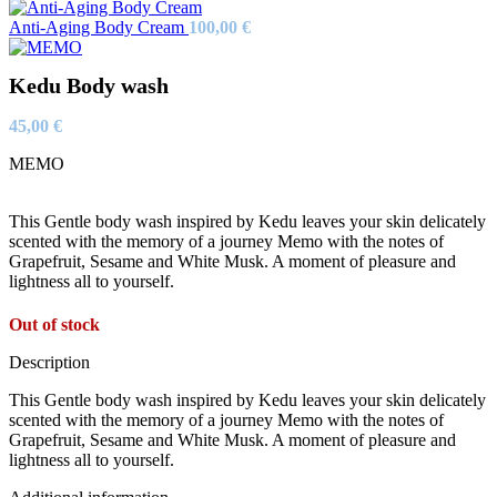
Anti-Aging Body Cream
100,00
€
Kedu Body wash
45,00
€
MEMO
This Gentle body wash inspired by Kedu leaves your skin delicately
scented with the memory of a journey Memo with the notes of
Grapefruit, Sesame and White Musk. A moment of pleasure and
lightness all to yourself.
Out of stock
Description
This Gentle body wash inspired by Kedu leaves your skin delicately
scented with the memory of a journey Memo with the notes of
Grapefruit, Sesame and White Musk. A moment of pleasure and
lightness all to yourself.