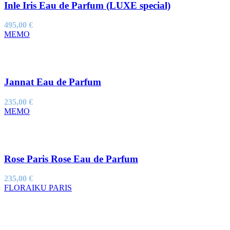
Inle Iris Eau de Parfum (LUXE special)
495,00
€
MEMO
Jannat Eau de Parfum
235,00
€
MEMO
Rose Paris Rose Eau de Parfum
235,00
€
FLORAIKU PARIS