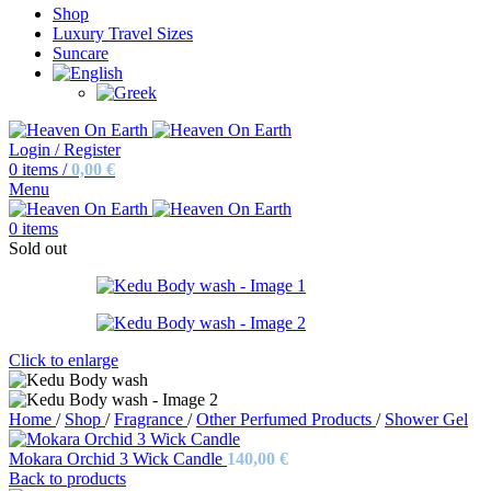
Shop
Luxury Travel Sizes
Suncare
Login / Register
0
items
/
0,00
€
Menu
0
items
Sold out
Click to enlarge
Home
/
Shop
/
Fragrance
/
Other Perfumed Products
/
Shower Gel
Mokara Orchid 3 Wick Candle
140,00
€
Back to products