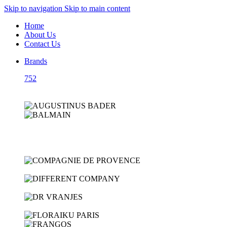
Skip to navigation
Skip to main content
Home
About Us
Contact Us
Brands
752