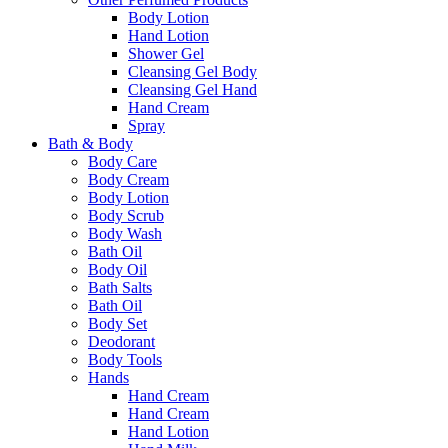
Body Lotion
Hand Lotion
Shower Gel
Cleansing Gel Body
Cleansing Gel Hand
Hand Cream
Spray
Bath & Body
Body Care
Body Cream
Body Lotion
Body Scrub
Body Wash
Bath Oil
Body Oil
Bath Salts
Bath Oil
Body Set
Deodorant
Body Tools
Hands
Hand Cream
Hand Cream
Hand Lotion