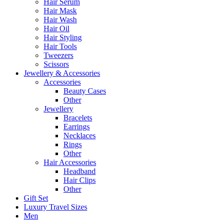
Hair Serum
Hair Mask
Hair Wash
Hair Oil
Hair Styling
Hair Tools
Tweezers
Scissors
Jewellery & Accessories
Accessories
Beauty Cases
Other
Jewellery
Bracelets
Earrings
Necklaces
Rings
Other
Hair Accessories
Headband
Hair Clips
Other
Gift Set
Luxury Travel Sizes
Men