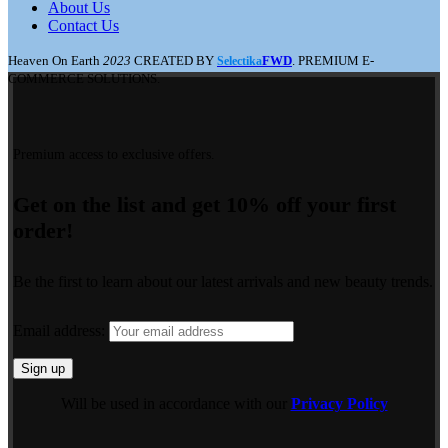
About Us
Contact Us
Heaven On Earth
2023
CREATED BY
FWD
. PREMIUM E-
Selectika
COMMERCE SOLUTIONS.
Premium access to exclusive offers.
Get on the list and get 10% off your first
order!
Be the first to learn about our latest arrivals and new beauty trends.
Email address:
Will be used in accordance with our
Privacy Policy