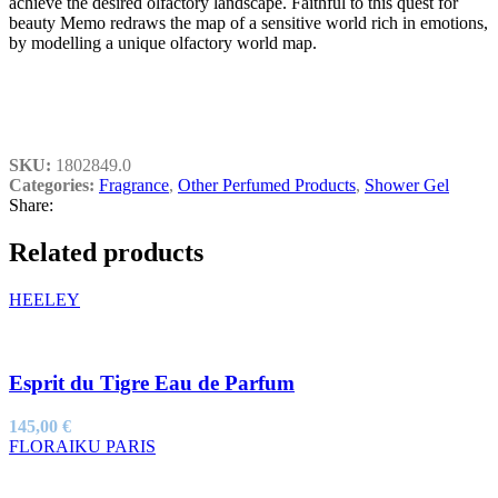
achieve the desired olfactory landscape. Faithful to this quest for
beauty Memo redraws the map of a sensitive world rich in emotions,
by modelling a unique olfactory world map.
SKU:
1802849.0
Categories:
Fragrance
,
Other Perfumed Products
,
Shower Gel
Share:
Related products
HEELEY
Esprit du Tigre Eau de Parfum
145,00
€
FLORAIKU PARIS