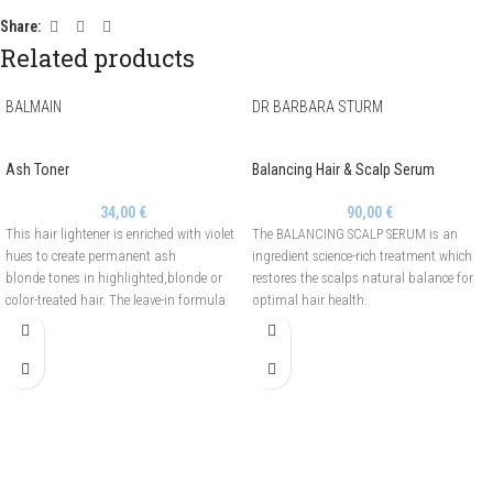
Share:
Related products
BALMAIN
DR BARBARA STURM
Ash Toner
Balancing Hair & Scalp Serum
34,00
€
90,00
€
This hair lightener is enriched with violet
The BALANCING SCALP SERUM is an
hues to create permanent ash
ingredient science-rich treatment which
blonde tones in highlighted,blonde or
restores the scalps natural balance for
color-treated hair. The leave-in formula
optimal hair health.
with deep purple tone,improves clarity
and tone and reduces unwanted brassy
tones.