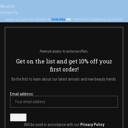
About Us
Contact Us
Selectika
Heaven On Earth
2023
CREATED BY
FWD
. PREMIUM E-COMMERCE SOLUTIONS.
Premium access to exclusive offers.
Get on the list and get 10% off your
first order!
Be the first to learn about our latest arrivals and new beauty trends.
Email address:
Will be used in accordance with our
Privacy Policy