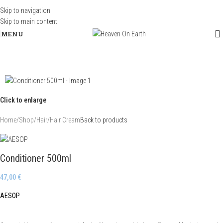
Skip to navigation
Skip to main content
MENU
Click to enlarge
Home
/
Shop
/
Hair
/
Hair Cream
Back to products
Conditioner 500ml
47,00
€
AESOP