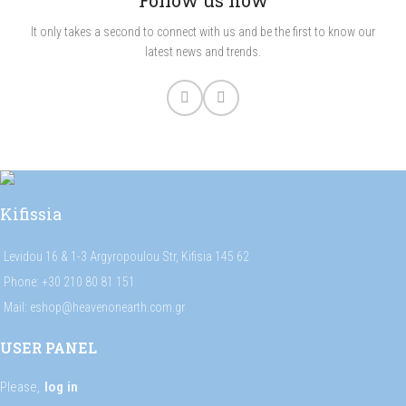
Follow us now
It only takes a second to connect with us and be the first to know our
latest news and trends.
Kifissia
Levidou 16 & 1-3 Argyropoulou Str, Kifisia 145 62
Phone: +30 210 80 81 151
Mail: eshop@heavenonearth.com.gr
USER PANEL
Please,
log in