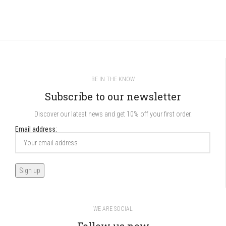
BE IN THE KNOW
Subscribe to our newsletter
Discover our latest news and get 10% off your first order.
Email address:
WE ARE SOCIAL