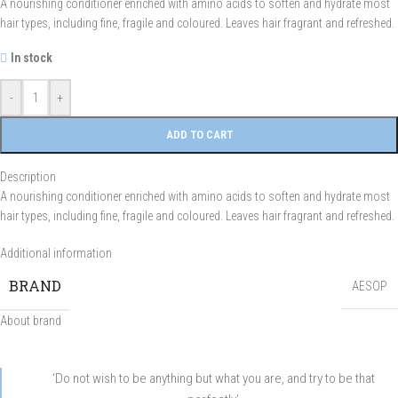
A nourishing conditioner enriched with amino acids to soften and hydrate most
hair types, including fine, fragile and coloured. Leaves hair fragrant and refreshed.
In stock
-
+
ADD TO CART
Description
A nourishing conditioner enriched with amino acids to soften and hydrate most
hair types, including fine, fragile and coloured. Leaves hair fragrant and refreshed.
Additional information
BRAND
AESOP
About brand
‘Do not wish to be anything but what you are, and try to be that