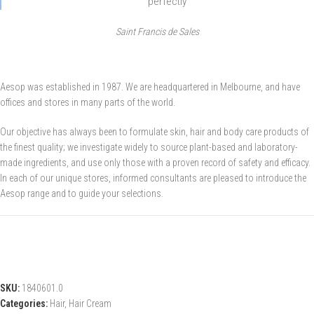
perfectly’
Saint Francis de Sales
Aesop was established in 1987. We are headquartered in Melbourne, and have
offices and stores in many parts of the world.
Our objective has always been to formulate skin, hair and body care products of
the finest quality; we investigate widely to source plant-based and laboratory-
made ingredients, and use only those with a proven record of safety and efficacy.
In each of our unique stores, informed consultants are pleased to introduce the
Aesop range and to guide your selections.
SKU:
1840601.0
Categories:
Hair
,
Hair Cream