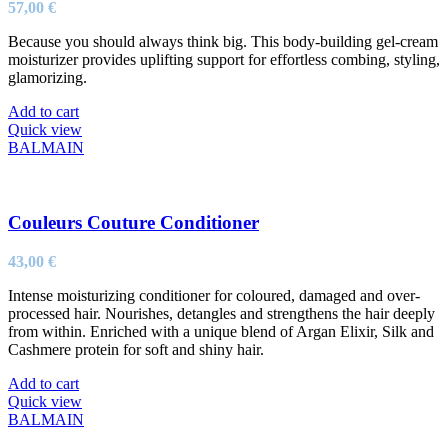
57,00
€
Because you should always think big. This body-building gel-cream
moisturizer provides uplifting support for effortless combing, styling,
glamorizing.
Add to cart
Quick view
BALMAIN
Couleurs Couture Conditioner
43,00
€
Intense moisturizing conditioner for coloured, damaged and over-
processed hair. Nourishes, detangles and strengthens the hair deeply
from within. Enriched with a unique blend of Argan Elixir, Silk and
Cashmere protein for soft and shiny hair.
Add to cart
Quick view
BALMAIN