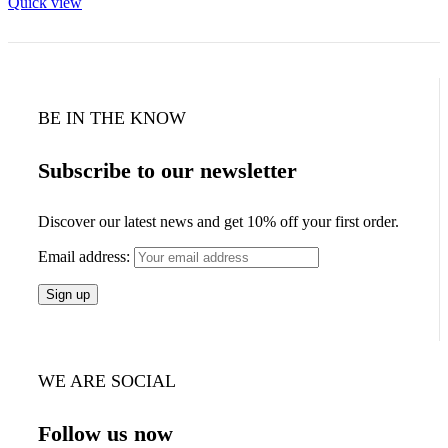
Quick view
BE IN THE KNOW
Subscribe to our newsletter
Discover our latest news and get 10% off your first order.
Email address:
WE ARE SOCIAL
Follow us now