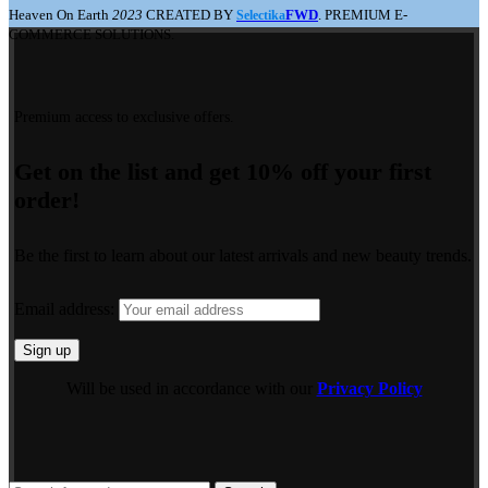
Heaven On Earth
2023
CREATED BY
FWD
. PREMIUM E-
Selectika
COMMERCE SOLUTIONS.
Premium access to exclusive offers.
Get on the list and get 10% off your first
order!
Be the first to learn about our latest arrivals and new beauty trends.
Email address:
Will be used in accordance with our
Privacy Policy