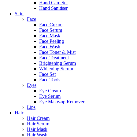
Hand Care Set
Hand Sanitiser
Skin
Face
Face Cream
Face Serum
Face Mask
Face Peeling
Face Wash
Face Toner & Mist
Face Treatment
Brightening Serum
Whitening Serum
Face Set
Face Tools
Eyes
Eye Cream
Eye Serum
Eye Make-up Remover
Lips
Hair
Hair Cream
Hair Serum
Hair Mask
Hair Wash