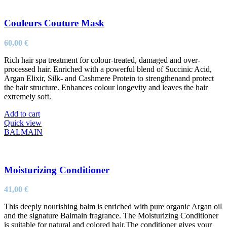
Couleurs Couture Mask
60,00
€
Rich hair spa treatment for colour-treated, damaged and over-
processed hair. Enriched with a powerful blend of Succinic Acid,
Argan Elixir, Silk- and Cashmere Protein to strengthenand protect
the hair structure. Enhances colour longevity and leaves the hair
extremely soft.
Add to cart
Quick view
BALMAIN
Moisturizing Conditioner
41,00
€
This deeply nourishing balm is enriched with pure organic Argan oil
and the signature Balmain fragrance. The Moisturizing Conditioner
is suitable for natural and colored hair.The conditioner gives your