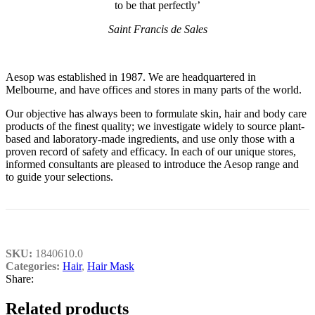
to be that perfectly’
Saint Francis de Sales
Aesop was established in 1987. We are headquartered in
Melbourne, and have offices and stores in many parts of the world.
Our objective has always been to formulate skin, hair and body care
products of the finest quality; we investigate widely to source plant-
based and laboratory-made ingredients, and use only those with a
proven record of safety and efficacy. In each of our unique stores,
informed consultants are pleased to introduce the Aesop range and
to guide your selections.
SKU:
1840610.0
Categories:
Hair
,
Hair Mask
Share:
Related products