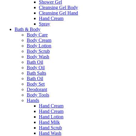
Shower Gel
Cleansing Gel Body
Cleansing Gel Hand
Hand Cream
Spray
Bath & Body
Body Care
Body Cream
Body Lotion
Body Scrub
Body Wash
Bath Oil
Body Oil
Bath Salts
Bath Oil
Body Set
Deodorant
Body Tools
Hands
Hand Cream
Hand Cream
Hand Lotion
Hand Milk
Hand Scrub
Hand Wash