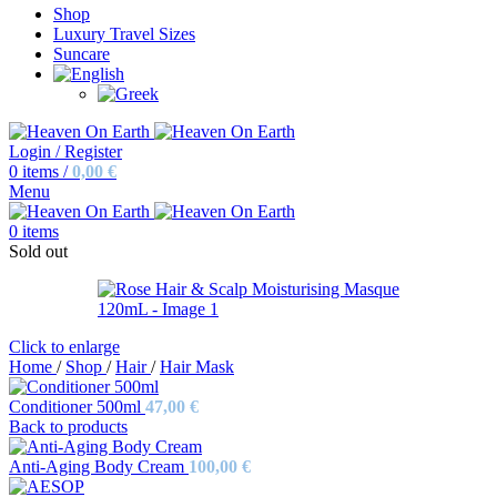
Shop
Luxury Travel Sizes
Suncare
Login / Register
0
items
/
0,00
€
Menu
0
items
Sold out
Click to enlarge
Home
/
Shop
/
Hair
/
Hair Mask
Conditioner 500ml
47,00
€
Back to products
Anti-Aging Body Cream
100,00
€