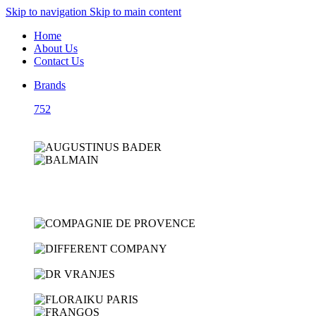
Skip to navigation
Skip to main content
Home
About Us
Contact Us
Brands
752