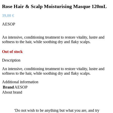
Rose Hair & Scalp Moisturising Masque 120mL
39,00
€
AESOP
An intensive, conditioning treatment to restore vitality, lustre and
softness to the hair, while soothing dry and flaky scalps.
Out of stock
Description
An intensive, conditioning treatment to restore vitality, lustre and
softness to the hair, while soothing dry and flaky scalps.
Additional information
Brand
AESOP
About brand
‘Do not wish to be anything but what you are, and try