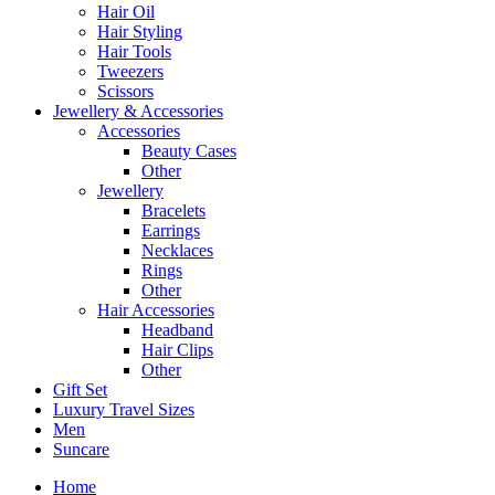
Hair Oil
Hair Styling
Hair Tools
Tweezers
Scissors
Jewellery & Accessories
Accessories
Beauty Cases
Other
Jewellery
Bracelets
Earrings
Necklaces
Rings
Other
Hair Accessories
Headband
Hair Clips
Other
Gift Set
Luxury Travel Sizes
Men
Suncare
Home