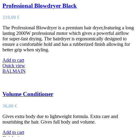
Professional Blowdryer Black
219,00
€
The Professional Blowdryer is a premium hair dryer,featuring a long
lasting 2000W professional motor which gives a powerful airflow
for super-fast drying. The hairdryer is ergonomically designed to
ensure a comfortable hold and has a rubberized finish allowing for
better grip when styling.
Add to cart
Quick view
BALMAIN
Volume Conditioner
36,00
€
Gives extra body due to lightweight formula. Extra care and
nourishing the hair. Gives full body and volume.
Add to cart