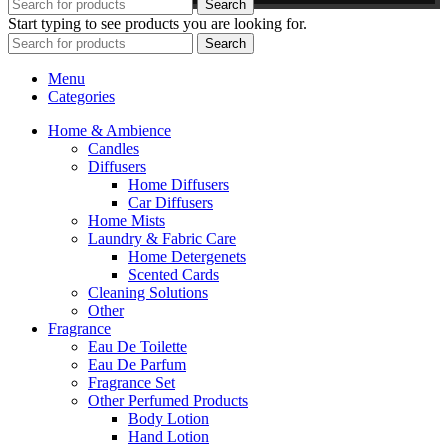
Search
Start typing to see products you are looking for.
Search
Menu
Categories
Home & Ambience
Candles
Diffusers
Home Diffusers
Car Diffusers
Home Mists
Laundry & Fabric Care
Home Detergenets
Scented Cards
Cleaning Solutions
Other
Fragrance
Eau De Toilette
Eau De Parfum
Fragrance Set
Other Perfumed Products
Body Lotion
Hand Lotion