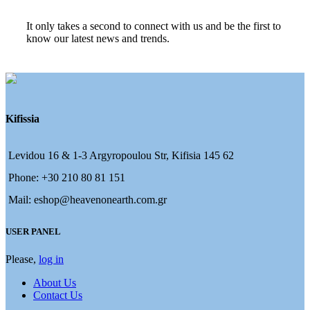
It only takes a second to connect with us and be the first to
know our latest news and trends.
Kifissia
Levidou 16 & 1-3 Argyropoulou Str, Kifisia 145 62
Phone: +30 210 80 81 151
Mail: eshop@heavenonearth.com.gr
USER PANEL
Please,
log in
About Us
Contact Us