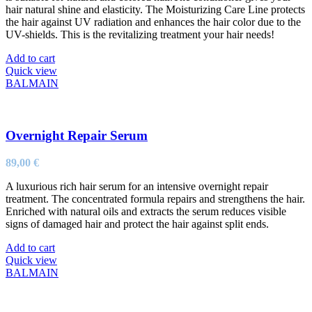
hair natural shine and elasticity. The Moisturizing Care Line protects
the hair against UV radiation and enhances the hair color due to the
UV-shields. This is the revitalizing treatment your hair needs!
Add to cart
Quick view
BALMAIN
Overnight Repair Serum
89,00
€
A luxurious rich hair serum for an intensive overnight repair
treatment. The concentrated formula repairs and strengthens the hair.
Enriched with natural oils and extracts the serum reduces visible
signs of damaged hair and protect the hair against split ends.
Add to cart
Quick view
BALMAIN