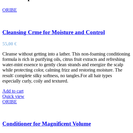
ORIBE
Cleansing Crme for Moisture and Control
55,00
€
Cleanse without getting into a lather. This non-foaming conditioning
formula is rich in purifying oils, citrus fruit extracts and refreshing
water-mint essence to gently clean strands and energize the scalp
while protecting color, calming frizz and restoring moisture. The
result∶ complete silky softness, no tangles.For all hair types
especially curly, coily and textured.
Add to cart
Quick view
ORIBE
Conditioner for Magnificent Volume