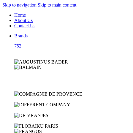
Skip to navigation
Skip to main content
Home
About Us
Contact Us
Brands
752