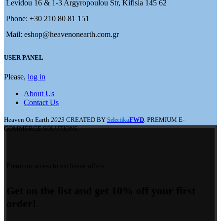
Levidou 16 & 1-3 Argyropoulou Str, Kifisia 145 62
Phone: +30 210 80 81 151
Mail: eshop@heavenonearth.com.gr
USER PANEL
Please,
log in
About Us
Contact Us
Heaven On Earth
2023
CREATED BY
FWD
. PREMIUM E-
Selectika
COMMERCE SOLUTIONS.
Premium access to exclusive offers.
Get on the list and get 10% off your first
order!