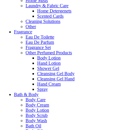
Home Mists
Laundry & Fabric Care
Home Detergenets
Scented Cards
Cleaning Solutions
Other
Fragrance
Eau De Toilette
Eau De Parfum
Fragrance Set
Other Perfumed Products
Body Lotion
Hand Lotion
Shower Gel
Cleansing Gel Body
Cleansing Gel Hand
Hand Cream
Spray
Bath & Body
Body Care
Body Cream
Body Lotion
Body Scrub
Body Wash
Bath Oil