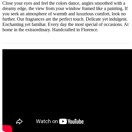
Close your eyes and feel the colors dance, angles smoothed with a
dreamy edge, the view from your window framed like a painting. If
you seek an atmosphere of warmth and luxurious comfort, look no
further. Our fragrances are the perfect touch. Delicate yet indulgent.
Enchanting yet familiar. Every day the most special of occasions. At
home in the extraordinary. Handcrafted in Florence.