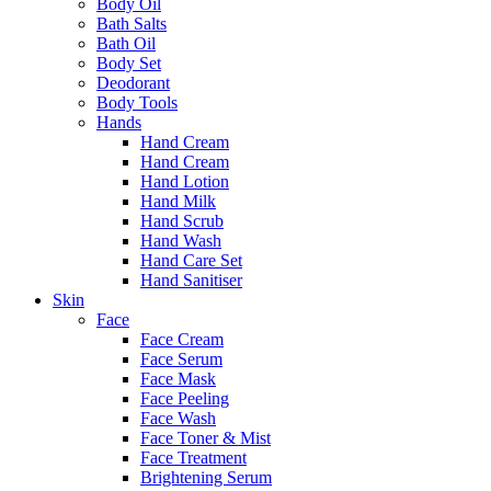
Body Oil
Bath Salts
Bath Oil
Body Set
Deodorant
Body Tools
Hands
Hand Cream
Hand Cream
Hand Lotion
Hand Milk
Hand Scrub
Hand Wash
Hand Care Set
Hand Sanitiser
Skin
Face
Face Cream
Face Serum
Face Mask
Face Peeling
Face Wash
Face Toner & Mist
Face Treatment
Brightening Serum