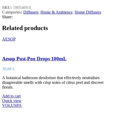
SKU:
1805469.0
Categories:
Diffusers
,
Home & Ambience
,
Home Diffusers
Share:
Related products
AESOP
Aesop Post-Poo Drops 100mL
30,00
€
A botanical bathroom deodoriser that effectively neutralises
disagreeable smells with crisp notes of citrus peel and discreet
florals.
Add to cart
Quick view
VOLUSPA