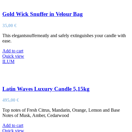
Gold Wick Snuffer in Velour Bag
35,00
€
This elegantsnufferneatly and safely extinguishes your candle with
ease.
Add to cart
Quick view
ILUM
Latin Waves Luxury Candle 5,15kg
495,00
€
Top notes of Fresh Citrus, Mandarin, Orange, Lemon and Base
Notes of Musk, Amber, Cedarwood
Add to cart
Quick view