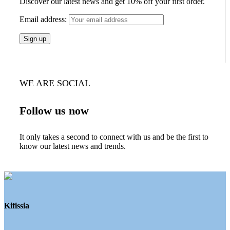
Discover our latest news and get 10% off your first order.
Email address:
WE ARE SOCIAL
Follow us now
It only takes a second to connect with us and be the first to
know our latest news and trends.
Kifissia