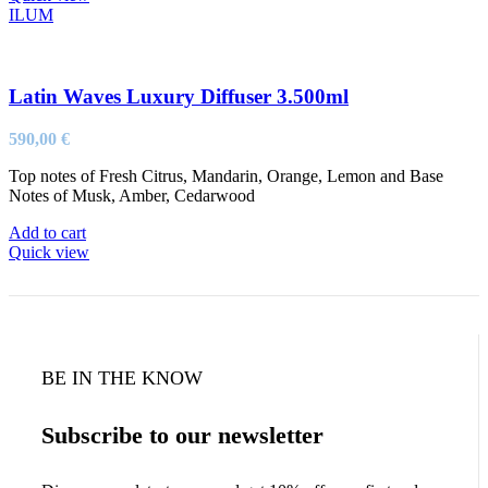
ILUM
Latin Waves Luxury Diffuser 3.500ml
590,00
€
Top notes of Fresh Citrus, Mandarin, Orange, Lemon and Base
Notes of Musk, Amber, Cedarwood
Add to cart
Quick view
BE IN THE KNOW
Subscribe to our newsletter