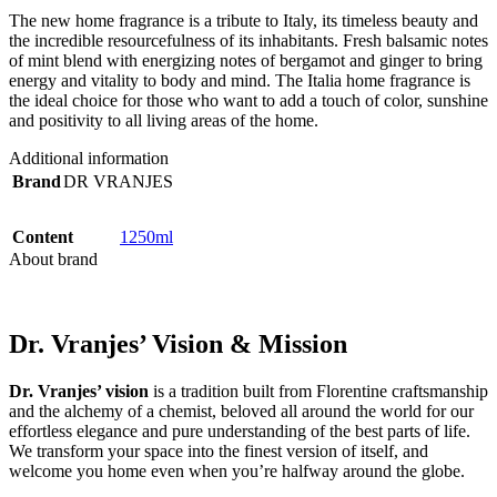
The new home fragrance is a tribute to Italy, its timeless beauty and
the incredible resourcefulness of its inhabitants. Fresh balsamic notes
of mint blend with energizing notes of bergamot and ginger to bring
energy and vitality to body and mind. The Italia home fragrance is
the ideal choice for those who want to add a touch of color, sunshine
and positivity to all living areas of the home.
Additional information
Brand
DR VRANJES
Content
1250ml
About brand
Dr. Vranjes’ Vision & Mission
Dr. Vranjes’ vision
is a tradition built from Florentine craftsmanship
and the alchemy of a chemist, beloved all around the world for our
effortless elegance and pure understanding of the best parts of life.
We transform your space into the finest version of itself, and
welcome you home even when you’re halfway around the globe.