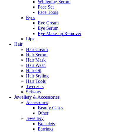
Whitening Serum
Face Set
Face Tools
Eyes
Eye Cream
Eye Serum
Eye Make-up Remover
Lips
Hair
Hair Cream
Hair Serum
Hair Mask
Hair Wash
Hair Oil
Hair Styling
Hair Tools
Tweezers
Scissors
Jewellery & Accessories
Accessories
Beauty Cases
Other
Jewellery
Bracelets
Earrings