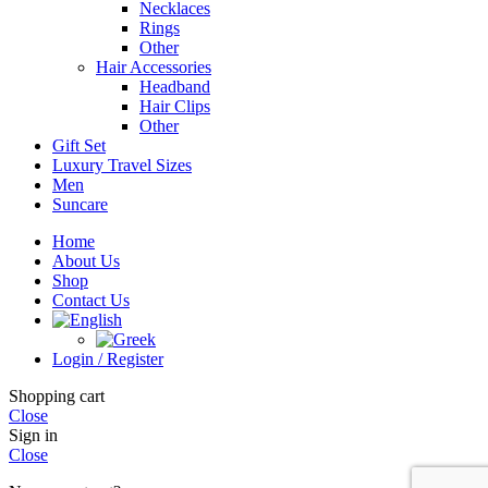
Necklaces
Rings
Other
Hair Accessories
Headband
Hair Clips
Other
Gift Set
Luxury Travel Sizes
Men
Suncare
Home
About Us
Shop
Contact Us
Login / Register
Shopping cart
Close
Sign in
Close