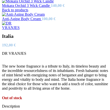
Mokara Orchid 3 Wick Candle
140,00
€
Back to products
Anti-Aging Body Cream
100,00
€
Italia
192,00
€
DR VRANJES
The new home fragrance is a tribute to Italy, its timeless beauty and
the incredible resourcefulness of its inhabitants. Fresh balsamic notes
of mint blend with energizing notes of bergamot and ginger to bring
energy and vitality to body and mind. The Italia home fragrance is
the ideal choice for those who want to add a touch of color, sunshine
and positivity to all living areas of the home.
Out of stock
Description