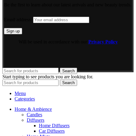
Be the first to learn about our latest arrivals and new beauty trends.
Email address:
Will be used in accordance with our
Privacy Policy
Search
Start typing to see products you are looking for.
Search
Menu
Categories
Home & Ambience
Candles
Diffusers
Home Diffusers
Car Diffusers