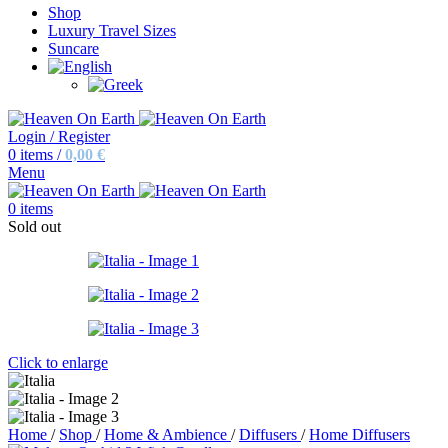
Shop
Luxury Travel Sizes
Suncare
Login / Register
0
items
/
0,00
€
Menu
0
items
Sold out
Click to enlarge
Home
/
Shop
/
Home & Ambience
/
Diffusers
/
Home Diffusers