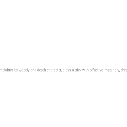
 claims its woody and depth character, plays a trick with olfactive imaginary, dres