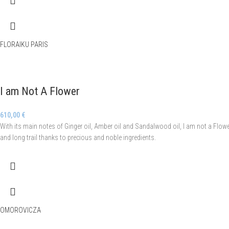
FLORAIKU PARIS
I am Not A Flower
610,00
€
With its main notes of Ginger oil, Amber oil and Sandalwood oil, I am not a Flower
and long trail thanks to precious and noble ingredients.
OMOROVICZA