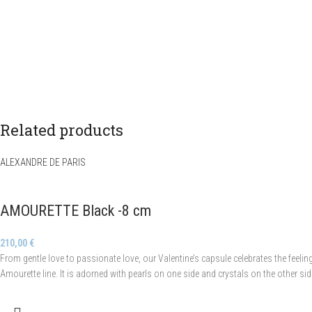
Related products
ALEXANDRE DE PARIS
AMOURETTE Black -8 cm
210,00
€
From gentle love to passionate love, our Valentine’s capsule celebrates the feeli
Amourette line. It is adorned with pearls on one side and crystals on the other si