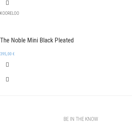
KOORELOO
The Noble Mini Black Pleated
395,00
€
BE IN THE KNOW