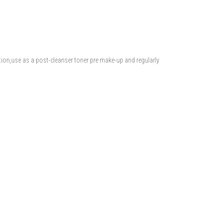
tion,use as a post-cleanser toner pre make-up and regularly