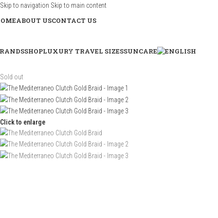
Skip to navigation
Skip to main content
HOME
ABOUT US
CONTACT US
RANDS
SHOP
LUXURY TRAVEL SIZES
SUNCARE
Sold out
Click to enlarge