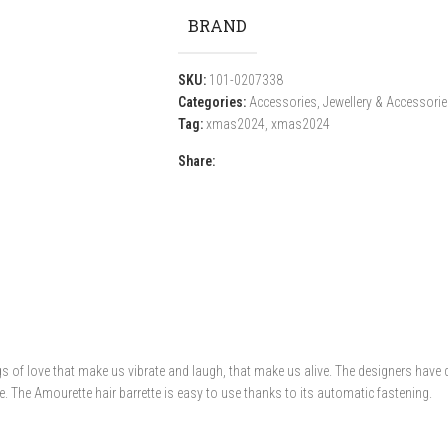
BRAND
SKU:
101-0207338
Categories:
Accessories
,
Jewellery & Accessori
Tag:
xmas2024
,
xmas2024
Share:
ngs of love that make us vibrate and laugh, that make us alive. The designers hav
de. The Amourette hair barrette is easy to use thanks to its automatic fastening.