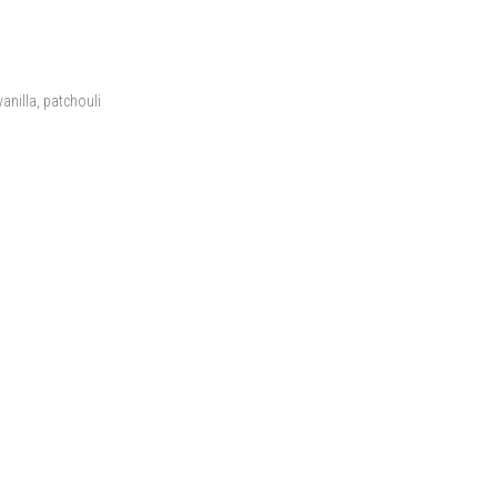
anilla, patchouli