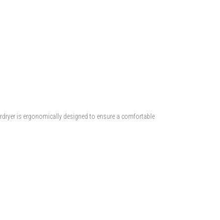
irdryer is ergonomically designed to ensure a comfortable