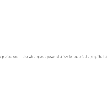
W professional motor which gives a powerful airflow for super-fast drying. The ha