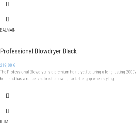
BALMAIN
Professional Blowdryer Black
219,00
€
The Professional Blowdryer is a premium hair dryer,featuring a long lasting 2000
hold and has a rubberized finish allowing for better grip when styling.
ILUM