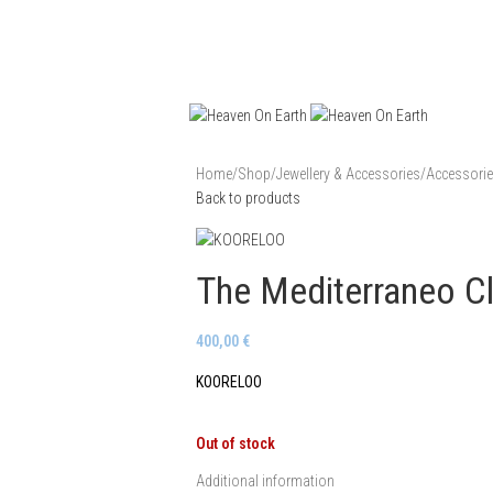
Home
/
Shop
/
Jewellery & Accessories
/
Accessori
Back to products
The Mediterraneo Cl
400,00
€
KOORELOO
Out of stock
Additional information