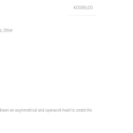
KOORELOO
es
,
Other
e drawn an asymmetrical and openwork heart to create the