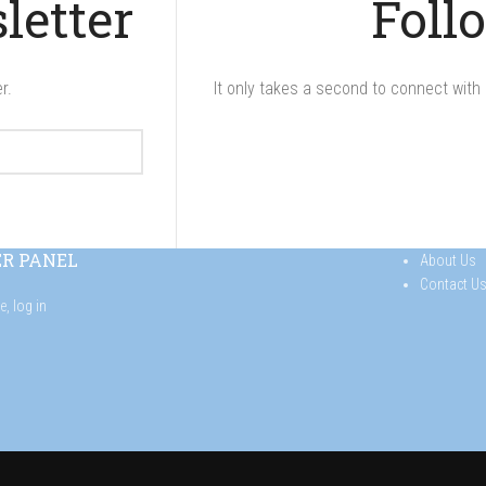
letter
Foll
r.
It only takes a second to connect with 
ER PANEL
About Us
Contact U
se,
log in