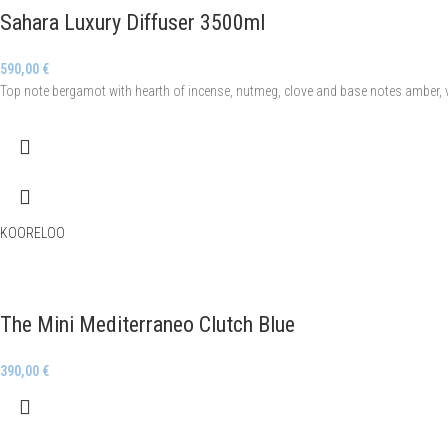
Sahara Luxury Diffuser 3500ml
590,00
€
Top note bergamot with hearth of incense, nutmeg, clove and base notes amber, v
KOORELOO
The Mini Mediterraneo Clutch Blue
390,00
€