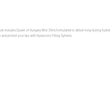
 set includes∶Queen of Hungary Mist 30ml,formulated to deliver long-lasting hydra
and protect your lips with Hyaluronic Filling Spheres.