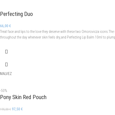
Perfecting Duo
66,00
€
Treat face and lips to the love they deserve with these two Omorovicza icons.The
throughout the day whenever skin feels dry,and Perfecting Lip Balm 10ml to plump 
MALVEZ
-50%
Pony Skin Red Pouch
97,50
€
195,00
€