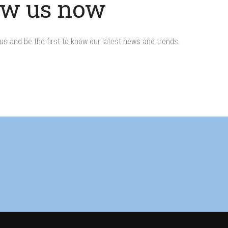
ow us now
us and be the first to know our latest news and trends.
s