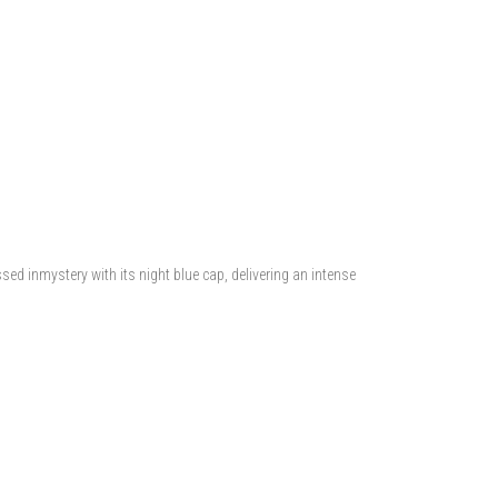
sed inmystery with its night blue cap, delivering an intense