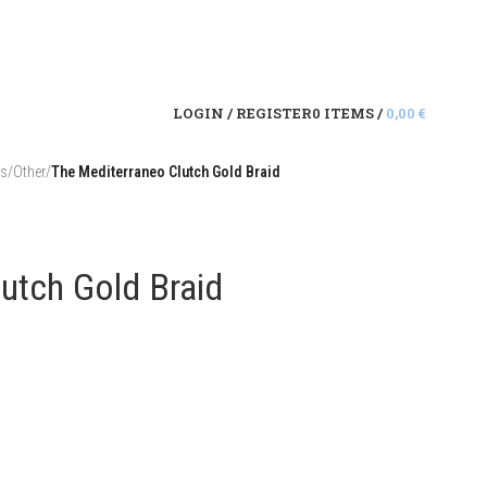
LOGIN / REGISTER
0
ITEMS
/
0,00
€
es
/
Other
/
The Mediterraneo Clutch Gold Braid
utch Gold Braid