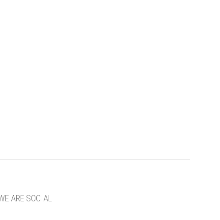
WE ARE SOCIAL