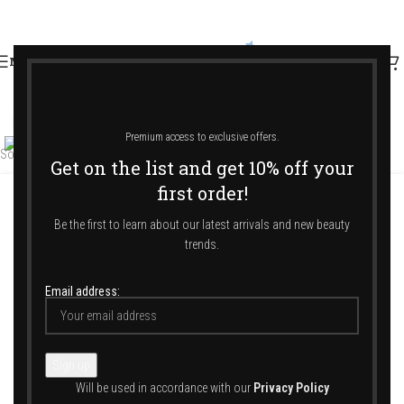
MENU
Click to enlarge
Premium access to exclusive offers.
Sold out
Get on the list and get 10% off your
first order!
Home
/
Shop
/
Jewellery & Accessories
/
Hair Accessories
/
Headband
Be the first to learn about our latest arrivals and new beauty
trends.
Email address:
Reine De La Nuit – Beige – 1 Cm
114,00
€
Will be used in accordance with our
Privacy Policy
ALEXANDRE DE PARIS