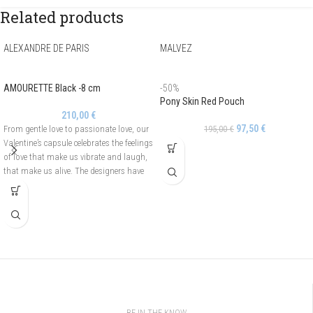
Related products
ALEXANDRE DE PARIS
MALVEZ
AMOURETTE Black -8 cm
-50%
Pony Skin Red Pouch
210,00
€
97,50
€
From gentle love to passionate love, our
195,00
€
Valentine’s capsule celebrates the feelings
of love that make us vibrate and laugh,
that make us alive. The designers have
drawn an asymmetrical and openwork
heart to create the Amourette line. It is
adorned with pearls on one side and
crystals on the other side. The Amourette
hair barrette is easy to use thanks to its
automatic fastening.