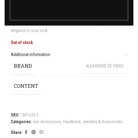
The Reine de la nuit headband is a wardrobe game-changer. Its sleek
figure will perfectly hold your hair in place while adding its subtle
elegance to your look.
Out of stock
Additional information
BRAND
ALEXANDRE DE PARIS
CONTENT
SKU:
1841620.0
Categories:
Hair Accessories
,
Headband
,
Jewellery & Accessories
Share: