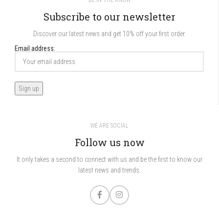
BE IN THE KNOW
Subscribe to our newsletter
Discover our latest news and get 10% off your first order.
Email address:
WE ARE SOCIAL
Follow us now
It only takes a second to connect with us and be the first to know our
latest news and trends.