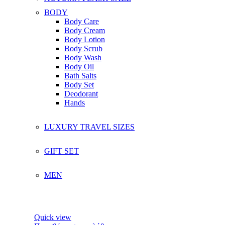
BODY
Body Care
Body Cream
Body Lotion
Body Scrub
Body Wash
Body Oil
Bath Salts
Body Set
Deodorant
Hands
LUXURY TRAVEL SIZES
GIFT SET
MEN
Quick view