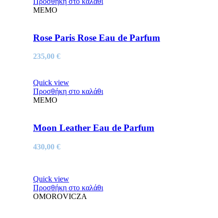
Προσθήκη στο καλάθι
MEMO
Rose Paris Rose Eau de Parfum
235,00
€
Quick view
Προσθήκη στο καλάθι
MEMO
Moon Leather Eau de Parfum
430,00
€
Quick view
Προσθήκη στο καλάθι
OMOROVICZA