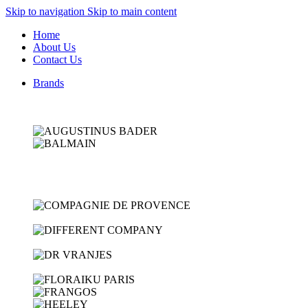
Skip to navigation
Skip to main content
Home
About Us
Contact Us
Brands