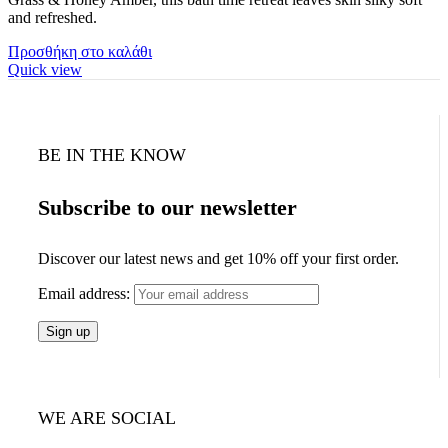
and refreshed.
Προσθήκη στο καλάθι
Quick view
BE IN THE KNOW
Subscribe to our newsletter
Discover our latest news and get 10% off your first order.
Email address:
WE ARE SOCIAL