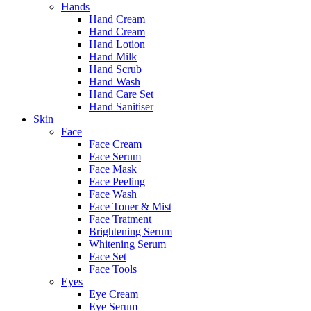
Hands
Hand Cream
Hand Cream
Hand Lotion
Hand Milk
Hand Scrub
Hand Wash
Hand Care Set
Hand Sanitiser
Skin
Face
Face Cream
Face Serum
Face Mask
Face Peeling
Face Wash
Face Toner & Mist
Face Tratment
Brightening Serum
Whitening Serum
Face Set
Face Tools
Eyes
Eye Cream
Eye Serum