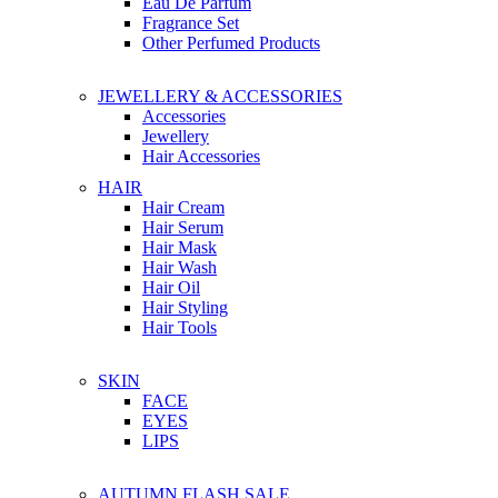
Eau De Parfum
Fragrance Set
Other Perfumed Products
JEWELLERY & ACCESSORIES
Accessories
Jewellery
Hair Accessories
HAIR
Hair Cream
Hair Serum
Hair Mask
Hair Wash
Hair Oil
Hair Styling
Hair Tools
SKIN
FACE
EYES
LIPS
AUTUMN FLASH SALE