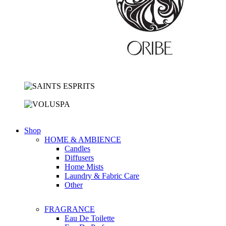
Shop
HOME & AMBIENCE
Candles
Diffusers
Home Mists
Laundry & Fabric Care
Other
FRAGRANCE
Eau De Toilette