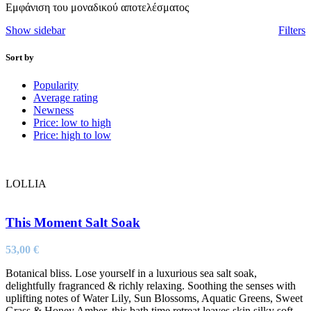
Εμφάνιση του μοναδικού αποτελέσματος
Show sidebar
Filters
Sort by
Popularity
Average rating
Newness
Price: low to high
Price: high to low
LOLLIA
This Moment Salt Soak
53,00
€
Botanical bliss. Lose yourself in a luxurious sea salt soak,
delightfully fragranced & richly relaxing. Soothing the senses with
uplifting notes of Water Lily, Sun Blossoms, Aquatic Greens, Sweet
Grass & Honey Amber, this bath time retreat leaves skin silky soft