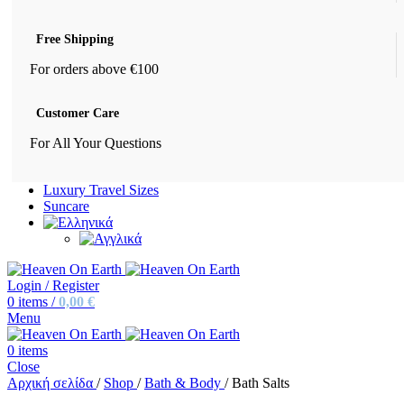
Free Shipping
For orders above €100
Customer Care
For All Your Questions
Luxury Travel Sizes
Suncare
Login / Register
0
items
/
0,00
€
Menu
0
items
Close
Αρχική σελίδα
/
Shop
/
Bath & Body
/
Bath Salts