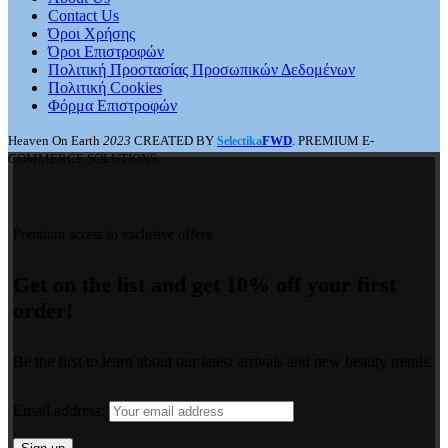
Contact Us
Όροι Χρήσης
Όροι Επιστροφών
Πολιτική Προστασίας Προσωπικών Δεδομένων
Πολιτική Cookies
Φόρμα Επιστροφών
Heaven On Earth
2023
CREATED BY
FWD
. PREMIUM E-
Selectika
COMMERCE SOLUTIONS.
Premium access to exclusive offers.
Get on the list and get 10% off your first
order!
Be the first to learn about our latest arrivals and new beauty trends.
Email address: