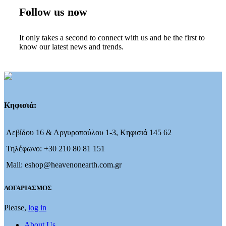
Follow us now
It only takes a second to connect with us and be the first to
know our latest news and trends.
Κηφισιά:
Λεβίδου 16 & Αργυροπούλου 1-3, Κηφισιά 145 62
Τηλέφωνο: +30 210 80 81 151
Mail: eshop@heavenonearth.com.gr
ΛΟΓΑΡΙΑΣΜΟΣ
Please,
log in
About Us