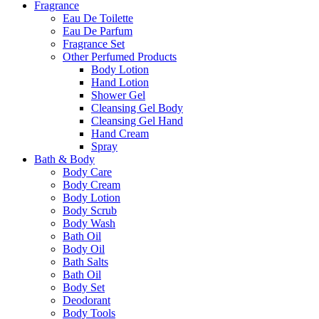
Fragrance
Eau De Toilette
Eau De Parfum
Fragrance Set
Other Perfumed Products
Body Lotion
Hand Lotion
Shower Gel
Cleansing Gel Body
Cleansing Gel Hand
Hand Cream
Spray
Bath & Body
Body Care
Body Cream
Body Lotion
Body Scrub
Body Wash
Bath Oil
Body Oil
Bath Salts
Bath Oil
Body Set
Deodorant
Body Tools