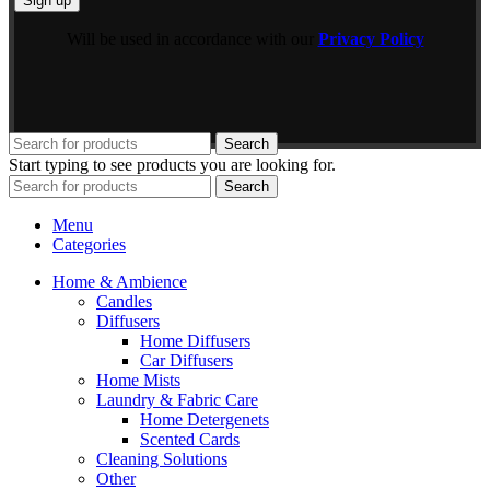
Will be used in accordance with our
Privacy Policy
Search
Start typing to see products you are looking for.
Search
Menu
Categories
Home & Ambience
Candles
Diffusers
Home Diffusers
Car Diffusers
Home Mists
Laundry & Fabric Care
Home Detergenets
Scented Cards
Cleaning Solutions
Other