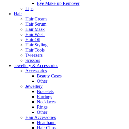
Eye Make-up Remover
Lips
Hair
Hair Cream
Hair Serum
Hair Mask
Hair Wash
Hair Oil
Hair Styling
Hair Tools
Tweezers
Scissors
Jewellery & Accessories
Accessories
Beauty Cases
Other
Jewellery
Bracelets
Earrings
Necklaces
Rings
Other
Hair Accessories
Headband
Hair Clips