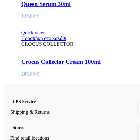
Queen Serum 30ml
135,00
€
Quick view
Προσθήκη στο καλάθι
CROCUS COLLECTOR
Crocus Collector Cream 100ml
205,00
€
UPS Service
Shipping & Returns
Stores
Find retail locations