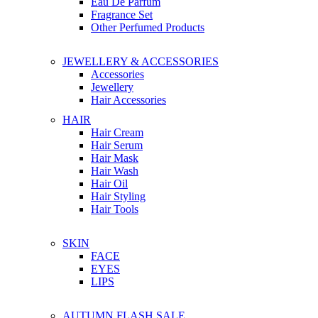
Eau De Parfum
Fragrance Set
Other Perfumed Products
JEWELLERY & ACCESSORIES
Accessories
Jewellery
Hair Accessories
HAIR
Hair Cream
Hair Serum
Hair Mask
Hair Wash
Hair Oil
Hair Styling
Hair Tools
SKIN
FACE
EYES
LIPS
AUTUMN FLASH SALE