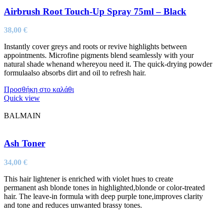
Airbrush Root Touch-Up Spray 75ml – Black
38,00
€
Instantly cover greys and roots or revive highlights between
appointments. Microfine pigments blend seamlessly with your
natural shade whenand whereyou need it. The quick-drying powder
formulaalso absorbs dirt and oil to refresh hair.
Προσθήκη στο καλάθι
Quick view
BALMAIN
Ash Toner
34,00
€
This hair lightener is enriched with violet hues to create
permanent ash blonde tones in highlighted,blonde or color-treated
hair. The leave-in formula with deep purple tone,improves clarity
and tone and reduces unwanted brassy tones.