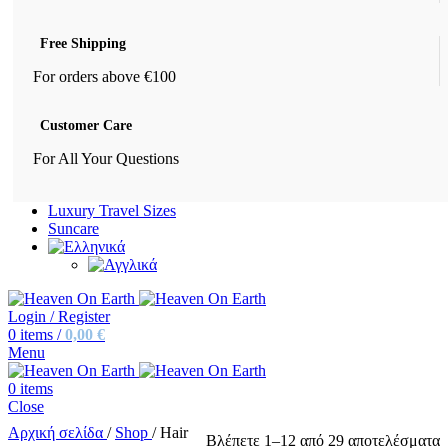
Free Shipping
For orders above €100
Customer Care
For All Your Questions
Luxury Travel Sizes
Suncare
Login / Register
0
items
/
0,00
€
Menu
0
items
Close
Αρχική σελίδα
/
Shop
/
Hair
Βλέπετε 1–12 από 29 αποτελέσματα