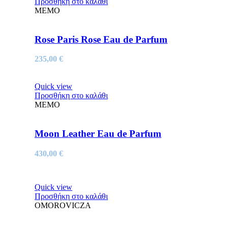
Προσθήκη στο καλάθι
MEMO
Rose Paris Rose Eau de Parfum
235,00
€
Quick view
Προσθήκη στο καλάθι
MEMO
Moon Leather Eau de Parfum
430,00
€
Quick view
Προσθήκη στο καλάθι
OMOROVICZA