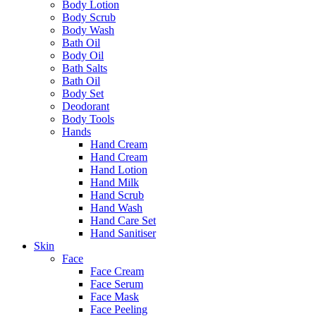
Body Lotion
Body Scrub
Body Wash
Bath Oil
Body Oil
Bath Salts
Bath Oil
Body Set
Deodorant
Body Tools
Hands
Hand Cream
Hand Cream
Hand Lotion
Hand Milk
Hand Scrub
Hand Wash
Hand Care Set
Hand Sanitiser
Skin
Face
Face Cream
Face Serum
Face Mask
Face Peeling