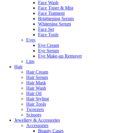
Face Wash
Face Toner & Mist
Face Tratment
Brightening Serum
Whitening Serum
Face Set
Face Tools
Eyes
Eye Cream
Eye Serum
Eye Make-up Remover
Lips
Hair
Hair Cream
Hair Serum
Hair Mask
Hair Wash
Hair Oil
Hair Styling
Hair Tools
Tweezers
Scissors
Jewellery & Accessories
Accessories
Beauty Cases