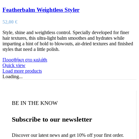
Featherbalm Weightless Styler
52,00
€
Style, shine and weightless control. Specially developed for finer
hair textures, this ultra-light balm smoothes and hydrates while
imparting a hint of hold to blowouts, air-dried textures and finished
styles that need a little polish.
Προσθήκη στο καλάθι
Quick view
Load more products
Loading...
BE IN THE KNOW
Subscribe to our newsletter
Discover our latest news and get 10% off your first order.