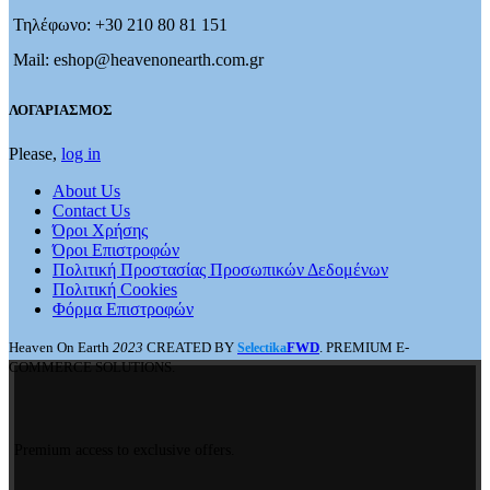
Τηλέφωνο: +30 210 80 81 151
Mail: eshop@heavenonearth.com.gr
ΛΟΓΑΡΙΑΣΜΟΣ
Please,
log in
About Us
Contact Us
Όροι Χρήσης
Όροι Επιστροφών
Πολιτική Προστασίας Προσωπικών Δεδομένων
Πολιτική Cookies
Φόρμα Επιστροφών
Heaven On Earth
2023
CREATED BY
FWD
. PREMIUM E-
Selectika
COMMERCE SOLUTIONS.
Premium access to exclusive offers.