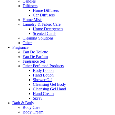
Candles
Diffusers
Home Diffusers
Car Diffusers
Home Mists
Laundry & Fabric Care
Home Detergenets
Scented Cards
Cleaning Solutions
Other
Fragrance
Eau De Toilette
Eau De Parfum
Fragrance Set
Other Perfumed Products
Body Lotion
Hand Lotion
Shower Gel
Cleansing Gel Body
Cleansing Gel Hand
Hand Cream
Spray
Bath & Body
Body Care
Body Cream