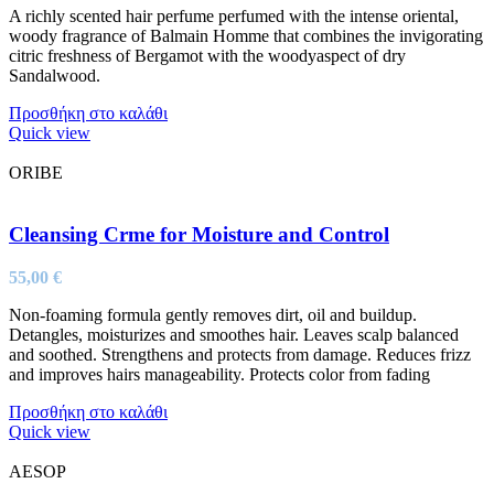
A richly scented hair perfume perfumed with the intense oriental,
woody fragrance of Balmain Homme that combines the invigorating
citric freshness of Bergamot with the woodyaspect of dry
Sandalwood.
Προσθήκη στο καλάθι
Quick view
ORIBE
Cleansing Crme for Moisture and Control
55,00
€
Non-foaming formula gently removes dirt, oil and buildup.
Detangles, moisturizes and smoothes hair. Leaves scalp balanced
and soothed. Strengthens and protects from damage. Reduces frizz
and improves hairs manageability. Protects color from fading
Προσθήκη στο καλάθι
Quick view
AESOP