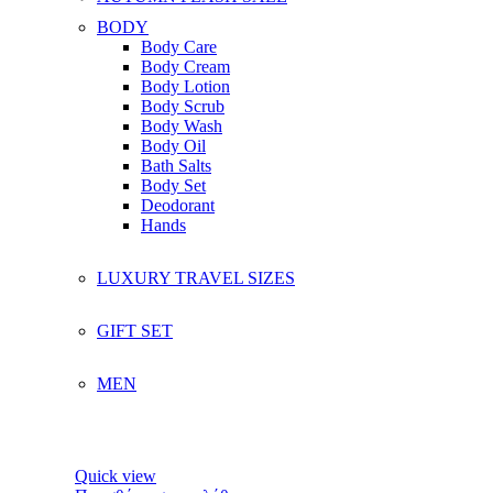
BODY
Body Care
Body Cream
Body Lotion
Body Scrub
Body Wash
Body Oil
Bath Salts
Body Set
Deodorant
Hands
LUXURY TRAVEL SIZES
GIFT SET
MEN
Quick view