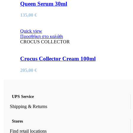
Queen Serum 30ml
135,00
€
Quick view
Προσθήκη στο καλάθι
CROCUS COLLECTOR
Crocus Collector Cream 100ml
205,00
€
UPS Service
Shipping & Returns
Stores
Find retail locations