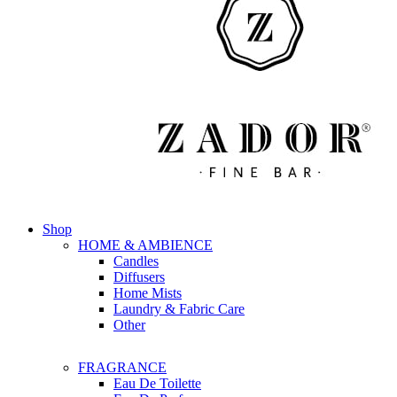
Shop
HOME & AMBIENCE
Candles
Diffusers
Home Mists
Laundry & Fabric Care
Other
FRAGRANCE
Eau De Toilette