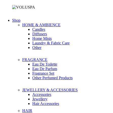
Shop
HOME & AMBIENCE
Candles
Diffusers
Home Mists
Laundry & Fabric Care
Other
FRAGRANCE
Eau De Toilette
Eau De Parfum
Fragrance Set
Other Perfumed Products
JEWELLERY & ACCESSORIES
Accessories
Jewellery
Hair Accessories
HAIR