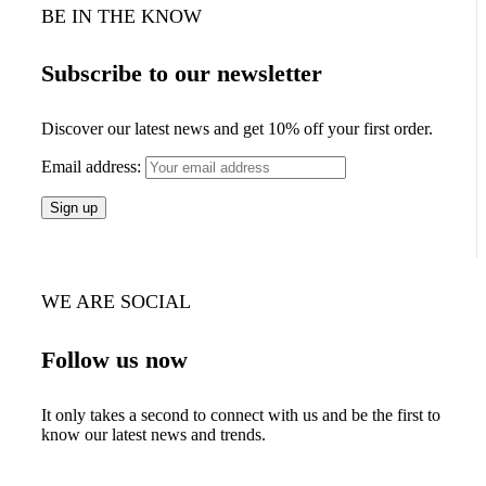
BE IN THE KNOW
Subscribe to our newsletter
Discover our latest news and get 10% off your first order.
Email address:
WE ARE SOCIAL
Follow us now
It only takes a second to connect with us and be the first to
know our latest news and trends.