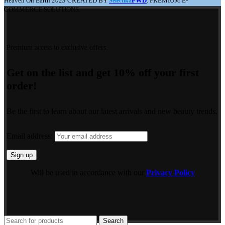
Heaven On Earth
2023
CREATED BY
FWD
. PREMIUM E-
Selectika
COMMERCE SOLUTIONS.
Premium access to exclusive offers.
Get on the list and get 10% off your first
order!
Be the first to learn about our latest arrivals and new beauty trends.
Email address:
Will be used in accordance with our
Privacy Policy
Search