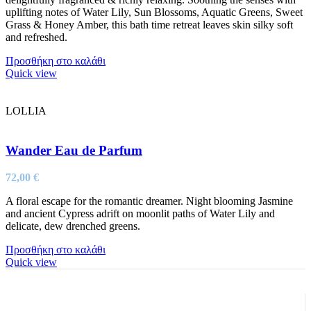
uplifting notes of Water Lily, Sun Blossoms, Aquatic Greens, Sweet
Grass & Honey Amber, this bath time retreat leaves skin silky soft
and refreshed.
Προσθήκη στο καλάθι
Quick view
LOLLIA
Wander Eau de Parfum
72,00
€
A floral escape for the romantic dreamer. Night blooming Jasmine
and ancient Cypress adrift on moonlit paths of Water Lily and
delicate, dew drenched greens.
Προσθήκη στο καλάθι
Quick view