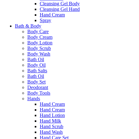
Cleansing Gel Body
Cleansing Gel Hand
Hand Cream
Spray
Bath & Body
Body Care
Body Cream
Body Lotion
Body Scrub
Body Wash
Bath Oil
Body Oil
Bath Salts
Bath Oil
Body Set
Deodorant
Body Tools
Hands
Hand Cream
Hand Cream
Hand Lotion
Hand Milk
Hand Scrub
Hand Wash
Hand Care Set