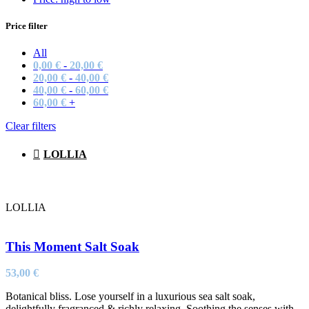
Price filter
All
0,00
€
-
20,00
€
20,00
€
-
40,00
€
40,00
€
-
60,00
€
60,00
€
+
Clear filters
LOLLIA
LOLLIA
This Moment Salt Soak
53,00
€
Botanical bliss. Lose yourself in a luxurious sea salt soak,
delightfully fragranced & richly relaxing. Soothing the senses with