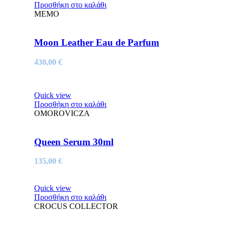
Προσθήκη στο καλάθι
MEMO
Moon Leather Eau de Parfum
430,00
€
Quick view
Προσθήκη στο καλάθι
OMOROVICZA
Queen Serum 30ml
135,00
€
Quick view
Προσθήκη στο καλάθι
CROCUS COLLECTOR