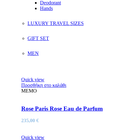
Deodorant
Hands
LUXURY TRAVEL SIZES
GIFT SET
MEN
Quick view
Προσθήκη στο καλάθι
MEMO
Rose Paris Rose Eau de Parfum
235,00
€
Quick view