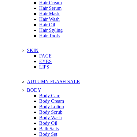
Hair Cream
Hair Serum
Hair Mask
Hair Wash
Hair Oil
Hair Styling
Hair Tools
SKIN
FACE
EYES
LIPS
AUTUMN FLASH SALE
BODY
Body Care
Body Cream
Body Lotion
Body Scrub
Body Wash
Body Oil
Bath Salts
Body Set