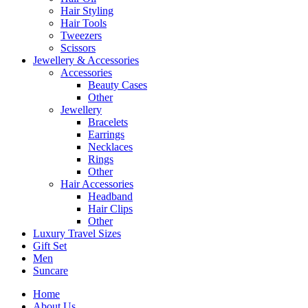
Hair Styling
Hair Tools
Tweezers
Scissors
Jewellery & Accessories
Accessories
Beauty Cases
Other
Jewellery
Bracelets
Earrings
Necklaces
Rings
Other
Hair Accessories
Headband
Hair Clips
Other
Luxury Travel Sizes
Gift Set
Men
Suncare
Home
About Us