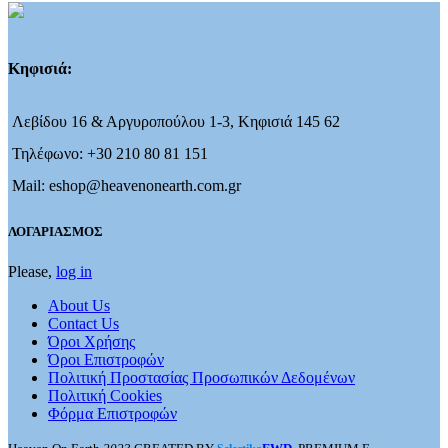
Κηφισιά:
Λεβίδου 16 & Αργυροπούλου 1-3, Κηφισιά 145 62
Τηλέφωνο: +30 210 80 81 151
Mail: eshop@heavenonearth.com.gr
ΛΟΓΑΡΙΑΣΜΟΣ
Please,
log in
About Us
Contact Us
Όροι Χρήσης
Όροι Επιστροφών
Πολιτική Προστασίας Προσωπικών Δεδομένων
Πολιτική Cookies
Φόρμα Επιστροφών