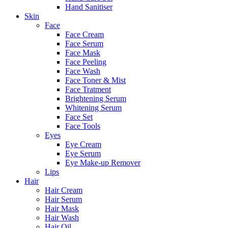
Hand Sanitiser
Skin
Face
Face Cream
Face Serum
Face Mask
Face Peeling
Face Wash
Face Toner & Mist
Face Tratment
Brightening Serum
Whitening Serum
Face Set
Face Tools
Eyes
Eye Cream
Eye Serum
Eye Make-up Remover
Lips
Hair
Hair Cream
Hair Serum
Hair Mask
Hair Wash
Hair Oil