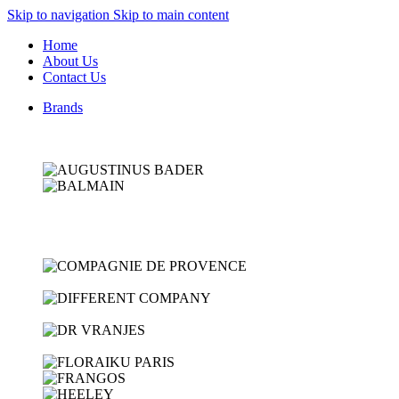
Skip to navigation
Skip to main content
Home
About Us
Contact Us
Brands