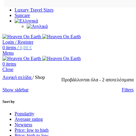
Luxury Travel Sizes
Suncare
Login / Register
0
items
/
0,00
€
Menu
0
items
Close
Αρχική σελίδα
/
Shop
Προβάλλονται όλα - 2 αποτελέσματα
Show sidebar
Filters
Sort by
Popularity
Average rating
Newness
Price: low to high
Price: high to low