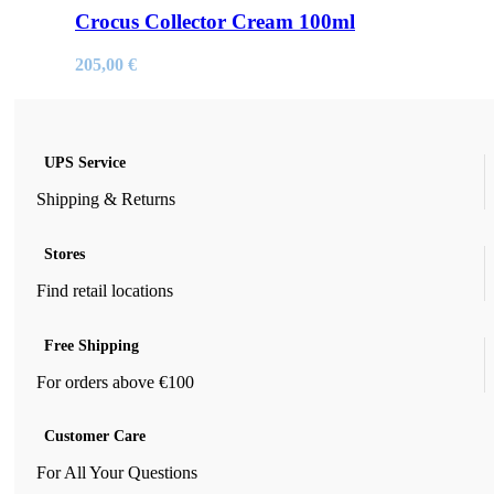
Crocus Collector Cream 100ml
205,00
€
UPS Service
Shipping & Returns
Stores
Find retail locations
Free Shipping
For orders above €100
Customer Care
For All Your Questions