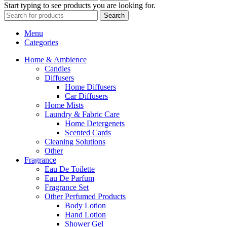
Start typing to see products you are looking for.
Search
Menu
Categories
Home & Ambience
Candles
Diffusers
Home Diffusers
Car Diffusers
Home Mists
Laundry & Fabric Care
Home Detergenets
Scented Cards
Cleaning Solutions
Other
Fragrance
Eau De Toilette
Eau De Parfum
Fragrance Set
Other Perfumed Products
Body Lotion
Hand Lotion
Shower Gel