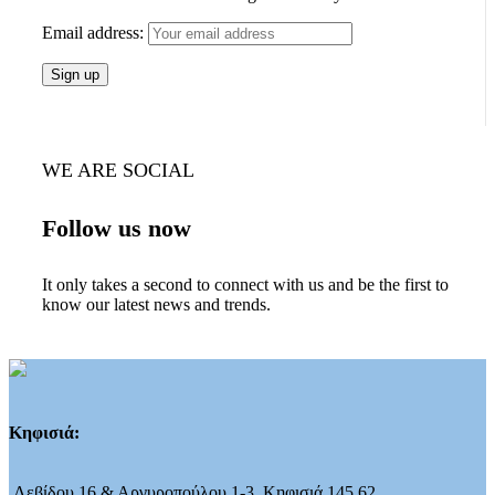
Email address:
WE ARE SOCIAL
Follow us now
It only takes a second to connect with us and be the first to
know our latest news and trends.
Κηφισιά:
Λεβίδου 16 & Αργυροπούλου 1-3, Κηφισιά 145 62