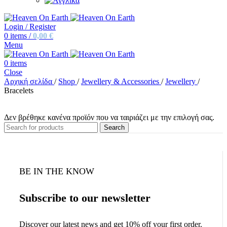
Login / Register
0
items
/
0,00
€
Menu
0
items
Close
Αρχική σελίδα
/
Shop
/
Jewellery & Accessories
/
Jewellery
/
Bracelets
Δεν βρέθηκε κανένα προϊόν που να ταιριάζει με την επιλογή σας.
Search
BE IN THE KNOW
Subscribe to our newsletter
Discover our latest news and get 10% off your first order.