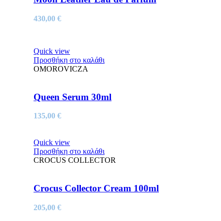
430,00
€
Quick view
Προσθήκη στο καλάθι
OMOROVICZA
Queen Serum 30ml
135,00
€
Quick view
Προσθήκη στο καλάθι
CROCUS COLLECTOR
Crocus Collector Cream 100ml
205,00
€