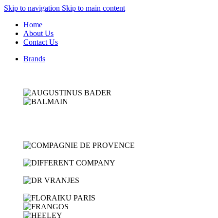
Skip to navigation
Skip to main content
Home
About Us
Contact Us
Brands