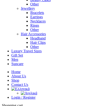
Other
Jewellery
Bracelets
Earrings
Necklaces
Rings
Other
Hair Accessories
Headband
Hair Clips
Other
Luxury Travel Sizes
Gift Set
Men
Suncare
Home
About Us
Shop
Contact Us
Login / Register
Shopping cart