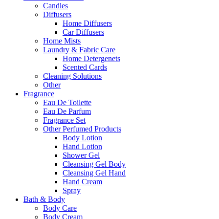
Candles
Diffusers
Home Diffusers
Car Diffusers
Home Mists
Laundry & Fabric Care
Home Detergenets
Scented Cards
Cleaning Solutions
Other
Fragrance
Eau De Toilette
Eau De Parfum
Fragrance Set
Other Perfumed Products
Body Lotion
Hand Lotion
Shower Gel
Cleansing Gel Body
Cleansing Gel Hand
Hand Cream
Spray
Bath & Body
Body Care
Body Cream