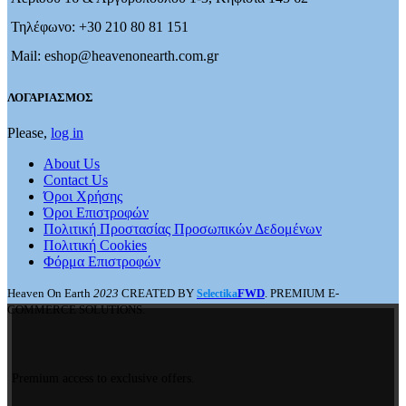
Τηλέφωνο: +30 210 80 81 151
Mail: eshop@heavenonearth.com.gr
ΛΟΓΑΡΙΑΣΜΟΣ
Please,
log in
About Us
Contact Us
Όροι Χρήσης
Όροι Επιστροφών
Πολιτική Προστασίας Προσωπικών Δεδομένων
Πολιτική Cookies
Φόρμα Επιστροφών
Heaven On Earth
2023
CREATED BY
FWD
. PREMIUM E-
Selectika
COMMERCE SOLUTIONS.
Premium access to exclusive offers.