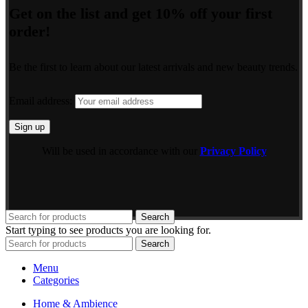
Get on the list and get 10% off your first
order!
Be the first to learn about our latest arrivals and new beauty trends.
Email address:
Will be used in accordance with our
Privacy Policy
Search
Start typing to see products you are looking for.
Search
Menu
Categories
Home & Ambience