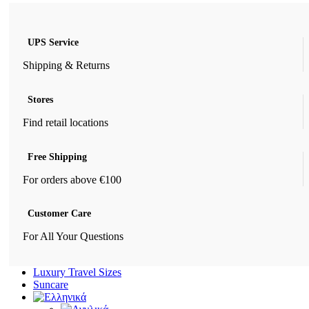
UPS Service
Shipping & Returns
Stores
Find retail locations
Free Shipping
For orders above €100
Customer Care
For All Your Questions
Luxury Travel Sizes
Suncare