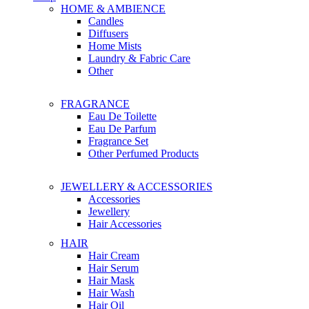
HOME & AMBIENCE
Candles
Diffusers
Home Mists
Laundry & Fabric Care
Other
FRAGRANCE
Eau De Toilette
Eau De Parfum
Fragrance Set
Other Perfumed Products
JEWELLERY & ACCESSORIES
Accessories
Jewellery
Hair Accessories
HAIR
Hair Cream
Hair Serum
Hair Mask
Hair Wash
Hair Oil