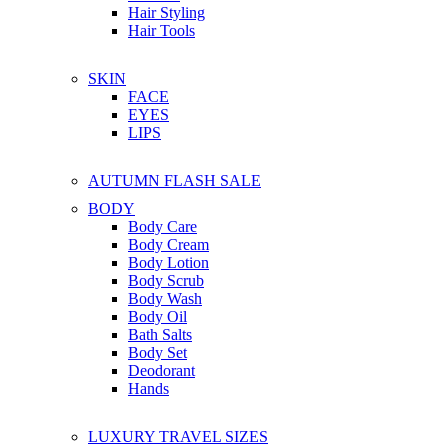
Hair Styling
Hair Tools
SKIN
FACE
EYES
LIPS
AUTUMN FLASH SALE
BODY
Body Care
Body Cream
Body Lotion
Body Scrub
Body Wash
Body Oil
Bath Salts
Body Set
Deodorant
Hands
LUXURY TRAVEL SIZES