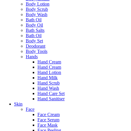
Body Lotion
Body Scrub
Body Wash
Bath Oil
Body Oil
Bath Salts
Bath Oil
Body Set
Deodorant
Body Tools
Hands
Hand Cream
Hand Cream
Hand Lotion
Hand Milk
Hand Scrub
Hand Wash
Hand Care Set
Hand Sanitiser
Skin
Face
Face Cream
Face Serum
Face Mask
Face Peeling