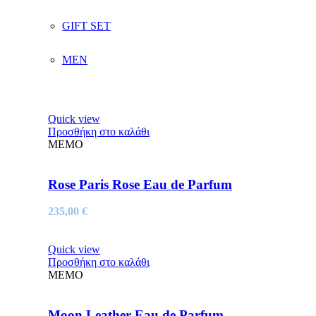
GIFT SET
MEN
Quick view
Προσθήκη στο καλάθι
MEMO
Rose Paris Rose Eau de Parfum
235,00
€
Quick view
Προσθήκη στο καλάθι
MEMO
Moon Leather Eau de Parfum