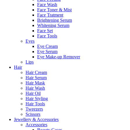
Face Wash
Face Toner & Mist
Face Tratment
Brightening Serum
Whitening Serum
Face Set
Face Tools
Eyes
Eye Cream
Eye Serum
Eye Make-up Remover
Lips
Hair
Hair Cream
Hair Serum
Hair Mask
Hair Wash
Hair Oil
Hair Styling
Hair Tools
Tweezers
Scissors
Jewellery & Accessories
Accessories
Beauty Cases