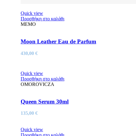
Quick view
Προσθήκη στο καλάθι
MEMO
Moon Leather Eau de Parfum
430,00
€
Quick view
Προσθήκη στο καλάθι
OMOROVICZA
Queen Serum 30ml
135,00
€
Quick view
Προσθήκη στο καλάθι