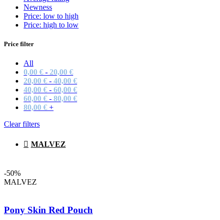
Newness
Price: low to high
Price: high to low
Price filter
All
0,00
€
-
20,00
€
20,00
€
-
40,00
€
40,00
€
-
60,00
€
60,00
€
-
80,00
€
80,00
€
+
Clear filters
MALVEZ
-50%
MALVEZ
Pony Skin Red Pouch