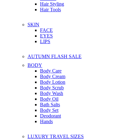
Hair Styling
Hair Tools
SKIN
FACE
EYES
LIPS
AUTUMN FLASH SALE
BODY
Body Care
Body Cream
Body Lotion
Body Scrub
Body Wash
Body Oil
Bath Salts
Body Set
Deodorant
Hands
LUXURY TRAVEL SIZES