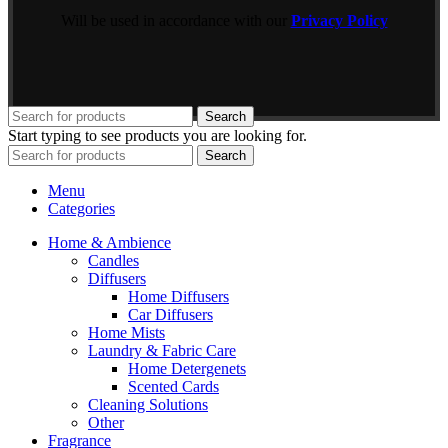
Will be used in accordance with our
Privacy Policy
Search
Start typing to see products you are looking for.
Search
Menu
Categories
Home & Ambience
Candles
Diffusers
Home Diffusers
Car Diffusers
Home Mists
Laundry & Fabric Care
Home Detergenets
Scented Cards
Cleaning Solutions
Other
Fragrance