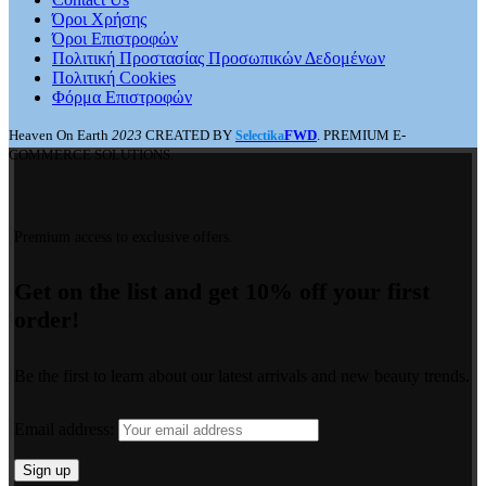
Όροι Χρήσης
Όροι Επιστροφών
Πολιτική Προστασίας Προσωπικών Δεδομένων
Πολιτική Cookies
Φόρμα Επιστροφών
Heaven On Earth
2023
CREATED BY
FWD
. PREMIUM E-
Selectika
COMMERCE SOLUTIONS.
Premium access to exclusive offers.
Get on the list and get 10% off your first
order!
Be the first to learn about our latest arrivals and new beauty trends.
Email address: