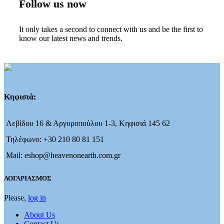
Follow us now
It only takes a second to connect with us and be the first to
know our latest news and trends.
Κηφισιά:
Λεβίδου 16 & Αργυροπούλου 1-3, Κηφισιά 145 62
Τηλέφωνο: +30 210 80 81 151
Mail: eshop@heavenonearth.com.gr
ΛΟΓΑΡΙΑΣΜΟΣ
Please,
log in
About Us
Contact Us