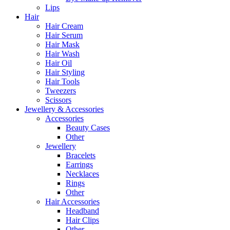
Lips
Hair
Hair Cream
Hair Serum
Hair Mask
Hair Wash
Hair Oil
Hair Styling
Hair Tools
Tweezers
Scissors
Jewellery & Accessories
Accessories
Beauty Cases
Other
Jewellery
Bracelets
Earrings
Necklaces
Rings
Other
Hair Accessories
Headband
Hair Clips
Other