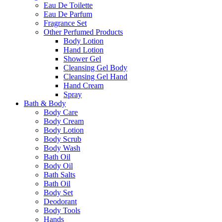
Eau De Toilette
Eau De Parfum
Fragrance Set
Other Perfumed Products
Body Lotion
Hand Lotion
Shower Gel
Cleansing Gel Body
Cleansing Gel Hand
Hand Cream
Spray
Bath & Body
Body Care
Body Cream
Body Lotion
Body Scrub
Body Wash
Bath Oil
Body Oil
Bath Salts
Bath Oil
Body Set
Deodorant
Body Tools
Hands