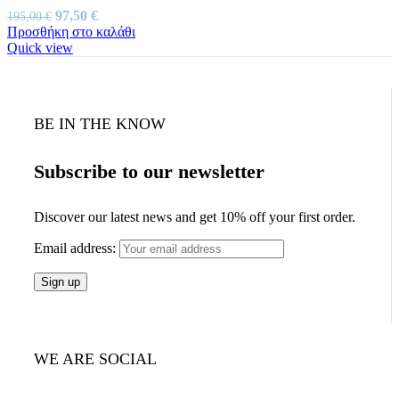
Original
Η
97,50
€
195,00
€
price
τρέχουσα
Προσθήκη στο καλάθι
was:
τιμή
Quick view
195,00 €.
είναι:
97,50 €.
BE IN THE KNOW
Subscribe to our newsletter
Discover our latest news and get 10% off your first order.
Email address:
WE ARE SOCIAL