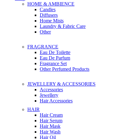
HOME & AMBIENCE
Candles
Diffusers
Home Mists
Laundry & Fabric Care
Other
FRAGRANCE
Eau De Toilette
Eau De Parfum
Fragrance Set
Other Perfumed Products
JEWELLERY & ACCESSORIES
Accessories
Jewellery
Hair Accessories
HAIR
Hair Cream
Hair Serum
Hair Mask
Hair Wash
Hair Oil