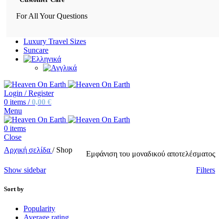
For All Your Questions
Luxury Travel Sizes
Suncare
Login / Register
0
items
/
0,00
€
Menu
0
items
Close
Αρχική σελίδα
/
Shop
Εμφάνιση του μοναδικού αποτελέσματος
Show sidebar
Filters
Sort by
Popularity
Average rating