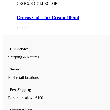
CROCUS COLLECTOR
Crocus Collector Cream 100ml
205,00
€
UPS Service
Shipping & Returns
Stores
Find retail locations
Free Shipping
For orders above €100
Customer Care