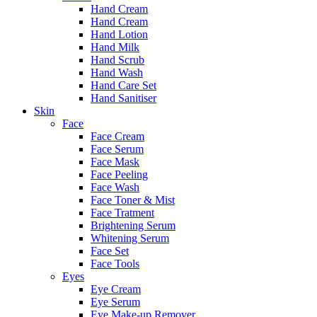
Hand Cream
Hand Cream
Hand Lotion
Hand Milk
Hand Scrub
Hand Wash
Hand Care Set
Hand Sanitiser
Skin
Face
Face Cream
Face Serum
Face Mask
Face Peeling
Face Wash
Face Toner & Mist
Face Tratment
Brightening Serum
Whitening Serum
Face Set
Face Tools
Eyes
Eye Cream
Eye Serum
Eye Make-up Remover