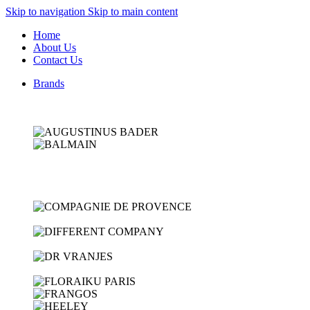
Skip to navigation
Skip to main content
Home
About Us
Contact Us
Brands