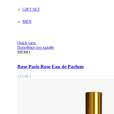
GIFT SET
MEN
Quick view
Προσθήκη στο καλάθι
MEMO
Rose Paris Rose Eau de Parfum
235,00
€